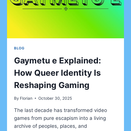
BLOG
Gaymetu e Explained:
How Queer Identity Is
Reshaping Gaming
By
Florian
October 30, 2025
The last decade has transformed video
games from pure escapism into a living
archive of peoples, places, and