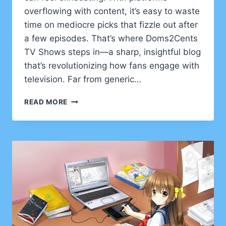
overflowing with content, it’s easy to waste
time on mediocre picks that fizzle out after
a few episodes. That’s where Doms2Cents
TV Shows steps in—a sharp, insightful blog
that’s revolutionizing how fans engage with
television. Far from generic…
DOMS2CENTS
READ MORE
TV
SHOWS:
YOUR
ULTIMATE
GUIDE
TO
SMARTER
BINGE-
WATCHING