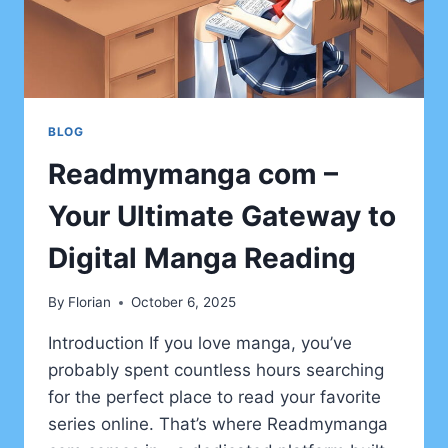
BLOG
Readmymanga com –
Your Ultimate Gateway to
Digital Manga Reading
By
Florian
October 6, 2025
Introduction If you love manga, you’ve
probably spent countless hours searching
for the perfect place to read your favorite
series online. That’s where Readmymanga