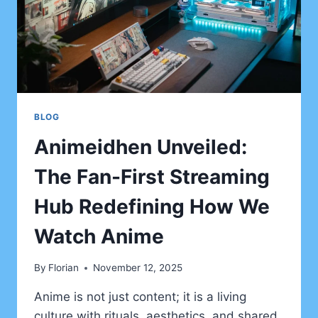
BLOG
Animeidhen Unveiled:
The Fan-First Streaming
Hub Redefining How We
Watch Anime
By
Florian
November 12, 2025
Anime is not just content; it is a living
culture with rituals, aesthetics, and shared