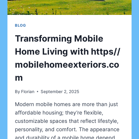
BLOG
Transforming Mobile
Home Living with https//
mobilehomeexteriors.co
m
By
Florian
September 2, 2025
Modern mobile homes are more than just
affordable housing; they’re flexible,
customizable spaces that reflect lifestyle,
personality, and comfort. The appearance
and durability of a mobile home depend