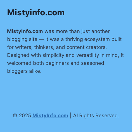
Mistyinfo.com
Mistyinfo.com
was more than just another
blogging site — it was a thriving ecosystem built
for writers, thinkers, and content creators.
Designed with simplicity and versatility in mind, it
welcomed both beginners and seasoned
bloggers alike.
© 2025
MistyInfo.com
| Al Rights Reserved.