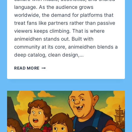
language. As the audience grows
worldwide, the demand for platforms that
treat fans like partners rather than passive
viewers keeps climbing. That is where
animeidhen stands out. Built with
community at its core, animeidhen blends a
deep catalog, clean design,…
ANIMEIDHEN
READ MORE
UNVEILED:
THE
FAN-
FIRST
STREAMING
HUB
REDEFINING
HOW
WE
WATCH