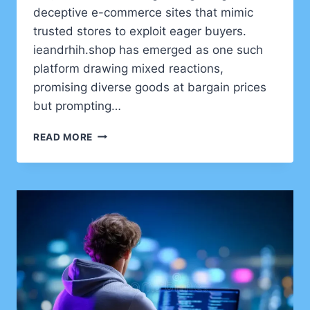
deceptive e-commerce sites that mimic
trusted stores to exploit eager buyers.
ieandrhih.shop has emerged as one such
platform drawing mixed reactions,
promising diverse goods at bargain prices
but prompting…
IEANDRHIH.SHOP
READ MORE
REVIEW
AND
SAFETY
ANALYSIS:
IS
IT
LEGITIMATE
OR
A
SCAM?