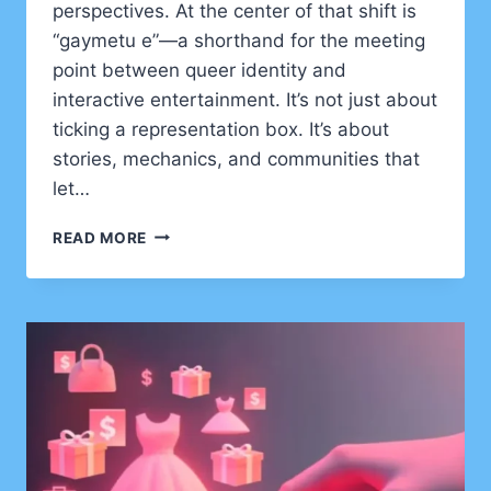
perspectives. At the center of that shift is
“gaymetu e”—a shorthand for the meeting
point between queer identity and
interactive entertainment. It’s not just about
ticking a representation box. It’s about
stories, mechanics, and communities that
let…
GAYMETU
READ MORE
E
EXPLAINED:
HOW
QUEER
IDENTITY
IS
RESHAPING
GAMING