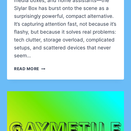
media boxes, and home assistants—the
Slylar Box has burst onto the scene as a
surprisingly powerful, compact alternative.
It’s capturing attention fast, not because it’s
flashy, but because it solves real problems:
tech clutter, storage overload, complicated
setups, and scattered devices that never
seem…
SLYLAR
READ MORE
BOX:
THE
TINY
TECH
POWERHOUSE
TRANSFORMING
MODERN
LIVING