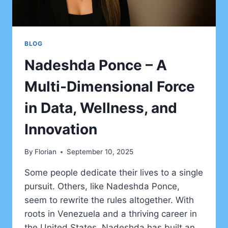
BLOG
Nadeshda Ponce – A
Multi-Dimensional Force
in Data, Wellness, and
Innovation
By
Florian
September 10, 2025
Some people dedicate their lives to a single
pursuit. Others, like Nadeshda Ponce,
seem to rewrite the rules altogether. With
roots in Venezuela and a thriving career in
the United States, Nadeshda has built an