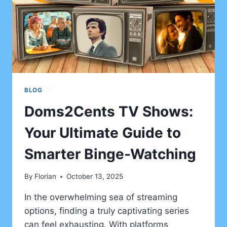
BLOG
Doms2Cents TV Shows:
Your Ultimate Guide to
Smarter Binge-Watching
By
Florian
October 13, 2025
In the overwhelming sea of streaming
options, finding a truly captivating series
can feel exhausting. With platforms