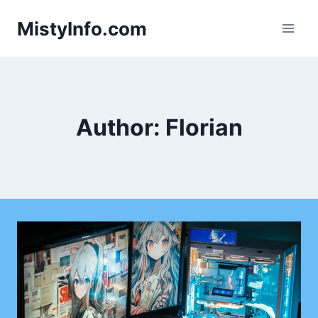
Skip
MistyInfo.com
to
content
Author: Florian