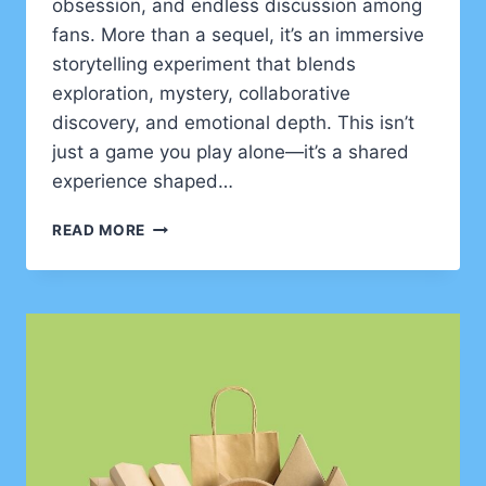
obsession, and endless discussion among
fans. More than a sequel, it’s an immersive
storytelling experiment that blends
exploration, mystery, collaborative
discovery, and emotional depth. This isn’t
just a game you play alone—it’s a shared
experience shaped…
GOONIERNE
READ MORE
2:
PUSHING
THE
BOUNDARIES
OF
NARRATIVE
AGENCY
IN
GAMES