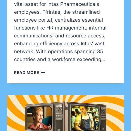
vital asset for Intas Pharmaceuticals
employees. Ffrintas, the streamlined
employee portal, centralizes essential
functions like HR management, internal
communications, and resource access,
enhancing efficiency across Intas’ vast
network. With operations spanning 85
countries and a workforce exceeding…
FFRINTAS:
READ MORE
YOUR
PERSONAL
ROADMAP
TO
INTAS
PHARMA’S
EMPLOYEE
PORTAL