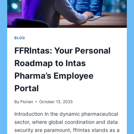
BLOG
FFRIntas: Your Personal
Roadmap to Intas
Pharma’s Employee
Portal
By
Florian
October 13, 2025
Introduction In the dynamic pharmaceutical
sector, where global coordination and data
security are paramount, ffrintas stands as a