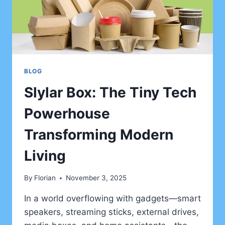
BLOG
Slylar Box: The Tiny Tech
Powerhouse
Transforming Modern
Living
By
Florian
November 3, 2025
In a world overflowing with gadgets—smart
speakers, streaming sticks, external drives,