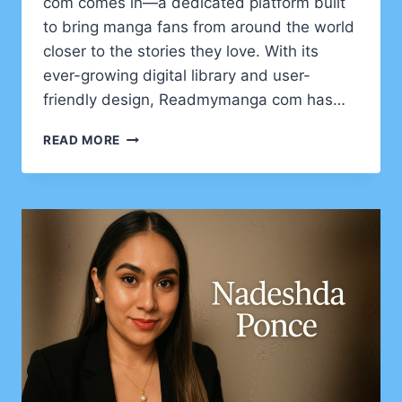
com comes in—a dedicated platform built
to bring manga fans from around the world
closer to the stories they love. With its
ever-growing digital library and user-
friendly design, Readmymanga com has…
READMYMANGA
READ MORE
COM
–
YOUR
ULTIMATE
GATEWAY
TO
DIGITAL
MANGA
READING