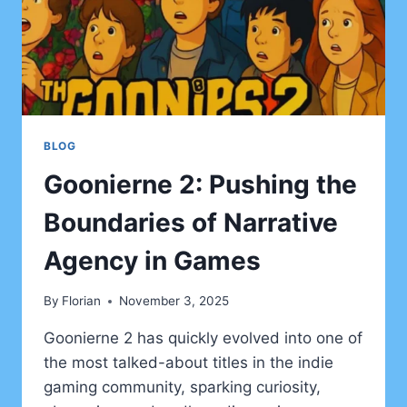
ANIME
BLOG
Goonierne 2: Pushing the
Boundaries of Narrative
Agency in Games
By
Florian
November 3, 2025
Goonierne 2 has quickly evolved into one of
the most talked-about titles in the indie
gaming community, sparking curiosity,