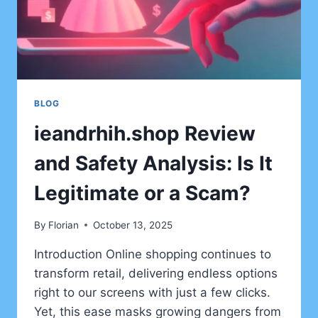
BLOG
ieandrhih.shop Review
and Safety Analysis: Is It
Legitimate or a Scam?
By
Florian
October 13, 2025
Introduction Online shopping continues to
transform retail, delivering endless options
right to our screens with just a few clicks.
Yet, this ease masks growing dangers from