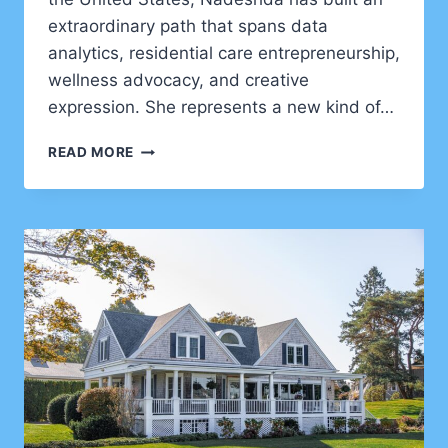
extraordinary path that spans data
analytics, residential care entrepreneurship,
wellness advocacy, and creative
expression. She represents a new kind of…
NADESHDA
READ MORE
PONCE
–
A
MULTI-
DIMENSIONAL
FORCE
IN
DATA,
WELLNESS,
AND
INNOVATION