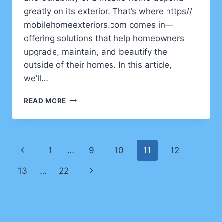
greatly on its exterior. That’s where https//
mobilehomeexteriors.com comes in—
offering solutions that help homeowners
upgrade, maintain, and beautify the
outside of their homes. In this article,
we’ll…
TRANSFORMING
READ MORE
MOBILE
HOME
LIVING
WITH
Page
Previous
1
…
9
10
11
12
HTTPS//
MOBILEHOMEEXTERIORS.COM
navigation
Page
Next
13
…
22
Page