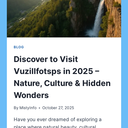
BLOG
Discover to Visit
Vuzillfotsps in 2025 –
Nature, Culture & Hidden
Wonders
By
MistyInfo
October 27, 2025
Have you ever dreamed of exploring a
place where natural beauty, cultural