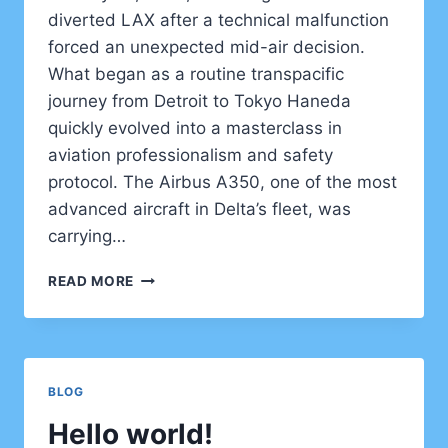
diverted LAX after a technical malfunction
forced an unexpected mid-air decision.
What began as a routine transpacific
journey from Detroit to Tokyo Haneda
quickly evolved into a masterclass in
aviation professionalism and safety
protocol. The Airbus A350, one of the most
advanced aircraft in Delta’s fleet, was
carrying…
DELTA
READ MORE
FLIGHT
DL275
DIVERTED
LAX
–
BLOG
WHAT
REALLY
Hello world!
HAPPENED