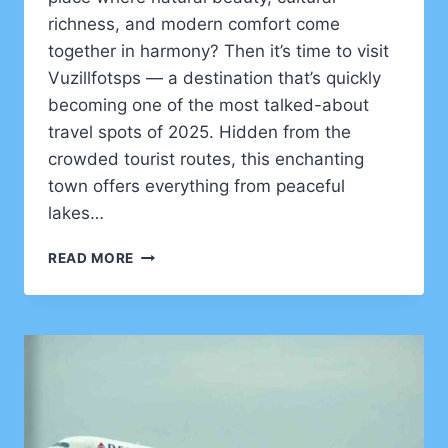
richness, and modern comfort come
together in harmony? Then it’s time to visit
Vuzillfotsps — a destination that’s quickly
becoming one of the most talked-about
travel spots of 2025. Hidden from the
crowded tourist routes, this enchanting
town offers everything from peaceful
lakes…
DISCOVER
READ MORE
TO
VISIT
VUZILLFOTSPS
IN
2025
–
NATURE,
CULTURE
&