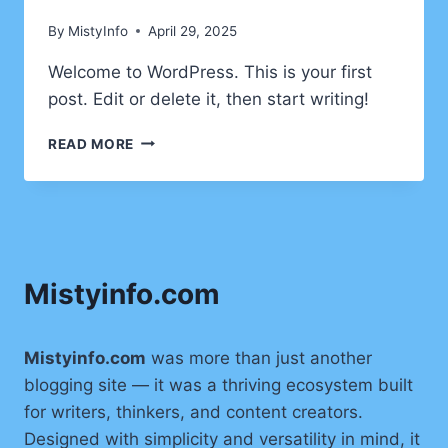
AT
By
MistyInfo
April 29, 2025
38,000
FEET
Welcome to WordPress. This is your first
post. Edit or delete it, then start writing!
HELLO
READ MORE
WORLD!
Mistyinfo.com
Mistyinfo.com
was more than just another
blogging site — it was a thriving ecosystem built
for writers, thinkers, and content creators.
Designed with simplicity and versatility in mind, it