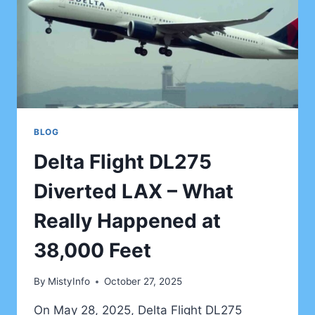
HIDDEN
WONDERS
BLOG
Delta Flight DL275
Diverted LAX – What
Really Happened at
38,000 Feet
By
MistyInfo
October 27, 2025
On May 28, 2025, Delta Flight DL275