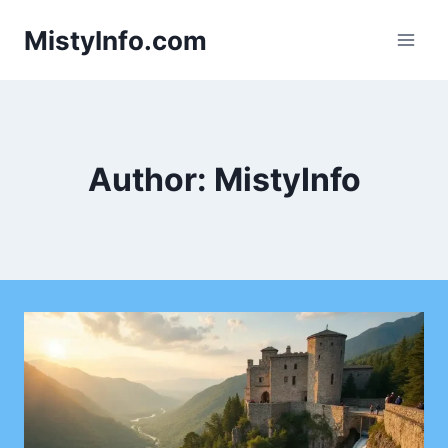
Skip
MistyInfo.com
to
content
Author: MistyInfo