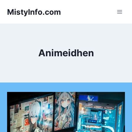
Skip
MistyInfo.com
to
content
Animeidhen