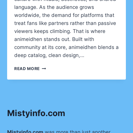
language. As the audience grows
worldwide, the demand for platforms that
treat fans like partners rather than passive
viewers keeps climbing. That is where
animeidhen stands out. Built with
community at its core, animeidhen blends a
deep catalog, clean design,…
ANIMEIDHEN
READ MORE
UNVEILED:
THE
FAN-
FIRST
STREAMING
HUB
Mistyinfo.com
REDEFINING
HOW
WE
WATCH
Mistyinfo.com
was more than just another