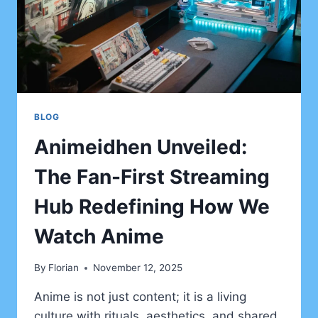
BLOG
Animeidhen Unveiled:
The Fan-First Streaming
Hub Redefining How We
Watch Anime
By
Florian
November 12, 2025
Anime is not just content; it is a living
culture with rituals, aesthetics, and shared