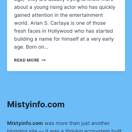
about a young rising actor who has quickly
gained attention in the entertainment
world. Arian S. Cartaya is one of those
fresh faces in Hollywood who has started
building a name for himself at a very early
age. Born on…
ARIAN
READ MORE
S
CARTAYA
AGE:
FULL
BIOGRAPHY,
CAREER,
Mistyinfo.com
AND
LIFE
STORY
OF
Mistyinfo.com
was more than just another
THE
blogging site — it was a thriving ecosystem built