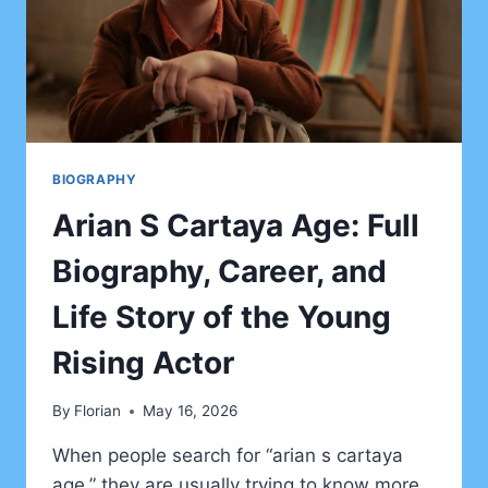
BIOGRAPHY
Arian S Cartaya Age: Full
Biography, Career, and
Life Story of the Young
Rising Actor
By
Florian
May 16, 2026
When people search for “arian s cartaya
age,” they are usually trying to know more