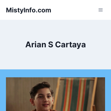
Skip
MistyInfo.com
to
content
Arian S Cartaya