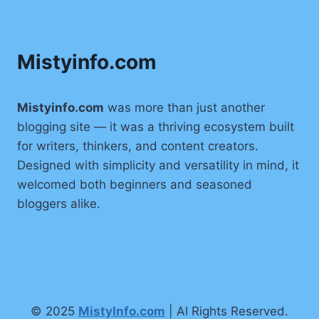
(2025):
CAREER,
BIO,
Mistyinfo.com
AGE,
LIFESTYLE
&
COMPLETE
Mistyinfo.com
was more than just another
WIKI
blogging site — it was a thriving ecosystem built
for writers, thinkers, and content creators.
Designed with simplicity and versatility in mind, it
welcomed both beginners and seasoned
bloggers alike.
© 2025
MistyInfo.com
| Al Rights Reserved.