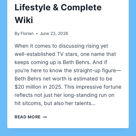
Lifestyle & Complete
Wiki
By
Florian
June 23, 2026
When it comes to discussing rising yet
well-established TV stars, one name that
keeps coming up is Beth Behrs. And if
you’re here to know the straight-up figure—
Beth Behrs net worth is estimated to be
$20 million in 2025. This impressive fortune
reflects not just her long-standing run on
hit sitcoms, but also her talents…
BETH
READ MORE
BEHRS
NET
WORTH