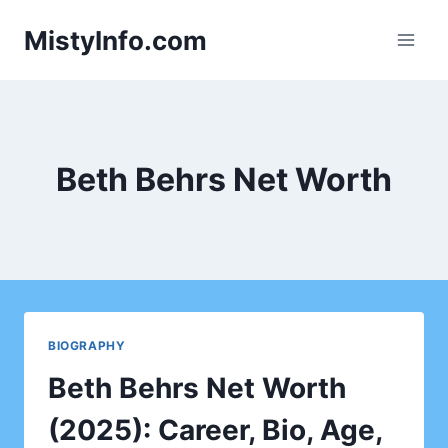
Skip
MistyInfo.com
to
content
Beth Behrs Net Worth
BIOGRAPHY
Beth Behrs Net Worth
(2025): Career, Bio, Age,