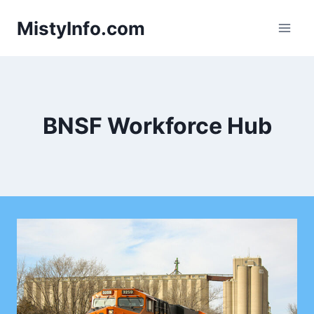
Skip
MistyInfo.com
to
content
BNSF Workforce Hub