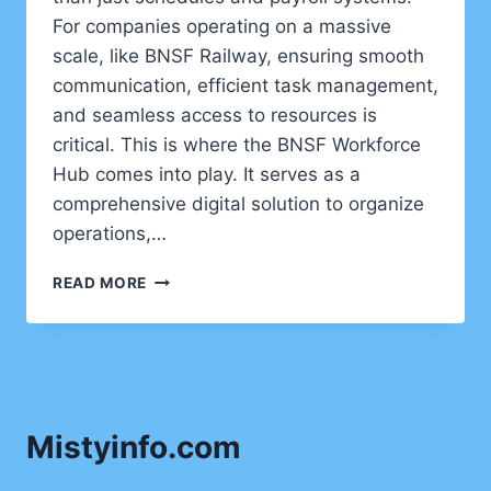
For companies operating on a massive
scale, like BNSF Railway, ensuring smooth
communication, efficient task management,
and seamless access to resources is
critical. This is where the BNSF Workforce
Hub comes into play. It serves as a
comprehensive digital solution to organize
operations,…
BNSF
READ MORE
WORKFORCE
HUB:
STREAMLINING
EMPLOYEE
MANAGEMENT
FOR
Mistyinfo.com
A
MODERN
ERA