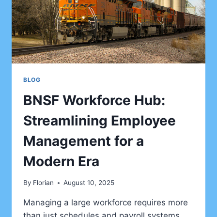
BLOG
BNSF Workforce Hub:
Streamlining Employee
Management for a
Modern Era
By
Florian
August 10, 2025
Managing a large workforce requires more
than just schedules and payroll systems.