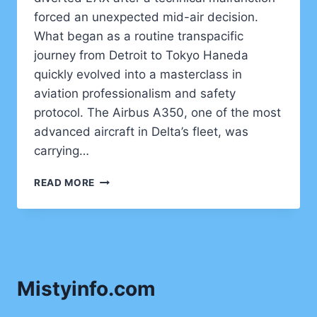
forced an unexpected mid-air decision.
What began as a routine transpacific
journey from Detroit to Tokyo Haneda
quickly evolved into a masterclass in
aviation professionalism and safety
protocol. The Airbus A350, one of the most
advanced aircraft in Delta’s fleet, was
carrying…
DELTA
READ MORE
FLIGHT
DL275
DIVERTED
LAX
–
WHAT
Mistyinfo.com
REALLY
HAPPENED
AT