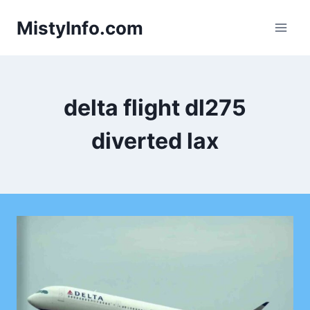
Skip
MistyInfo.com
to
content
delta flight dl275
diverted lax