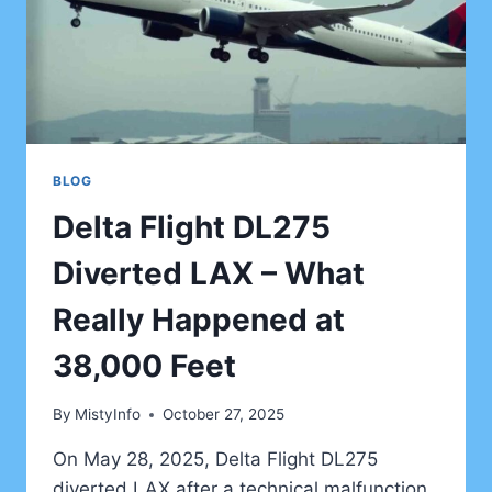
BLOG
Delta Flight DL275
Diverted LAX – What
Really Happened at
38,000 Feet
By
MistyInfo
October 27, 2025
On May 28, 2025, Delta Flight DL275
diverted LAX after a technical malfunction