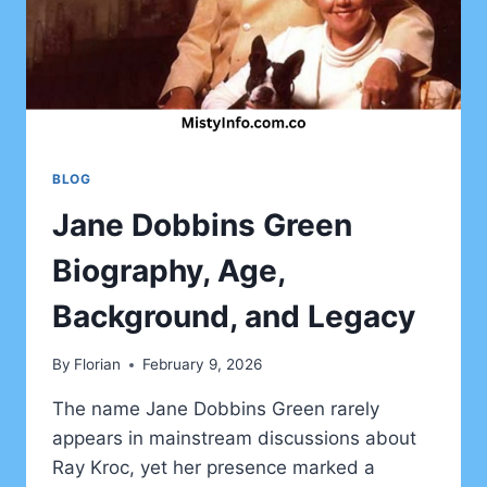
BLOG
Jane Dobbins Green
Biography, Age,
Background, and Legacy
By
Florian
February 9, 2026
The name Jane Dobbins Green rarely
appears in mainstream discussions about
Ray Kroc, yet her presence marked a