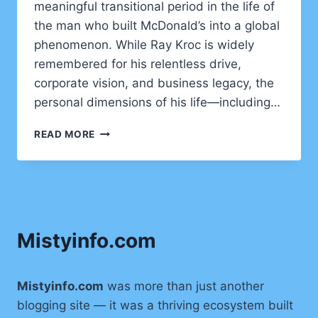
meaningful transitional period in the life of
the man who built McDonald’s into a global
phenomenon. While Ray Kroc is widely
remembered for his relentless drive,
corporate vision, and business legacy, the
personal dimensions of his life—including…
JANE
READ MORE
DOBBINS
GREEN
BIOGRAPHY,
AGE,
BACKGROUND,
AND
Mistyinfo.com
LEGACY
Mistyinfo.com
was more than just another
blogging site — it was a thriving ecosystem built