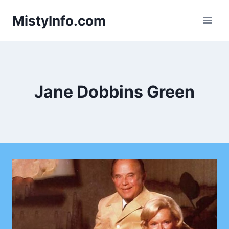
Skip
MistyInfo.com
to
content
Jane Dobbins Green