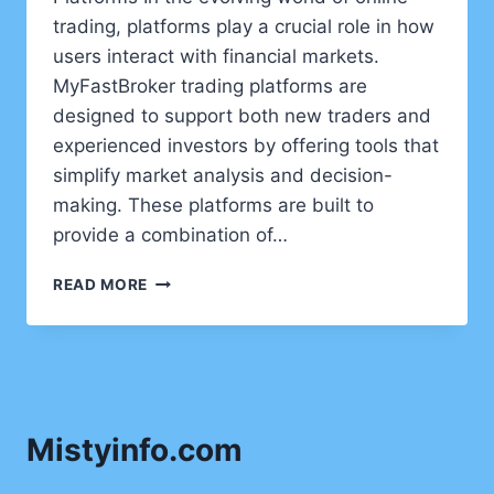
trading, platforms play a crucial role in how
users interact with financial markets.
MyFastBroker trading platforms are
designed to support both new traders and
experienced investors by offering tools that
simplify market analysis and decision-
making. These platforms are built to
provide a combination of…
EXPLORING
READ MORE
MYFASTBROKER
TRADING
PLATFORMS:
TOOLS,
FEATURES,
AND
Mistyinfo.com
USER
BENEFITS