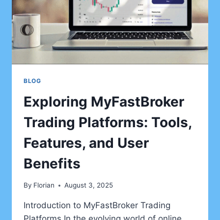
BLOG
Exploring MyFastBroker
Trading Platforms: Tools,
Features, and User
Benefits
By
Florian
August 3, 2025
Introduction to MyFastBroker Trading
Platforms In the evolving world of online