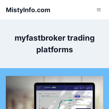
Skip
MistyInfo.com
to
content
myfastbroker trading
platforms