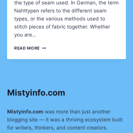
the type of seam used. In German, the term
Nahttypen refers to the different seam
types, or the various methods used to
stitch pieces of fabric together. Whether
you are…
NAHTTYPEN:
READ MORE
UNDERSTANDING
SEAM
TYPES
IN
SEWING
Mistyinfo.com
Mistyinfo.com
was more than just another
blogging site — it was a thriving ecosystem built
for writers, thinkers, and content creators.