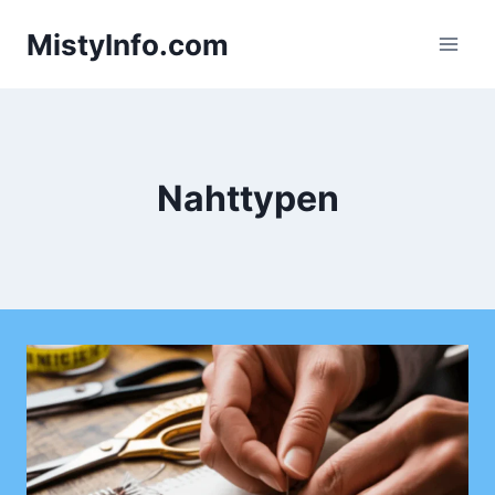
Skip
MistyInfo.com
to
content
Nahttypen