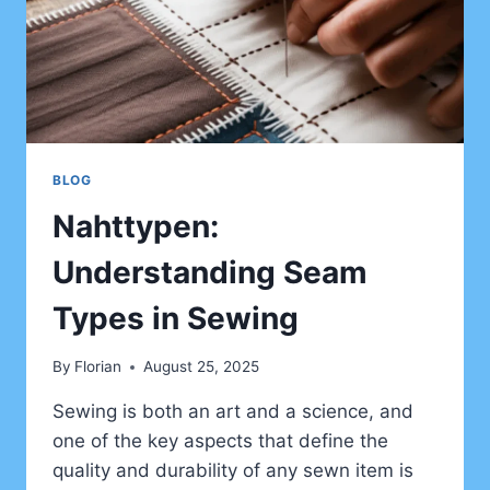
BLOG
Nahttypen:
Understanding Seam
Types in Sewing
By
Florian
August 25, 2025
Sewing is both an art and a science, and
one of the key aspects that define the
quality and durability of any sewn item is