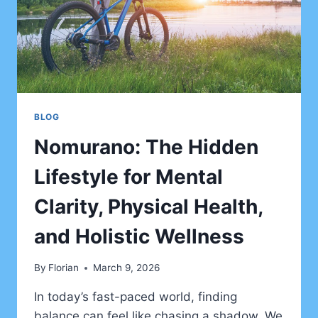
BLOG
Nomurano: The Hidden
Lifestyle for Mental
Clarity, Physical Health,
and Holistic Wellness
By
Florian
March 9, 2026
In today’s fast-paced world, finding
balance can feel like chasing a shadow. We