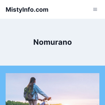
Skip
MistyInfo.com
to
content
Nomurano