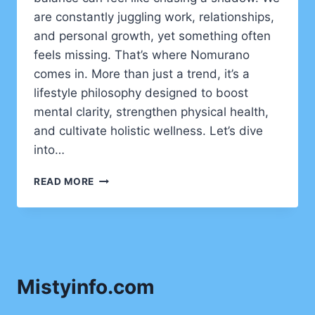
are constantly juggling work, relationships,
and personal growth, yet something often
feels missing. That’s where Nomurano
comes in. More than just a trend, it’s a
lifestyle philosophy designed to boost
mental clarity, strengthen physical health,
and cultivate holistic wellness. Let’s dive
into…
NOMURANO:
READ MORE
THE
HIDDEN
LIFESTYLE
FOR
MENTAL
CLARITY,
Mistyinfo.com
PHYSICAL
HEALTH,
AND