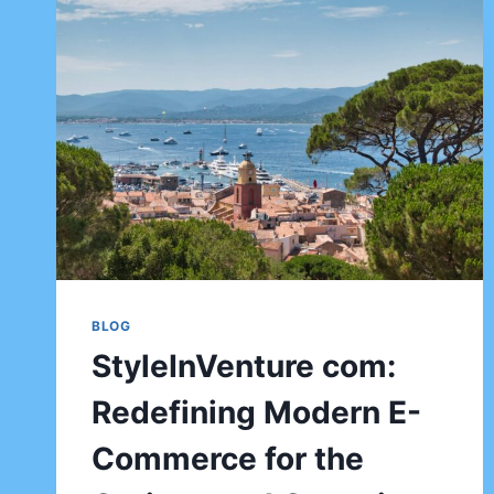
BLOG
StyleInVenture com:
Redefining Modern E-
Commerce for the