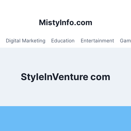
MistyInfo.com
Digital Marketing
Education
Entertainment
Gam
StyleInVenture com