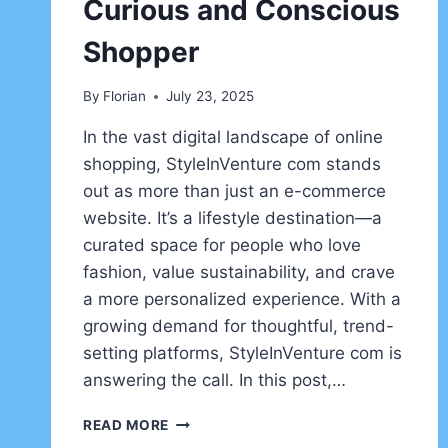
Curious and Conscious
Shopper
By
Florian
July 23, 2025
In the vast digital landscape of online
shopping, StyleInVenture com stands
out as more than just an e-commerce
website. It’s a lifestyle destination—a
curated space for people who love
fashion, value sustainability, and crave
a more personalized experience. With a
growing demand for thoughtful, trend-
setting platforms, StyleInVenture com is
answering the call. In this post,…
STYLEINVENTURE
READ MORE
COM: