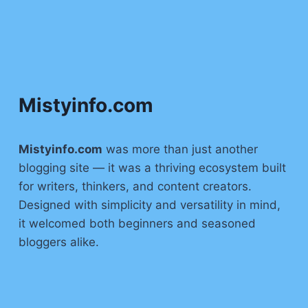
Mistyinfo.com
Mistyinfo.com
was more than just another
blogging site — it was a thriving ecosystem built
for writers, thinkers, and content creators.
Designed with simplicity and versatility in mind,
it welcomed both beginners and seasoned
bloggers alike.