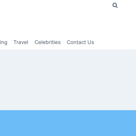
ing
Travel
Celebrities
Contact Us