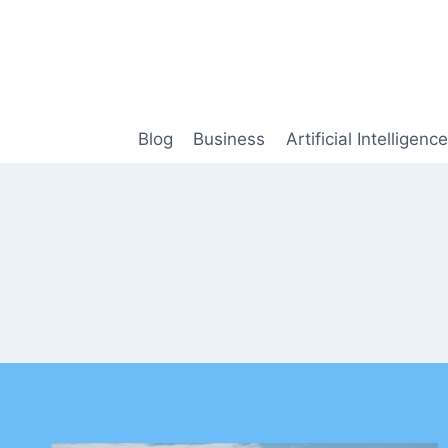
Skip
to
content
Blog
Business
Artificial Intelligence