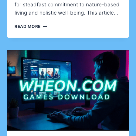
for steadfast commitment to nature-based
living and holistic well-being. This article…
NATURAL
READ MORE
VITALITY:
THE
WELLHEALTHORGANIC
YUROVSKIY
KIRILL
APPROACH