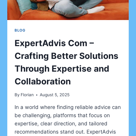
BLOG
ExpertAdvis Com –
Crafting Better Solutions
Through Expertise and
Collaboration
By
Florian
August 5, 2025
In a world where finding reliable advice can
be challenging, platforms that focus on
expertise, clear direction, and tailored
recommendations stand out. ExpertAdvis