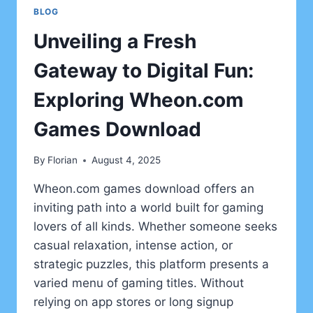
BLOG
Unveiling a Fresh
Gateway to Digital Fun:
Exploring Wheon.com
Games Download
By
Florian
August 4, 2025
Wheon.com games download offers an
inviting path into a world built for gaming
lovers of all kinds. Whether someone seeks
casual relaxation, intense action, or
strategic puzzles, this platform presents a
varied menu of gaming titles. Without
relying on app stores or long signup