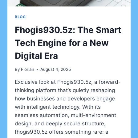
BLOG
Fhogis930.5z: The Smart
Tech Engine for a New
Digital Era
By
Florian
August 4, 2025
Exclusive look at Fhogis930.5z, a forward-
thinking platform that’s quietly reshaping
how businesses and developers engage
with intelligent technology. With its
seamless automation, multi-environment
design, and deeply secure structure,
fhogis930.5z offers something rare: a