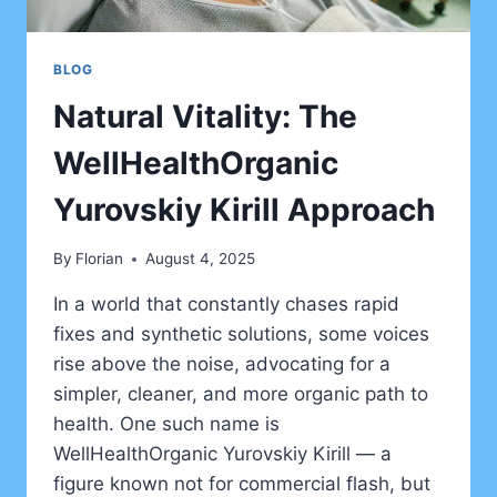
BLOG
Natural Vitality: The
WellHealthOrganic
Yurovskiy Kirill Approach
By
Florian
August 4, 2025
In a world that constantly chases rapid
fixes and synthetic solutions, some voices
rise above the noise, advocating for a
simpler, cleaner, and more organic path to
health. One such name is
WellHealthOrganic Yurovskiy Kirill — a
figure known not for commercial flash, but