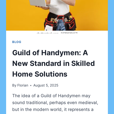
BLOG
Guild of Handymen: A
New Standard in Skilled
Home Solutions
By
Florian
August 5, 2025
The idea of a Guild of Handymen may
sound traditional, perhaps even medieval,
but in the modern world, it represents a