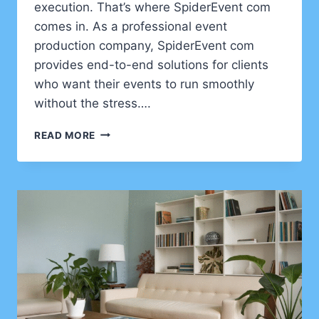
execution. That’s where SpiderEvent com
comes in. As a professional event
production company, SpiderEvent com
provides end-to-end solutions for clients
who want their events to run smoothly
without the stress….
SPIDEREVENT
READ MORE
COM:
COMPLETE
EVENT
PRODUCTION
SERVICES
FROM
START
TO
FINISH