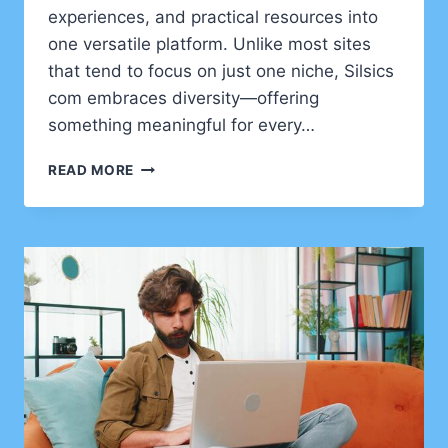
experiences, and practical resources into
one versatile platform. Unlike most sites
that tend to focus on just one niche, Silsics
com embraces diversity—offering
something meaningful for every…
DISCOVERING
READ MORE
SILSICS
COM:
A
NEW
DIGITAL
CORNER
FOR
IDEAS
AND
INSIGHTS