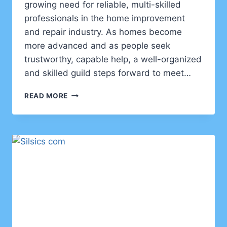
growing need for reliable, multi-skilled
professionals in the home improvement
and repair industry. As homes become
more advanced and as people seek
trustworthy, capable help, a well-organized
and skilled guild steps forward to meet…
GUILD
READ MORE
OF
HANDYMEN:
A
NEW
STANDARD
IN
SKILLED
HOME
SOLUTIONS