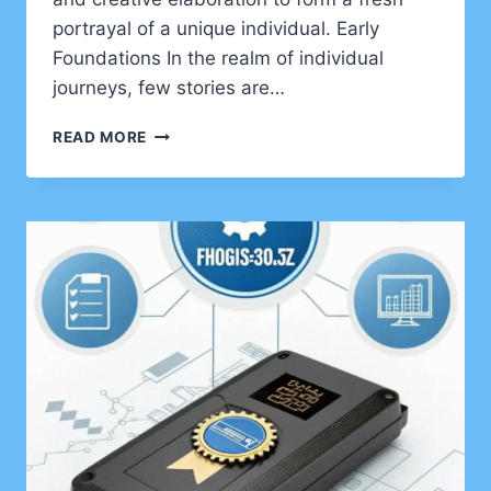
portrayal of a unique individual. Early
Foundations In the realm of individual
journeys, few stories are…
DISCOVERING
READ MORE
ERNY
HUELKE:
A
LIFE
BEYOND
THE
SPOTLIGHT