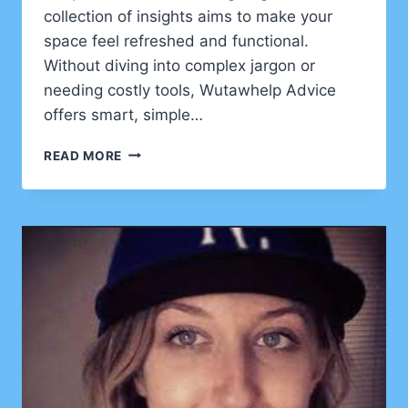
collection of insights aims to make your
space feel refreshed and functional.
Without diving into complex jargon or
needing costly tools, Wutawhelp Advice
offers smart, simple…
FRESH
READ MORE
FIXES
AND
CLEVER
TRICKS
FROM
WUTAWHELP
ADVICE