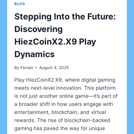
BLOG
Stepping Into the Future:
Discovering
HiezCoinX2.X9 Play
Dynamics
By
Florian
August 4, 2025
Play HiezCoinX2.X9, where digital gaming
meets next-level innovation. This platform
is not just another online game—it’s part of
a broader shift in how users engage with
entertainment, blockchain, and virtual
rewards. The rise of blockchain-backed
gaming has paved the way for unique