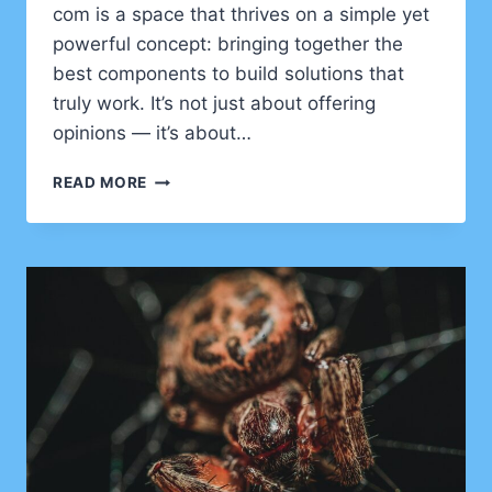
com is a space that thrives on a simple yet
powerful concept: bringing together the
best components to build solutions that
truly work. It’s not just about offering
opinions — it’s about…
EXPERTADVIS
READ MORE
COM
–
CRAFTING
BETTER
SOLUTIONS
THROUGH
EXPERTISE
AND
COLLABORATION