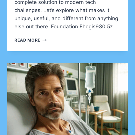
complete solution to modern tech
challenges. Let’s explore what makes it
unique, useful, and different from anything
else out there. Foundation Fhogis930.5z…
FHOGIS930.5Z:
READ MORE
THE
SMART
TECH
ENGINE
FOR
A
NEW
DIGITAL
ERA