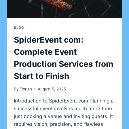
BLOG
SpiderEvent com:
Complete Event
Production Services from
Start to Finish
By
Florian
August 5, 2025
Introduction to SpiderEvent com Planning a
successful event involves much more than
just booking a venue and inviting guests. It
requires vision, precision, and flawless