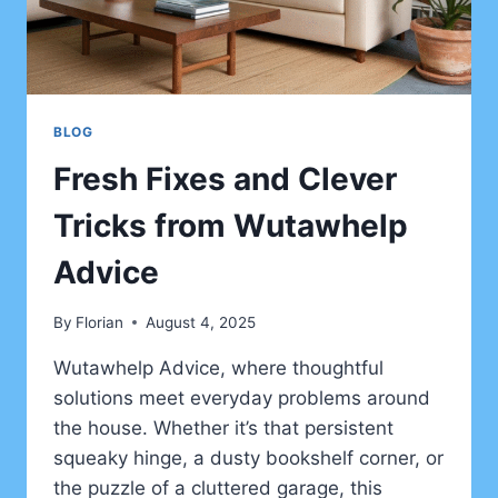
BLOG
Fresh Fixes and Clever
Tricks from Wutawhelp
Advice
By
Florian
August 4, 2025
Wutawhelp Advice, where thoughtful
solutions meet everyday problems around
the house. Whether it’s that persistent
squeaky hinge, a dusty bookshelf corner, or
the puzzle of a cluttered garage, this