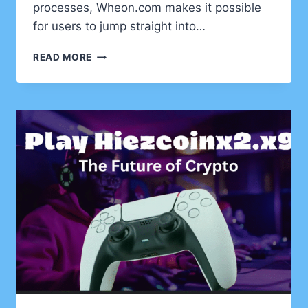
processes, Wheon.com makes it possible
for users to jump straight into…
UNVEILING
READ MORE
A
FRESH
GATEWAY
TO
DIGITAL
FUN:
EXPLORING
WHEON.COM
GAMES
DOWNLOAD