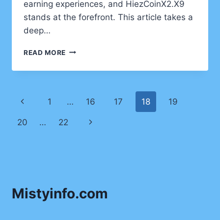
earning experiences, and HiezCoinX2.X9
stands at the forefront. This article takes a
deep…
STEPPING
READ MORE
INTO
THE
FUTURE:
DISCOVERING
Page
Previous
1
…
16
17
18
19
HIEZCOINX2.X9
PLAY
navigation
Page
Next
20
…
22
DYNAMICS
Page
Mistyinfo.com