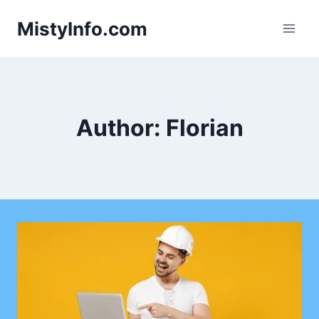
Skip
MistyInfo.com
to
content
Author: Florian