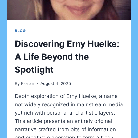
BLOG
Discovering Erny Huelke:
A Life Beyond the
Spotlight
By
Florian
August 4, 2025
Depth exploration of Erny Huelke, a name
not widely recognized in mainstream media
yet rich with personal and artistic layers.
This article presents an entirely original
narrative crafted from bits of information
and creative elaboration to form a fresh