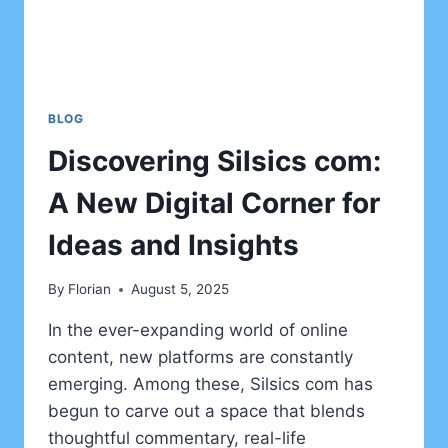
BLOG
Discovering Silsics com:
A New Digital Corner for
Ideas and Insights
By
Florian
August 5, 2025
In the ever-expanding world of online
content, new platforms are constantly
emerging. Among these, Silsics com has
begun to carve out a space that blends
thoughtful commentary, real-life