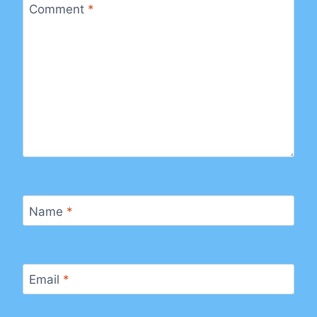
Comment
*
Name
*
Email
*