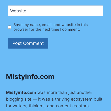
Website
Save my name, email, and website in this
browser for the next time I comment.
Mistyinfo.com
Mistyinfo.com
was more than just another
blogging site — it was a thriving ecosystem built
for writers, thinkers, and content creators.