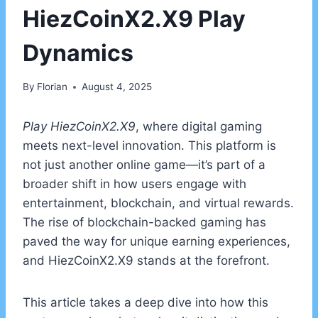
HiezCoinX2.X9 Play
Dynamics
By
Florian
August 4, 2025
Play HiezCoinX2.X9
, where digital gaming
meets next-level innovation. This platform is
not just another online game—it’s part of a
broader shift in how users engage with
entertainment, blockchain, and virtual rewards.
The rise of blockchain-backed gaming has
paved the way for unique earning experiences,
and HiezCoinX2.X9 stands at the forefront.
This article takes a deep dive into how this