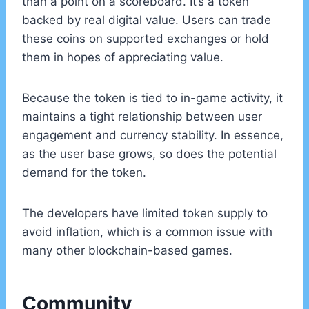
than a point on a scoreboard. It’s a token
backed by real digital value. Users can trade
these coins on supported exchanges or hold
them in hopes of appreciating value.
Because the token is tied to in-game activity, it
maintains a tight relationship between user
engagement and currency stability. In essence,
as the user base grows, so does the potential
demand for the token.
The developers have limited token supply to
avoid inflation, which is a common issue with
many other blockchain-based games.
Community