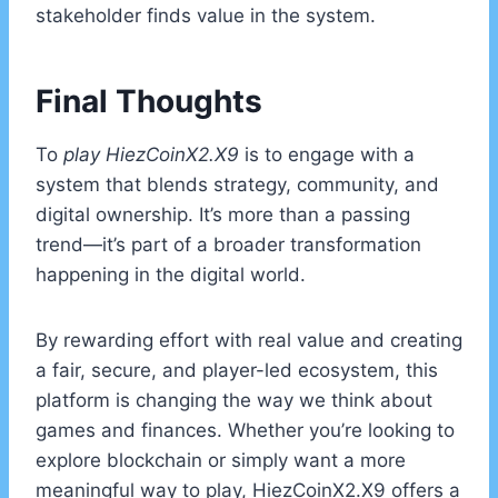
stakeholder finds value in the system.
Final Thoughts
To
play HiezCoinX2.X9
is to engage with a
system that blends strategy, community, and
digital ownership. It’s more than a passing
trend—it’s part of a broader transformation
happening in the digital world.
By rewarding effort with real value and creating
a fair, secure, and player-led ecosystem, this
platform is changing the way we think about
games and finances. Whether you’re looking to
explore blockchain or simply want a more
meaningful way to play, HiezCoinX2.X9 offers a