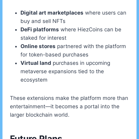
Digital art marketplaces
where users can
buy and sell NFTs
DeFi platforms
where HiezCoins can be
staked for interest
Online stores
partnered with the platform
for token-based purchases
Virtual land
purchases in upcoming
metaverse expansions tied to the
ecosystem
These extensions make the platform more than
entertainment—it becomes a portal into the
larger blockchain world.
Future Plans