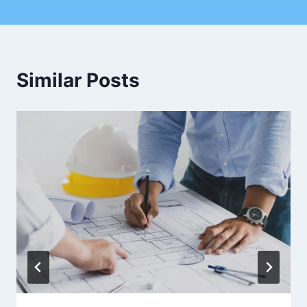
Similar Posts