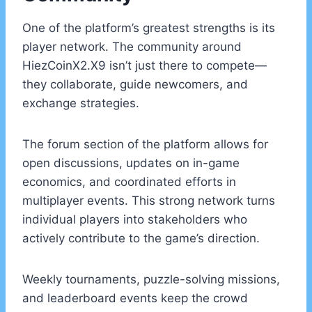
One of the platform’s greatest strengths is its
player network. The community around
HiezCoinX2.X9 isn’t just there to compete—
they collaborate, guide newcomers, and
exchange strategies.
The forum section of the platform allows for
open discussions, updates on in-game
economics, and coordinated efforts in
multiplayer events. This strong network turns
individual players into stakeholders who
actively contribute to the game’s direction.
Weekly tournaments, puzzle-solving missions,
and leaderboard events keep the crowd