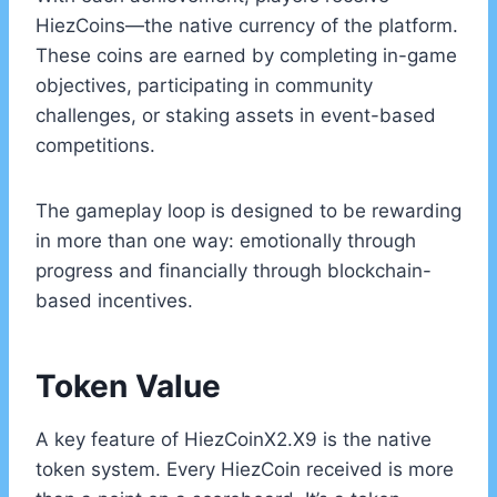
HiezCoins—the native currency of the platform.
These coins are earned by completing in-game
objectives, participating in community
challenges, or staking assets in event-based
competitions.
The gameplay loop is designed to be rewarding
in more than one way: emotionally through
progress and financially through blockchain-
based incentives.
Token Value
A key feature of HiezCoinX2.X9 is the native
token system. Every HiezCoin received is more