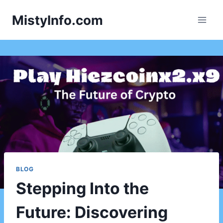
Skip
MistyInfo.com
to
content
BLOG
Stepping Into the
Future: Discovering