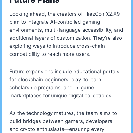
Looking ahead, the creators of HiezCoinX2.X9
plan to integrate AI-controlled gaming
environments, multi-language accessibility, and
additional layers of customization. They’re also
exploring ways to introduce cross-chain
compatibility to reach more users.
Future expansions include educational portals
for blockchain beginners, play-to-earn
scholarship programs, and in-game
marketplaces for unique digital collectibles.
As the technology matures, the team aims to
build bridges between gamers, developers,
and crypto enthusiasts—ensuring every