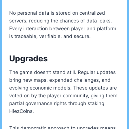
No personal data is stored on centralized
servers, reducing the chances of data leaks.
Every interaction between player and platform
is traceable, verifiable, and secure.
Upgrades
The game doesn’t stand still. Regular updates
bring new maps, expanded challenges, and
evolving economic models. These updates are
voted on by the player community, giving them
partial governance rights through staking
HiezCoins.
This democratic approach to upgrades means