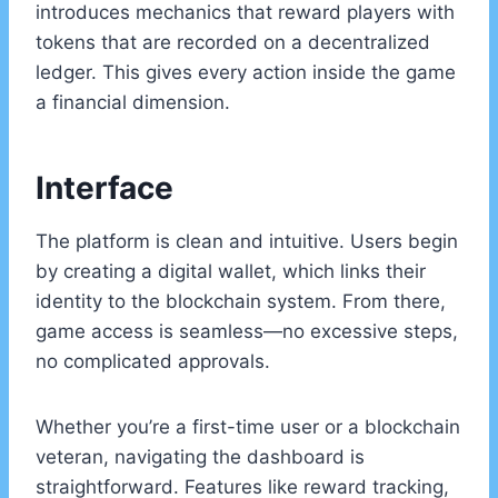
introduces mechanics that reward players with
tokens that are recorded on a decentralized
ledger. This gives every action inside the game
a financial dimension.
Interface
The platform is clean and intuitive. Users begin
by creating a digital wallet, which links their
identity to the blockchain system. From there,
game access is seamless—no excessive steps,
no complicated approvals.
Whether you’re a first-time user or a blockchain
veteran, navigating the dashboard is
straightforward. Features like reward tracking,