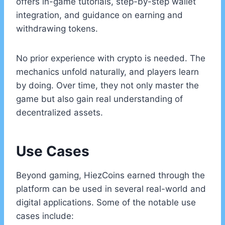
offers in-game tutorials, step-by-step wallet
integration, and guidance on earning and
withdrawing tokens.
No prior experience with crypto is needed. The
mechanics unfold naturally, and players learn
by doing. Over time, they not only master the
game but also gain real understanding of
decentralized assets.
Use Cases
Beyond gaming, HiezCoins earned through the
platform can be used in several real-world and
digital applications. Some of the notable use
cases include: