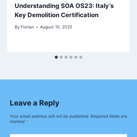
Understanding SOA OS23: Italy’s
Key Demolition Certification
By
Florian
August 10, 2025
Leave a Reply
Your email address will not be published.
Required fields are
marked
*