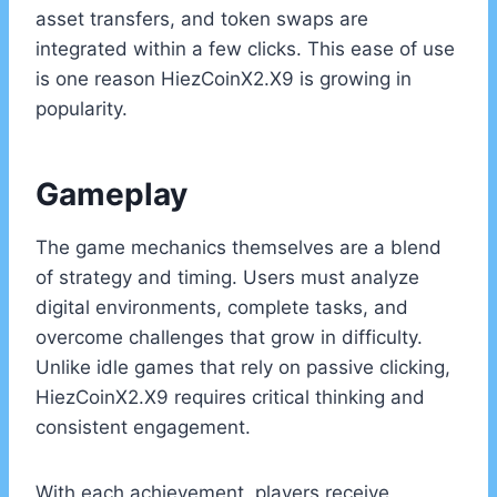
asset transfers, and token swaps are
integrated within a few clicks. This ease of use
is one reason HiezCoinX2.X9 is growing in
popularity.
Gameplay
The game mechanics themselves are a blend
of strategy and timing. Users must analyze
digital environments, complete tasks, and
overcome challenges that grow in difficulty.
Unlike idle games that rely on passive clicking,
HiezCoinX2.X9 requires critical thinking and
consistent engagement.
With each achievement, players receive