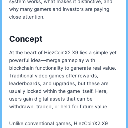
system works, what makes it distinctive, and
why many gamers and investors are paying
close attention.
Concept
At the heart of HiezCoinX2.X9 lies a simple yet
powerful idea—merge gameplay with
blockchain functionality to generate real value.
Traditional video games offer rewards,
leaderboards, and upgrades, but these are
usually locked within the game itself. Here,
users gain digital assets that can be
withdrawn, traded, or held for future value.
Unlike conventional games, HiezCoinX2.X9