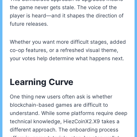
the game never gets stale. The voice of the
player is heard—and it shapes the direction of
future releases.
Whether you want more difficult stages, added
co-op features, or a refreshed visual theme,
your votes help determine what happens next.
Learning Curve
One thing new users often ask is whether
blockchain-based games are difficult to
understand. While some platforms require deep
technical knowledge, HiezCoinX2.X9 takes a
different approach. The onboarding process