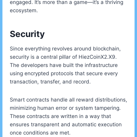
engaged. It’s more than a game—it’s a thriving
ecosystem.
Security
Since everything revolves around blockchain,
security is a central pillar of HiezCoinX2.X9.
The developers have built the infrastructure
using encrypted protocols that secure every
transaction, transfer, and record.
Smart contracts handle all reward distributions,
minimizing human error or system tampering.
These contracts are written in a way that
ensures transparent and automatic execution
once conditions are met.