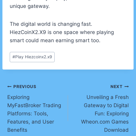
unique gateway.
The digital world is changing fast.
HiezCoinX2.X9 is one space where playing
smart could mean earning smart too.
Post
#
Play Hiezcoinx2.x9
Tags:
Post
PREVIOUS
NEXT
Exploring
Unveiling a Fresh
navigation
MyFastBroker Trading
Gateway to Digital
Platforms: Tools,
Fun: Exploring
Features, and User
Wheon.com Games
Benefits
Download