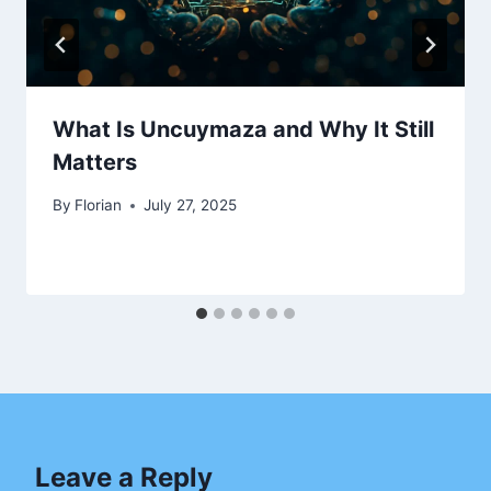
What Is Uncuymaza and Why It Still
Matters
By
Florian
July 27, 2025
Leave a Reply