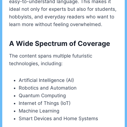
easy-to-understand language. This makes it
ideal not only for experts but also for students,
hobbyists, and everyday readers who want to
learn more without feeling overwhelmed.
A Wide Spectrum of Coverage
The content spans multiple futuristic
technologies, including:
Artificial Intelligence (AI)
Robotics and Automation
Quantum Computing
Internet of Things (IoT)
Machine Learning
Smart Devices and Home Systems