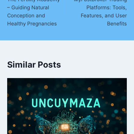
– Guiding Natural
Platforms: Tools,
Conception and
Features, and User
Healthy Pregnancies
Benefits
Similar Posts