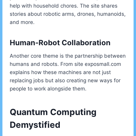
help with household chores. The site shares
stories about robotic arms, drones, humanoids,
and more.
Human-Robot Collaboration
Another core theme is the partnership between
humans and robots. From site exposmall.com
explains how these machines are not just
replacing jobs but also creating new ways for
people to work alongside them.
Quantum Computing
Demystified