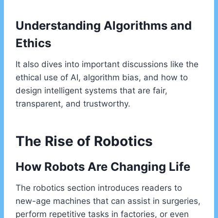
Understanding Algorithms and
Ethics
It also dives into important discussions like the
ethical use of AI, algorithm bias, and how to
design intelligent systems that are fair,
transparent, and trustworthy.
The Rise of Robotics
How Robots Are Changing Life
The robotics section introduces readers to
new-age machines that can assist in surgeries,
perform repetitive tasks in factories, or even