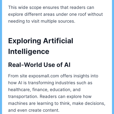
This wide scope ensures that readers can
explore different areas under one roof without
needing to visit multiple sources.
Exploring Artificial
Intelligence
Real-World Use of AI
From site exposmall.com offers insights into
how AI is transforming industries such as
healthcare, finance, education, and
transportation. Readers can explore how
machines are learning to think, make decisions,
and even create content.