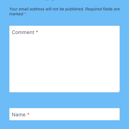
Your email address will not be published.
Required fields are
marked
*
Comment
*
Name
*