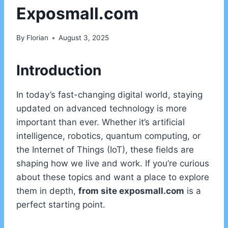
Exposmall.com
By
Florian
August 3, 2025
Introduction
In today’s fast-changing digital world, staying
updated on advanced technology is more
important than ever. Whether it’s artificial
intelligence, robotics, quantum computing, or
the Internet of Things (IoT), these fields are
shaping how we live and work. If you’re curious
about these topics and want a place to explore
them in depth,
from site exposmall.com
is a
perfect starting point.