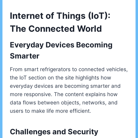
Internet of Things (IoT):
The Connected World
Everyday Devices Becoming
Smarter
From smart refrigerators to connected vehicles,
the IoT section on the site highlights how
everyday devices are becoming smarter and
more responsive. The content explains how
data flows between objects, networks, and
users to make life more efficient.
Challenges and Security