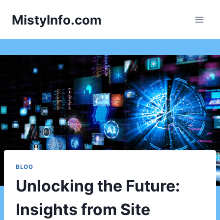
Skip
MistyInfo.com
to
content
BLOG
Unlocking the Future:
Insights from Site