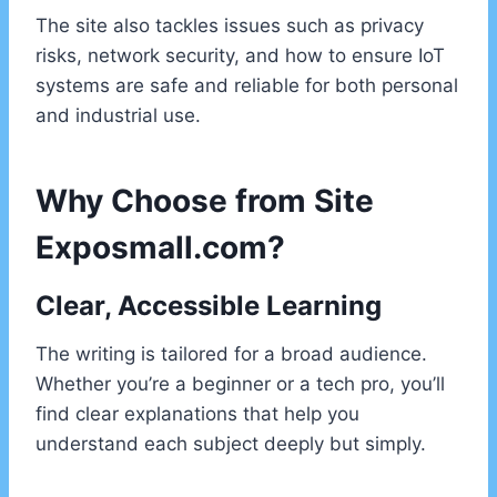
The site also tackles issues such as privacy
risks, network security, and how to ensure IoT
systems are safe and reliable for both personal
and industrial use.
Why Choose from Site
Exposmall.com?
Clear, Accessible Learning
The writing is tailored for a broad audience.
Whether you’re a beginner or a tech pro, you’ll
find clear explanations that help you
understand each subject deeply but simply.