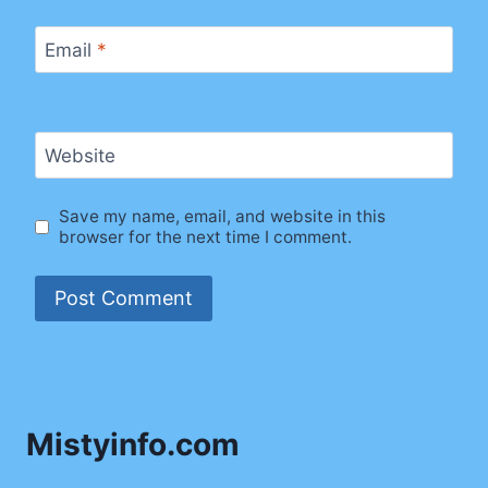
Email
*
Website
Save my name, email, and website in this
browser for the next time I comment.
Mistyinfo.com