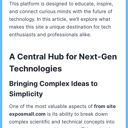
This platform is designed to educate, inspire,
and connect curious minds with the future of
technology. In this article, we’ll explore what
makes this site a unique destination for tech
enthusiasts and professionals alike.
A Central Hub for Next-Gen
Technologies
Bringing Complex Ideas to
Simplicity
One of the most valuable aspects of
from site
exposmall.com
is its ability to break down
complex scientific and technical concepts into