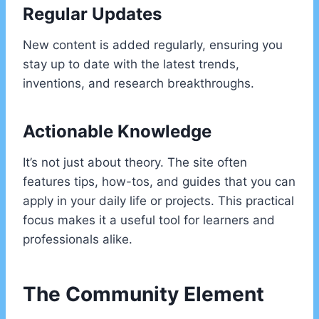
Regular Updates
New content is added regularly, ensuring you
stay up to date with the latest trends,
inventions, and research breakthroughs.
Actionable Knowledge
It’s not just about theory. The site often
features tips, how-tos, and guides that you can
apply in your daily life or projects. This practical
focus makes it a useful tool for learners and
professionals alike.
The Community Element