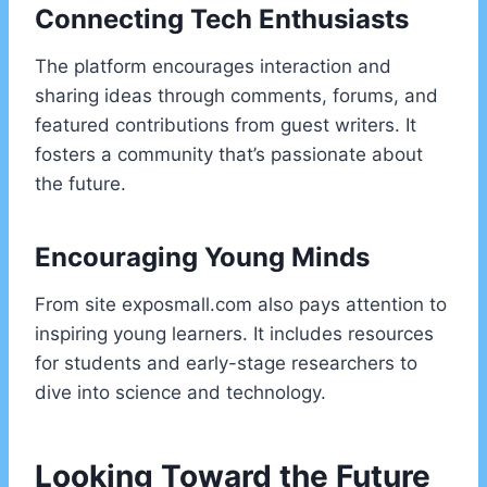
Connecting Tech Enthusiasts
The platform encourages interaction and
sharing ideas through comments, forums, and
featured contributions from guest writers. It
fosters a community that’s passionate about
the future.
Encouraging Young Minds
From site exposmall.com also pays attention to
inspiring young learners. It includes resources
for students and early-stage researchers to
dive into science and technology.
Looking Toward the Future