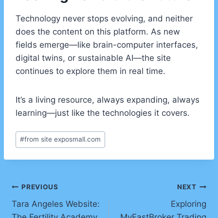
Technology never stops evolving, and neither
does the content on this platform. As new
fields emerge—like brain-computer interfaces,
digital twins, or sustainable AI—the site
continues to explore them in real time.
It’s a living resource, always expanding, always
learning—just like the technologies it covers.
Post
#
from site exposmall.com
Tags:
Post
PREVIOUS
NEXT
Tara Angeles Website:
Exploring
navigation
The Fertility Academy
MyFastBroker Trading