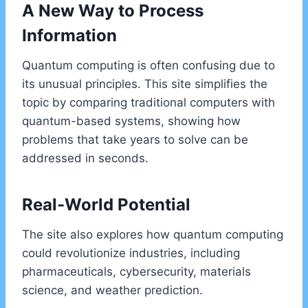
A New Way to Process
Information
Quantum computing is often confusing due to
its unusual principles. This site simplifies the
topic by comparing traditional computers with
quantum-based systems, showing how
problems that take years to solve can be
addressed in seconds.
Real-World Potential
The site also explores how quantum computing
could revolutionize industries, including
pharmaceuticals, cybersecurity, materials
science, and weather prediction.