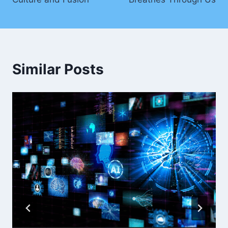
Similar Posts