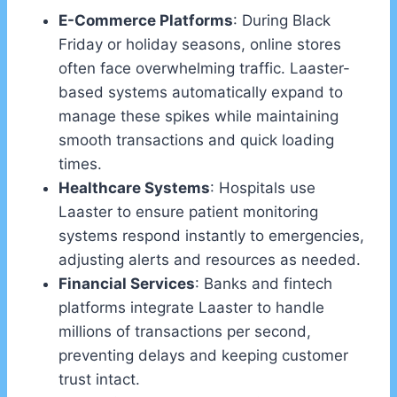
E-Commerce Platforms
: During Black
Friday or holiday seasons, online stores
often face overwhelming traffic. Laaster-
based systems automatically expand to
manage these spikes while maintaining
smooth transactions and quick loading
times.
Healthcare Systems
: Hospitals use
Laaster to ensure patient monitoring
systems respond instantly to emergencies,
adjusting alerts and resources as needed.
Financial Services
: Banks and fintech
platforms integrate Laaster to handle
millions of transactions per second,
preventing delays and keeping customer
trust intact.