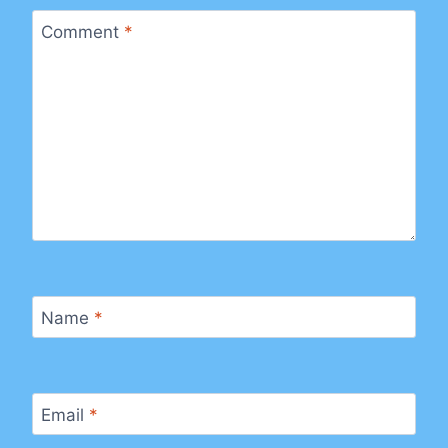
Comment
*
Name
*
Email
*