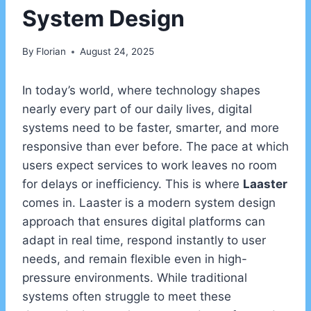
System Design
By
Florian
August 24, 2025
In today’s world, where technology shapes
nearly every part of our daily lives, digital
systems need to be faster, smarter, and more
responsive than ever before. The pace at which
users expect services to work leaves no room
for delays or inefficiency. This is where
Laaster
comes in. Laaster is a modern system design
approach that ensures digital platforms can
adapt in real time, respond instantly to user
needs, and remain flexible even in high-
pressure environments. While traditional
systems often struggle to meet these