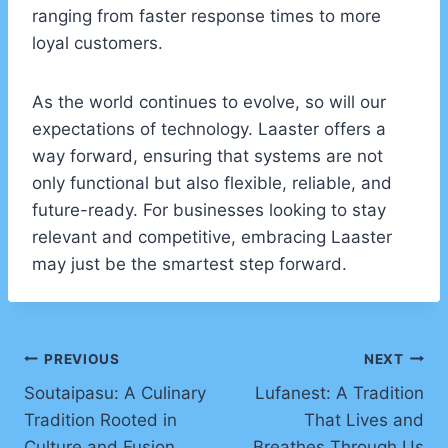
ranging from faster response times to more
loyal customers.
As the world continues to evolve, so will our
expectations of technology. Laaster offers a
way forward, ensuring that systems are not
only functional but also flexible, reliable, and
future-ready. For businesses looking to stay
relevant and competitive, embracing Laaster
may just be the smartest step forward.
Post
PREVIOUS
NEXT
Soutaipasu: A Culinary
Lufanest: A Tradition
navigation
Tradition Rooted in
That Lives and
Culture and Fusion
Breathes Through Us