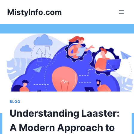
Skip
MistyInfo.com
to
content
BLOG
Understanding Laaster:
A Modern Approach to