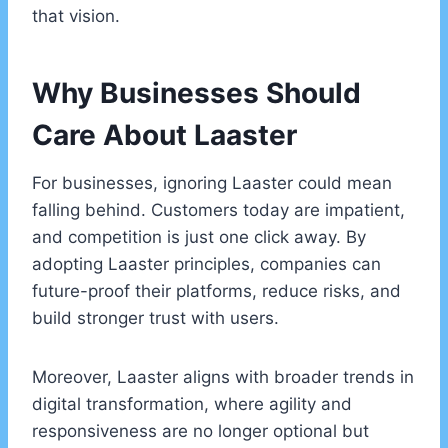
that vision.
Why Businesses Should
Care About Laaster
For businesses, ignoring Laaster could mean
falling behind. Customers today are impatient,
and competition is just one click away. By
adopting Laaster principles, companies can
future-proof their platforms, reduce risks, and
build stronger trust with users.
Moreover, Laaster aligns with broader trends in
digital transformation, where agility and
responsiveness are no longer optional but