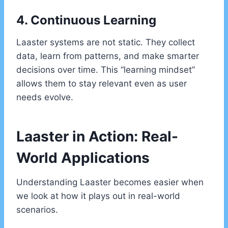
4. Continuous Learning
Laaster systems are not static. They collect
data, learn from patterns, and make smarter
decisions over time. This “learning mindset”
allows them to stay relevant even as user
needs evolve.
Laaster in Action: Real-
World Applications
Understanding Laaster becomes easier when
we look at how it plays out in real-world
scenarios.