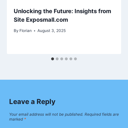
Unlocking the Future: Insights from
Site Exposmall.com
By
Florian
August 3, 2025
Leave a Reply
Your email address will not be published.
Required fields are
marked
*