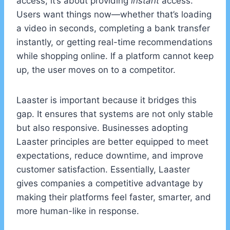
access; it’s about providing
instant
access.
Users want things now—whether that’s loading
a video in seconds, completing a bank transfer
instantly, or getting real-time recommendations
while shopping online. If a platform cannot keep
up, the user moves on to a competitor.
Laaster is important because it bridges this
gap. It ensures that systems are not only stable
but also responsive. Businesses adopting
Laaster principles are better equipped to meet
expectations, reduce downtime, and improve
customer satisfaction. Essentially, Laaster
gives companies a competitive advantage by
making their platforms feel faster, smarter, and
more human-like in response.