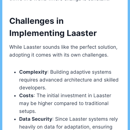
Challenges in
Implementing Laaster
While Laaster sounds like the perfect solution,
adopting it comes with its own challenges.
Complexity
: Building adaptive systems
requires advanced architecture and skilled
developers.
Costs
: The initial investment in Laaster
may be higher compared to traditional
setups.
Data Security
: Since Laaster systems rely
heavily on data for adaptation, ensuring