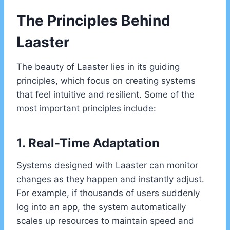
The Principles Behind
Laaster
The beauty of Laaster lies in its guiding
principles, which focus on creating systems
that feel intuitive and resilient. Some of the
most important principles include:
1. Real-Time Adaptation
Systems designed with Laaster can monitor
changes as they happen and instantly adjust.
For example, if thousands of users suddenly
log into an app, the system automatically
scales up resources to maintain speed and