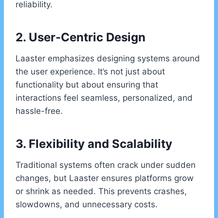
reliability.
2. User-Centric Design
Laaster emphasizes designing systems around
the user experience. It’s not just about
functionality but about ensuring that
interactions feel seamless, personalized, and
hassle-free.
3. Flexibility and Scalability
Traditional systems often crack under sudden
changes, but Laaster ensures platforms grow
or shrink as needed. This prevents crashes,
slowdowns, and unnecessary costs.