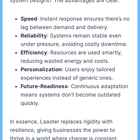
system designs? The advantages are clear:
Speed
: Instant response ensures there’s no
lag between demand and delivery.
Reliability
: Systems remain stable even
under pressure, avoiding costly downtime.
Efficiency
: Resources are used smartly,
reducing wasted energy and costs.
Personalization
: Users enjoy tailored
experiences instead of generic ones.
Future-Readiness
: Continuous adaptation
means systems don’t become outdated
quickly.
In essence, Laaster replaces rigidity with
resilience, giving businesses the power to
thrive in a world where change is constant.