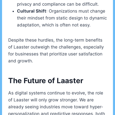
privacy and compliance can be difficult.
Cultural Shift
: Organizations must change
their mindset from static design to dynamic
adaptation, which is often not easy.
Despite these hurdles, the long-term benefits
of Laaster outweigh the challenges, especially
for businesses that prioritize user satisfaction
and growth.
The Future of Laaster
As digital systems continue to evolve, the role
of Laaster will only grow stronger. We are
already seeing industries move toward hyper-
personalization and predictive responses, both