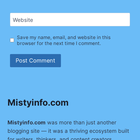
Website
Save my name, email, and website in this
browser for the next time I comment.
Mistyinfo.com
Mistyinfo.com
was more than just another
blogging site — it was a thriving ecosystem built
for writers, thinkers, and content creators.