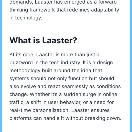
demands, Laaster has emerged as a forward-
thinking framework that redefines adaptability
in technology.
What is Laaster?
At its core, Laaster is more than just a
buzzword in the tech industry. It is a design
methodology built around the idea that
systems should not only function but should
also evolve and react seamlessly as conditions
change. Whether it’s a sudden surge in online
traffic, a shift in user behavior, or a need for
real-time personalization, Laaster ensures
platforms can handle it without breaking down.