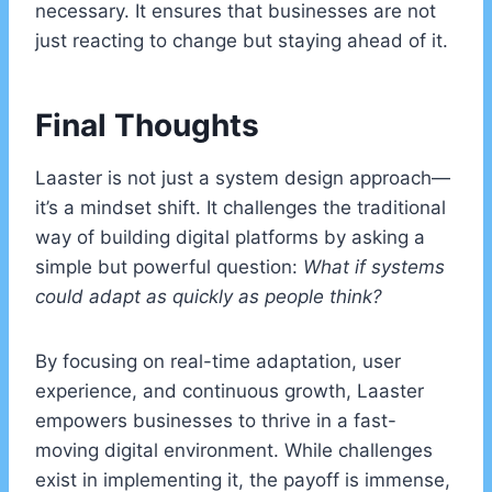
necessary. It ensures that businesses are not
just reacting to change but staying ahead of it.
Final Thoughts
Laaster is not just a system design approach—
it’s a mindset shift. It challenges the traditional
way of building digital platforms by asking a
simple but powerful question:
What if systems
could adapt as quickly as people think?
By focusing on real-time adaptation, user
experience, and continuous growth, Laaster
empowers businesses to thrive in a fast-
moving digital environment. While challenges
exist in implementing it, the payoff is immense,