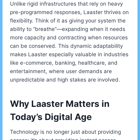
Unlike rigid infrastructures that rely on heavy
pre-programmed responses, Laaster thrives on
flexibility. Think of it as giving your system the
ability to “breathe”—expanding when it needs
more capacity and contracting when resources
can be conserved. This dynamic adaptability
makes Laaster especially valuable in industries
like e-commerce, banking, healthcare, and
entertainment, where user demands are
unpredictable and high stakes are involved.
Why Laaster Matters in
Today’s Digital Age
Technology is no longer just about providing