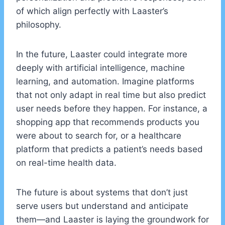
of which align perfectly with Laaster’s
philosophy.
In the future, Laaster could integrate more
deeply with artificial intelligence, machine
learning, and automation. Imagine platforms
that not only adapt in real time but also predict
user needs before they happen. For instance, a
shopping app that recommends products you
were about to search for, or a healthcare
platform that predicts a patient’s needs based
on real-time health data.
The future is about systems that don’t just
serve users but understand and anticipate
them—and Laaster is laying the groundwork for