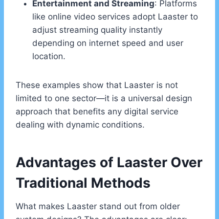
Entertainment and Streaming
: Platforms
like online video services adopt Laaster to
adjust streaming quality instantly
depending on internet speed and user
location.
These examples show that Laaster is not
limited to one sector—it is a universal design
approach that benefits any digital service
dealing with dynamic conditions.
Advantages of Laaster Over
Traditional Methods
What makes Laaster stand out from older