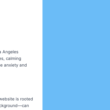
ra Angeles
es, calming
ce anxiety and
website is rooted
 background—can