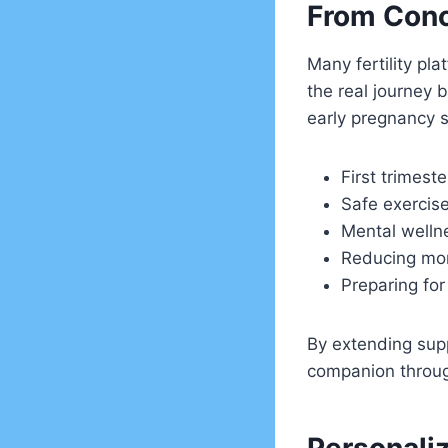
From Conc
Many fertility pl
the real journey b
early pregnancy s
First trimeste
Safe exercise
Mental welln
Reducing mor
Preparing for
By extending supp
companion throug