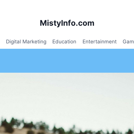
MistyInfo.com
Digital Marketing
Education
Entertainment
Gam