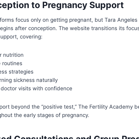
eption to Pregnancy Support
atforms focus only on getting pregnant, but Tara Angele
egins after conception. The website transitions its focus 
upport, covering:
r nutrition
 routines
ess strategies
ning sickness naturally
 doctor visits with confidence
ort beyond the “positive test,” The Fertility Academy 
hout the early stages of pregnancy.