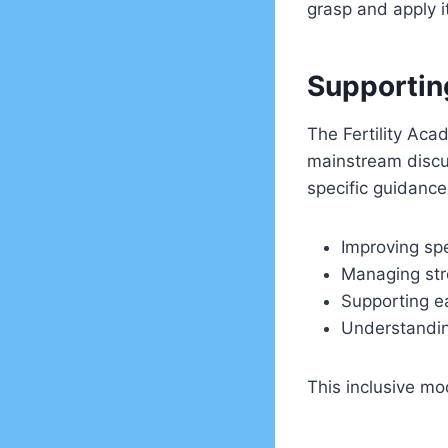
grasp and apply i
Supportin
The Fertility Acad
mainstream discu
specific guidance 
Improving spe
Managing str
Supporting e
Understanding
This inclusive mo