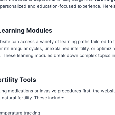
 personalized and education-focused experience. Here’s
 Learning Modules
bsite can access a variety of learning paths tailored to t
it’s irregular cycles, unexplained infertility, or optimizin
e. These learning modules break down complex topics in
rtility Tools
ing medications or invasive procedures first, the websi
 natural fertility. These include:
emperature tracking