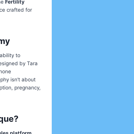
he
Fertility
ce crafted for
emy
bility to
esigned by Tara
rmone
phy isn’t about
ption, pregnancy,
ique?
les platform