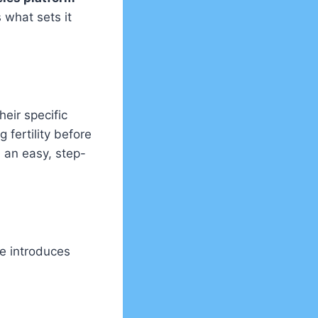
 what sets it
heir specific
g fertility before
 an easy, step-
te introduces