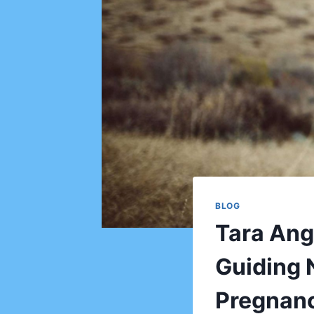
BLOG
Tara Ang
Guiding 
Pregnan