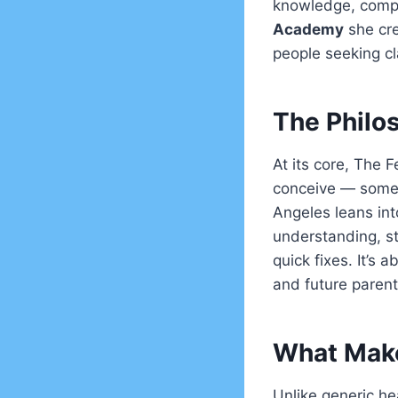
knowledge, compa
Academy
she cre
people seeking cla
The Philo
At its core, The F
conceive — somet
Angeles leans int
understanding, st
quick fixes. It’s 
and future paren
What Make
Unlike generic hea