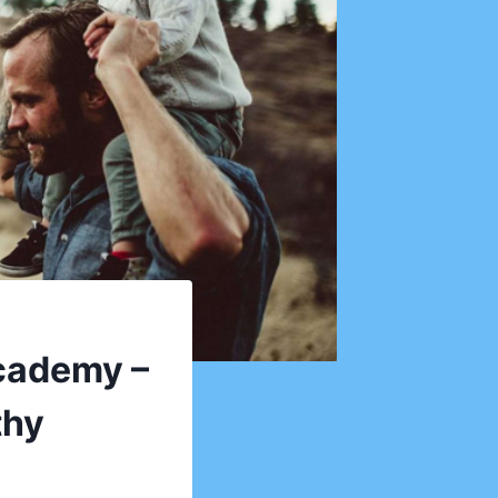
Academy –
thy