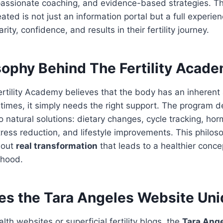
ssionate coaching, and evidence-based strategies. T
ated is not just an information portal but a full experien
rity, confidence, and results in their fertility journey.
sophy Behind The Fertility Acad
ertility Academy believes that the body has an inherent a
imes, it simply needs the right support. The program d
o natural solutions: dietary changes, cycle tracking, ho
ress reduction, and lifestyle improvements. This philoso
about
real transformation
that leads to a healthier conce
thood.
s the Tara Angeles Website Un
lth websites or superficial fertility blogs, the
Tara Ange