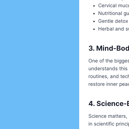
Cervical muc
Nutritional g
Gentle detox
Herbal and s
3. Mind-Bod
One of the biggest
understands this 
routines, and tec
restore inner pea
4. Science-
Science matters, 
in scientific pri