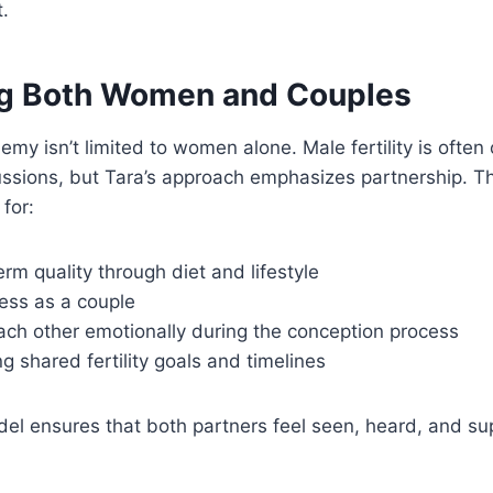
t.
g Both Women and Couples
emy isn’t limited to women alone. Male fertility is often
ssions, but Tara’s approach emphasizes partnership. Th
for:
rm quality through diet and lifestyle
ess as a couple
ach other emotionally during the conception process
 shared fertility goals and timelines
del ensures that both partners feel seen, heard, and su