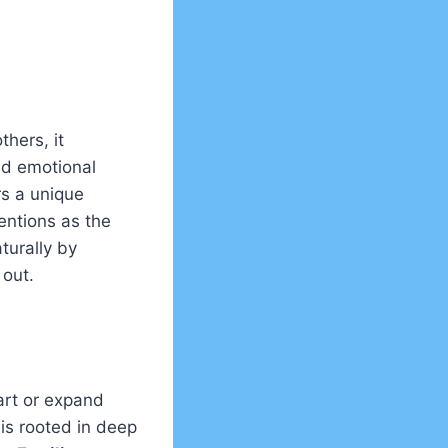
thers, it
nd emotional
rs a unique
ventions as the
turally by
 out.
tart or expand
 is rooted in deep