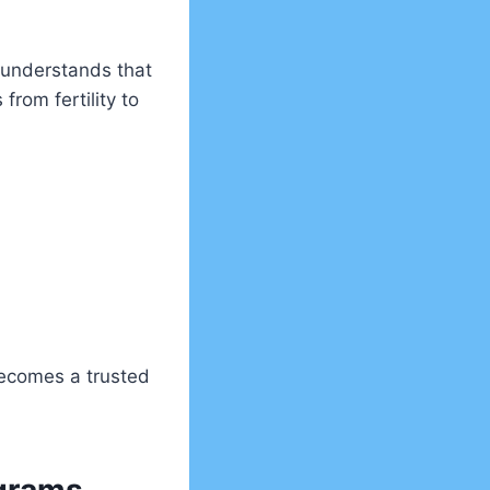
s understands that
from fertility to
becomes a trusted