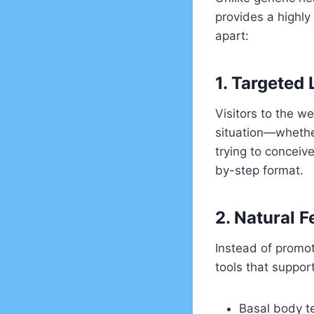
provides a highly
apart:
1. Targeted
Visitors to the we
situation—whether 
trying to conceiv
by-step format.
2. Natural Fe
Instead of promot
tools that support
Basal body t