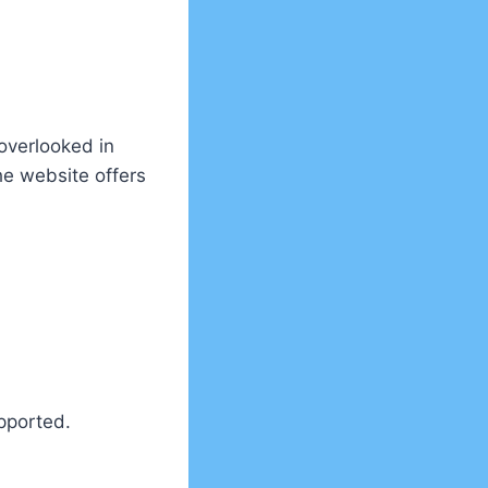
 overlooked in
e website offers
pported.