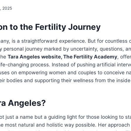
, 2025
on to the Fertility Journey
any, is a straightforward experience. But for countless o
 personal journey marked by uncertainty, questions, a
The
Tara Angeles website, The Fertility Academy
, offe
ife-changing process. Instead of pushing artificial inter
focuses on empowering women and couples to conceive na
ir bodies and supporting their wellness from the inside
ra Angeles?
ot just a name but a guiding light for those looking to s
 the most natural and holistic way possible. Her approach