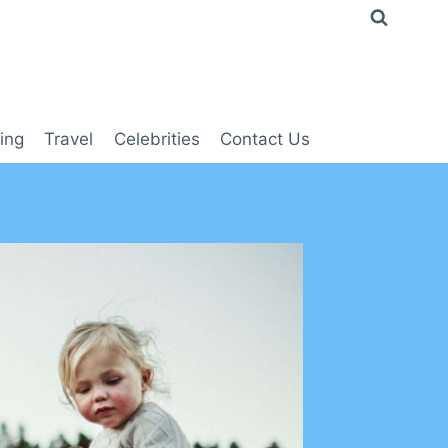
ing
Travel
Celebrities
Contact Us