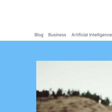
Skip
to
content
Blog
Business
Artificial Intelligence