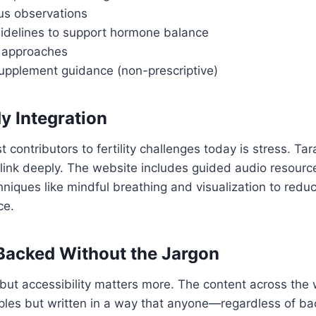
us observations
uidelines to support hormone balance
 approaches
upplement guidance (non-prescriptive)
y Integration
 contributors to fertility challenges today is stress. Ta
link deeply. The website includes guided audio resourc
hniques like mindful breathing and visualization to redu
ce.
Backed Without the Jargon
but accessibility matters more. The content across the 
nciples but written in a way that anyone—regardless of