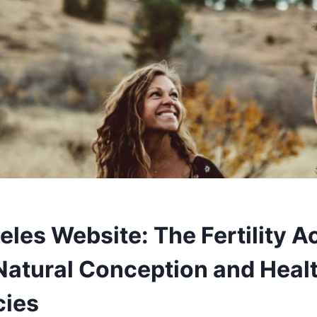
eles Website: The Fertility 
Natural Conception and Heal
cies