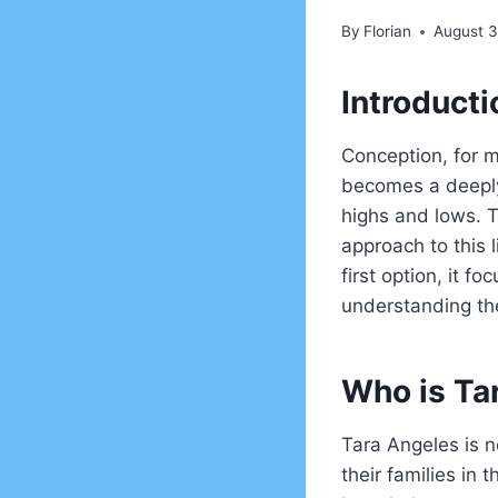
By
Florian
August 3
Introducti
Conception, for m
becomes a deeply
highs and lows. 
approach to this l
first option, it 
understanding the
Who is Ta
Tara Angeles is n
their families in