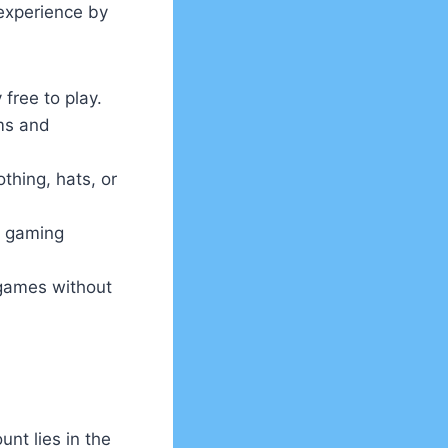
 experience by
 free to play.
ms and
thing, hats, or
r gaming
 games without
nt lies in the