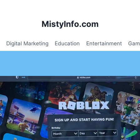
MistyInfo.com
Digital Marketing
Education
Entertainment
Gam