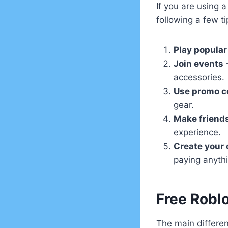
If you are using 
following a few ti
Play popular
Join events
–
accessories.
Use promo c
gear.
Make friend
experience.
Create your
paying anyth
Free Robl
The main differ