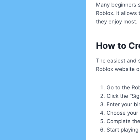
Many beginners st
Roblox. It allows
they enjoy most.
How to Cr
The easiest and 
Roblox website or
Go to the Ro
Click the “Si
Enter your b
Choose your 
Complete the 
Start playing 