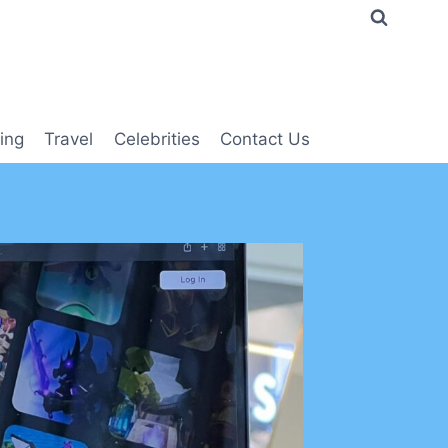
ing
Travel
Celebrities
Contact Us