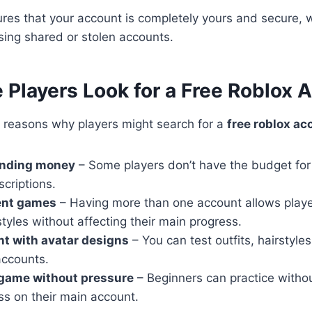
es that your account is completely yours and secure, w
sing shared or stolen accounts.
Players Look for a Free Roblox 
l reasons why players might search for a
free roblox ac
ending money
– Some players don’t have the budget for
criptions.
rent games
– Having more than one account allows playe
styles without affecting their main progress.
t with avatar designs
– You can test outfits, hairstyle
accounts.
 game without pressure
– Beginners can practice witho
ss on their main account.