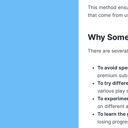
This method ensur
that come from u
Why Some 
There are severa
To avoid sp
premium subs
To try diffe
various play 
To experimen
on different 
To learn the
losing progre