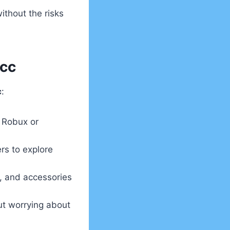
ithout the risks
Acc
c
:
 Robux or
rs to explore
s, and accessories
ut worrying about