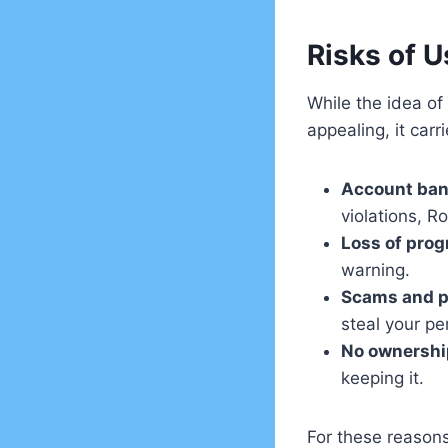
Risks of U
While the idea o
appealing, it carri
Account ba
violations, R
Loss of prog
warning.
Scams and p
steal your pe
No ownershi
keeping it.
For these reasons