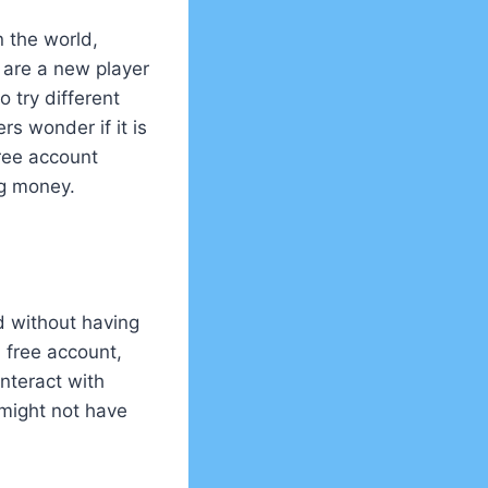
n the world,
u are a new player
o try different
s wonder if it is
free account
ng money.
d without having
 free account,
interact with
 might not have