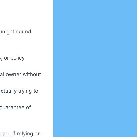
 might sound
 or policy
al owner without
tually trying to
 guarantee of
ead of relying on