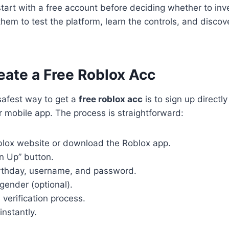
art with a free account before deciding whether to inv
 them to test the platform, learn the controls, and disc
eate a Free Roblox Acc
safest way to get a
free roblox acc
is to sign up directly
 mobile app. The process is straightforward:
blox website or download the Roblox app.
gn Up” button.
irthday, username, and password.
gender (optional).
verification process.
instantly.