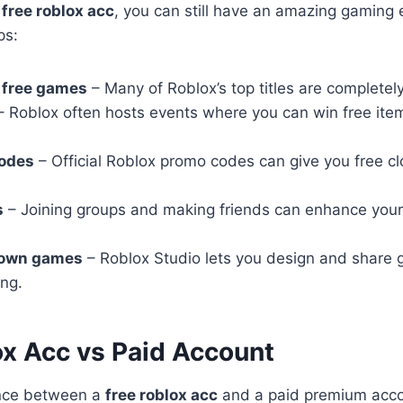
a
free roblox acc
, you can still have an amazing gaming
ps:
 free games
– Many of Roblox’s top titles are completely
 Roblox often hosts events where you can win free ite
odes
– Official Roblox promo codes can give you free clo
s
– Joining groups and making friends can enhance you
 own games
– Roblox Studio lets you design and share
ing.
ox Acc vs Paid Account
ence between a
free roblox acc
and a paid premium accou