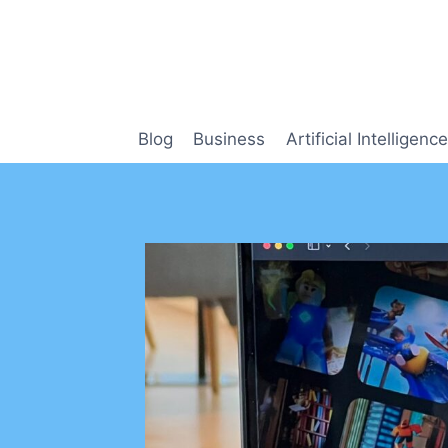
Skip
to
content
Blog
Business
Artificial Intelligence