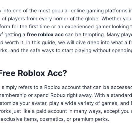
into one of the most popular online gaming platforms i
ns of players from every corner of the globe. Whether yo
form for the first time or an experienced gamer looking t
f getting a
free roblox acc
can be tempting. Many player
d worth it. In this guide, we will dive deep into what a 
rks, and the safe ways to start playing without spendi
 Free Roblox Acc?
c
simply refers to a Roblox account that can be accesse
embership or spend Robux right away. With a standard
ustomize your avatar, play a wide variety of games, and 
 works just like a paid account in many ways, except you
 exclusive items, cosmetics, or premium perks.