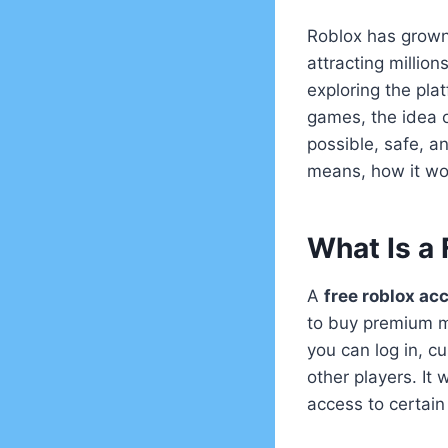
Roblox has grown 
attracting millio
exploring the plat
games, the idea o
possible, safe, an
means, how it wo
What Is a
A
free roblox ac
to buy premium m
you can log in, c
other players. It
access to certain