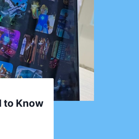
d to Know