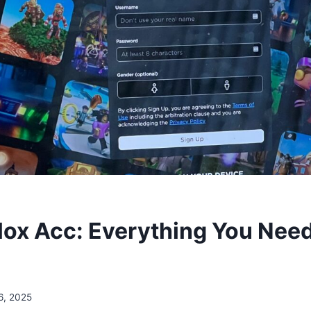
lox Acc: Everything You Nee
6, 2025