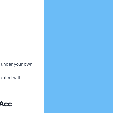
c
 under your own
ciated with
 Acc