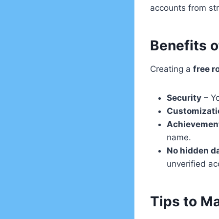
accounts from st
Benefits o
Creating a
free r
Security
– Yo
Customizati
Achievemen
name.
No hidden d
unverified ac
Tips to M