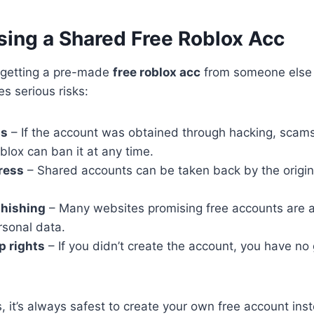
sing a Shared Free Roblox Acc
f getting a pre-made
free roblox acc
from someone else
es serious risks:
ns
– If the account was obtained through hacking, scams,
oblox can ban it at any time.
ress
– Shared accounts can be taken back by the origin
hishing
– Many websites promising free accounts are ac
rsonal data.
p rights
– If you didn’t create the account, you have no
, it’s always safest to create your own free account inst