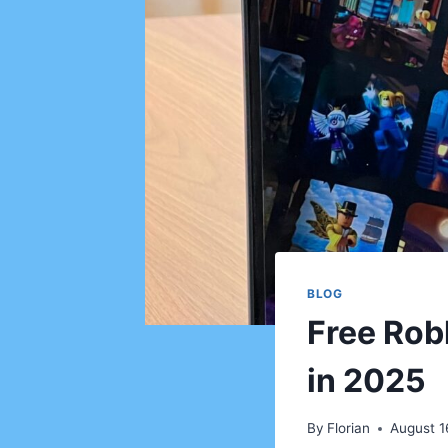
BLOG
Free Rob
in 2025
By
Florian
August 1