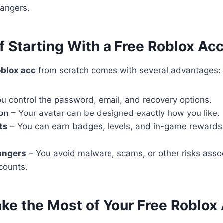
rangers.
f Starting With a Free Roblox Ac
oblox acc
from scratch comes with several advantages:
u control the password, email, and recovery options.
on
– Your avatar can be designed exactly how you like.
ts
– You can earn badges, levels, and in-game rewards
angers
– You avoid malware, scams, or other risks asso
counts.
ake the Most of Your Free Roblox