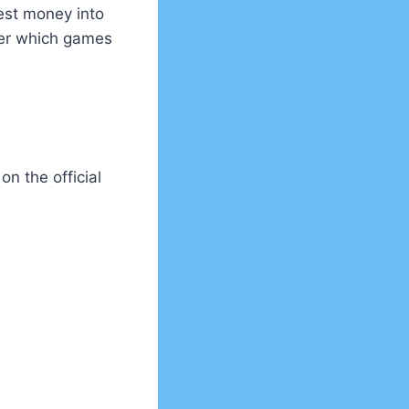
est money into
over which games
 on the official