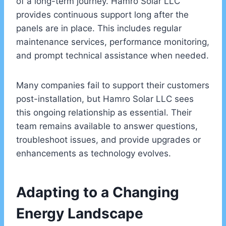
of a long-term journey. Hamro Solar LLC
provides continuous support long after the
panels are in place. This includes regular
maintenance services, performance monitoring,
and prompt technical assistance when needed.
Many companies fail to support their customers
post-installation, but Hamro Solar LLC sees
this ongoing relationship as essential. Their
team remains available to answer questions,
troubleshoot issues, and provide upgrades or
enhancements as technology evolves.
Adapting to a Changing
Energy Landscape