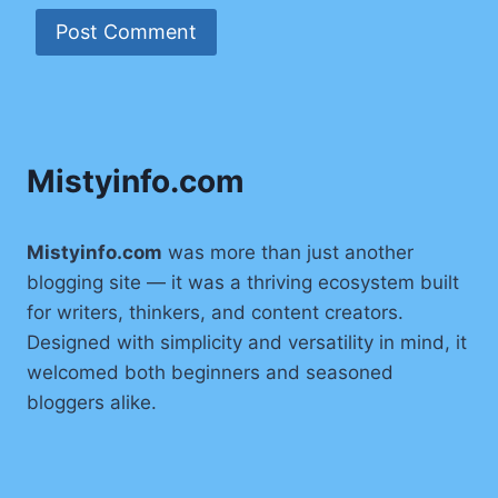
Mistyinfo.com
Mistyinfo.com
was more than just another
blogging site — it was a thriving ecosystem built
for writers, thinkers, and content creators.
Designed with simplicity and versatility in mind, it
welcomed both beginners and seasoned
bloggers alike.