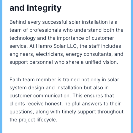
and Integrity
Behind every successful solar installation is a
team of professionals who understand both the
technology and the importance of customer
service. At Hamro Solar LLC, the staff includes
engineers, electricians, energy consultants, and
support personnel who share a unified vision.
Each team member is trained not only in solar
system design and installation but also in
customer communication. This ensures that
clients receive honest, helpful answers to their
questions, along with timely support throughout
the project lifecycle.