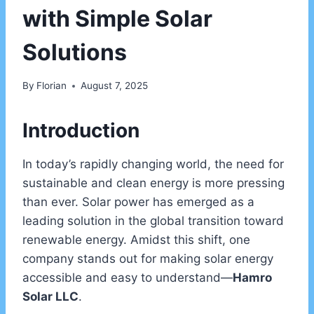
with Simple Solar
Solutions
By
Florian
August 7, 2025
Introduction
In today’s rapidly changing world, the need for
sustainable and clean energy is more pressing
than ever. Solar power has emerged as a
leading solution in the global transition toward
renewable energy. Amidst this shift, one
company stands out for making solar energy
accessible and easy to understand—
Hamro
Solar LLC
.