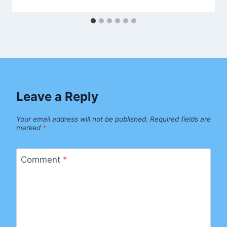
Leave a Reply
Your email address will not be published.
Required fields are
marked
*
Comment
*