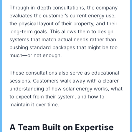
Through in-depth consultations, the company
evaluates the customer’s current energy use,
the physical layout of their property, and their
long-term goals. This allows them to design
systems that match actual needs rather than
pushing standard packages that might be too
much—or not enough.
These consultations also serve as educational
sessions. Customers walk away with a clearer
understanding of how solar energy works, what
to expect from their system, and how to
maintain it over time.
A Team Built on Expertise