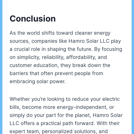
Conclusion
As the world shifts toward cleaner energy
sources, companies like Hamro Solar LLC play
a crucial role in shaping the future. By focusing
on simplicity, reliability, affordability, and
customer education, they break down the
barriers that often prevent people from
embracing solar power.
Whether you’re looking to reduce your electric
bills, become more energy-independent, or
simply do your part for the planet, Hamro Solar
LLC offers a practical path forward. With their
expert team, personalized solutions, and