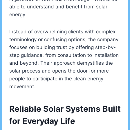
able to understand and benefit from solar
energy.
Instead of overwhelming clients with complex
terminology or confusing options, the company
focuses on building trust by offering step-by-
step guidance, from consultation to installation
and beyond. Their approach demystifies the
solar process and opens the door for more
people to participate in the clean energy
movement.
Reliable Solar Systems Built
for Everyday Life