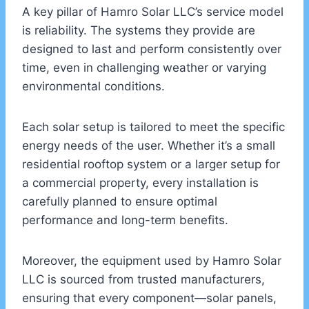
A key pillar of Hamro Solar LLC’s service model
is reliability. The systems they provide are
designed to last and perform consistently over
time, even in challenging weather or varying
environmental conditions.
Each solar setup is tailored to meet the specific
energy needs of the user. Whether it’s a small
residential rooftop system or a larger setup for
a commercial property, every installation is
carefully planned to ensure optimal
performance and long-term benefits.
Moreover, the equipment used by Hamro Solar
LLC is sourced from trusted manufacturers,
ensuring that every component—solar panels,