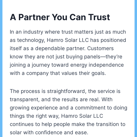
A Partner You Can Trust
In an industry where trust matters just as much
as technology, Hamro Solar LLC has positioned
itself as a dependable partner. Customers
know they are not just buying panels—they’re
joining a journey toward energy independence
with a company that values their goals.
The process is straightforward, the service is
transparent, and the results are real. With
growing experience and a commitment to doing
things the right way, Hamro Solar LLC
continues to help people make the transition to
solar with confidence and ease.