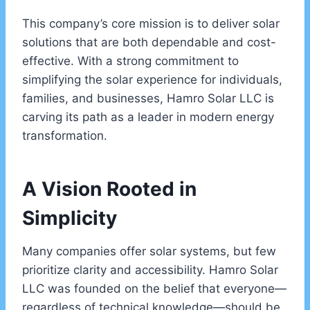
This company’s core mission is to deliver solar
solutions that are both dependable and cost-
effective. With a strong commitment to
simplifying the solar experience for individuals,
families, and businesses, Hamro Solar LLC is
carving its path as a leader in modern energy
transformation.
A Vision Rooted in
Simplicity
Many companies offer solar systems, but few
prioritize clarity and accessibility. Hamro Solar
LLC was founded on the belief that everyone—
regardless of technical knowledge—should be