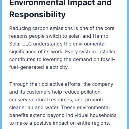
Environmental Impact and
Responsibility
Reducing carbon emissions is one of the core
reasons people switch to solar, and Hamro
Solar LLC understands the environmental
significance of its work. Every system installed
contributes to lowering the demand on fossil-
fuel-generated electricity.
Through their collective efforts, the company
and its customers help reduce pollution,
conserve natural resources, and promote
cleaner air and water. These environmental
benefits extend beyond individual households
to make a positive impact on entire regions.