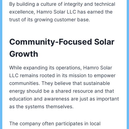
By building a culture of integrity and technical
excellence, Hamro Solar LLC has earned the
trust of its growing customer base.
Community-Focused Solar
Growth
While expanding its operations, Hamro Solar
LLC remains rooted in its mission to empower
communities. They believe that sustainable
energy should be a shared resource and that
education and awareness are just as important
as the systems themselves.
The company often participates in local