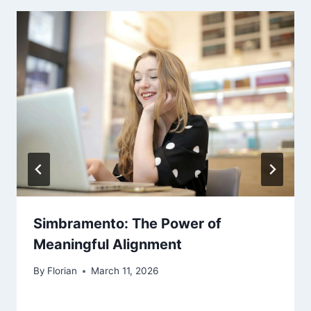
Simbramento: The Power of
Meaningful Alignment
By
Florian
March 11, 2026