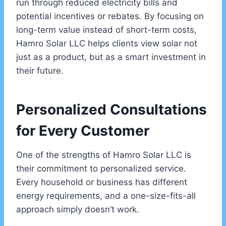
run through reduced electricity bills and
potential incentives or rebates. By focusing on
long-term value instead of short-term costs,
Hamro Solar LLC helps clients view solar not
just as a product, but as a smart investment in
their future.
Personalized Consultations
for Every Customer
One of the strengths of Hamro Solar LLC is
their commitment to personalized service.
Every household or business has different
energy requirements, and a one-size-fits-all
approach simply doesn’t work.