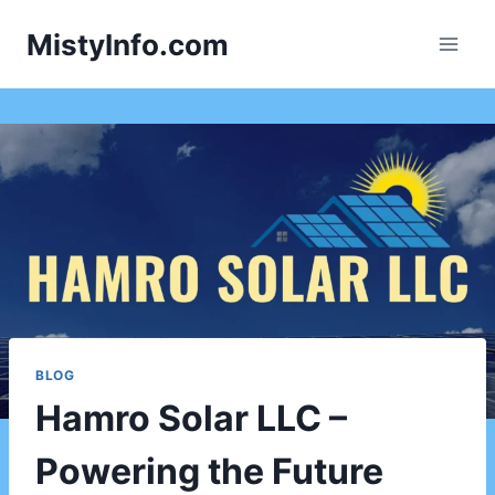
Skip
MistyInfo.com
to
content
BLOG
Hamro Solar LLC –
Powering the Future