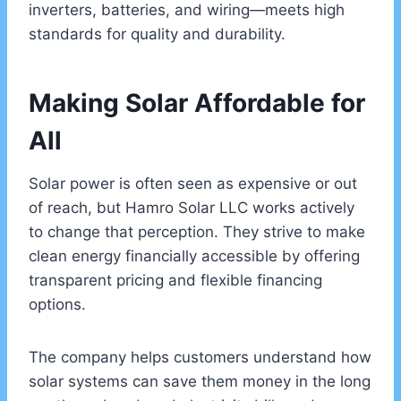
inverters, batteries, and wiring—meets high
standards for quality and durability.
Making Solar Affordable for
All
Solar power is often seen as expensive or out
of reach, but Hamro Solar LLC works actively
to change that perception. They strive to make
clean energy financially accessible by offering
transparent pricing and flexible financing
options.
The company helps customers understand how
solar systems can save them money in the long