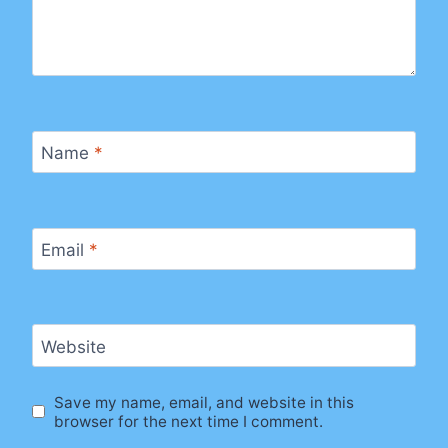
Name
*
Email
*
Website
Save my name, email, and website in this
browser for the next time I comment.