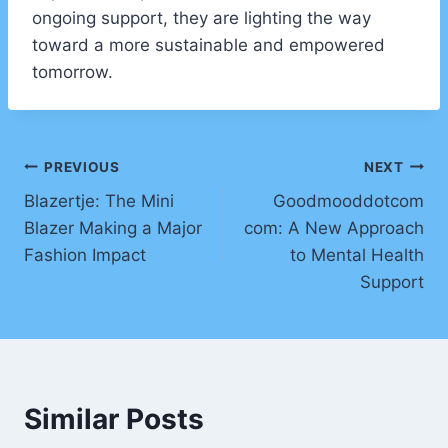
ongoing support, they are lighting the way
toward a more sustainable and empowered
tomorrow.
Post
PREVIOUS
NEXT
Blazertje: The Mini
Goodmooddotcom
navigation
Blazer Making a Major
com: A New Approach
Fashion Impact
to Mental Health
Support
Similar Posts