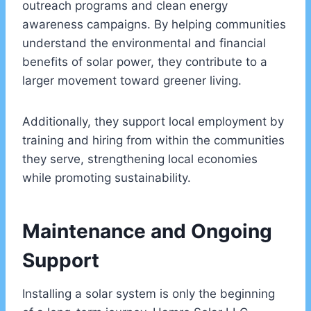
outreach programs and clean energy
awareness campaigns. By helping communities
understand the environmental and financial
benefits of solar power, they contribute to a
larger movement toward greener living.
Additionally, they support local employment by
training and hiring from within the communities
they serve, strengthening local economies
while promoting sustainability.
Maintenance and Ongoing
Support
Installing a solar system is only the beginning