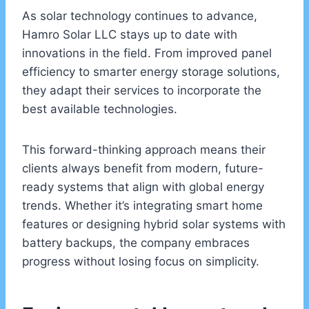
As solar technology continues to advance,
Hamro Solar LLC stays up to date with
innovations in the field. From improved panel
efficiency to smarter energy storage solutions,
they adapt their services to incorporate the
best available technologies.
This forward-thinking approach means their
clients always benefit from modern, future-
ready systems that align with global energy
trends. Whether it’s integrating smart home
features or designing hybrid solar systems with
battery backups, the company embraces
progress without losing focus on simplicity.