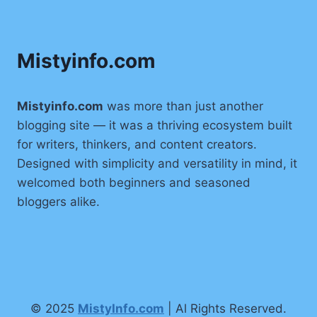
Mistyinfo.com
Mistyinfo.com
was more than just another
blogging site — it was a thriving ecosystem built
for writers, thinkers, and content creators.
Designed with simplicity and versatility in mind, it
welcomed both beginners and seasoned
bloggers alike.
© 2025
MistyInfo.com
| Al Rights Reserved.