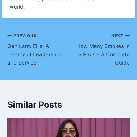
world.
Post
PREVIOUS
NEXT
Gen Larry Ellis: A
How Many Smokes in
navigation
Legacy of Leadership
a Pack – A Complete
and Service
Guide
Similar Posts