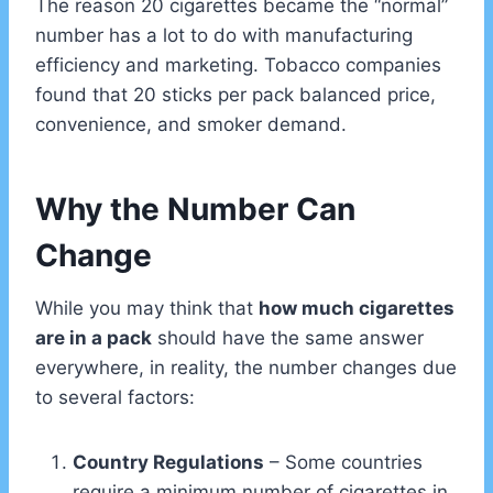
The reason 20 cigarettes became the “normal”
number has a lot to do with manufacturing
efficiency and marketing. Tobacco companies
found that 20 sticks per pack balanced price,
convenience, and smoker demand.
Why the Number Can
Change
While you may think that
how much cigarettes
are in a pack
should have the same answer
everywhere, in reality, the number changes due
to several factors:
Country Regulations
– Some countries
require a minimum number of cigarettes in