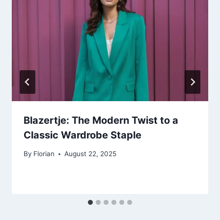
Blazertje: The Modern Twist to a
Classic Wardrobe Staple
By
Florian
August 22, 2025