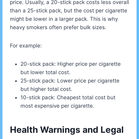
price. Usually, a 20-stick pack costs less overall
than a 25-stick pack, but the cost per cigarette
might be lower in a larger pack. This is why
heavy smokers often prefer bulk sizes.
For example:
20-stick pack: Higher price per cigarette
but lower total cost.
25-stick pack: Lower price per cigarette
but higher total cost.
10-stick pack: Cheapest total cost but
most expensive per cigarette.
Health Warnings and Legal