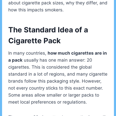
about cigarette pack sizes, why they differ, and
how this impacts smokers.
The Standard Idea of a
Cigarette Pack
In many countries,
how much cigarettes are in
a pack
usually has one main answer: 20
cigarettes. This is considered the global
standard in a lot of regions, and many cigarette
brands follow this packaging style. However,
not every country sticks to this exact number.
Some areas allow smaller or larger packs to
meet local preferences or regulations.