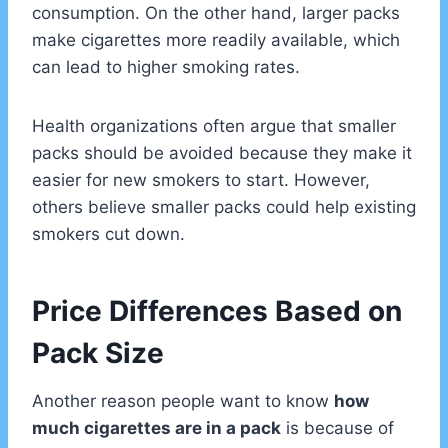
consumption. On the other hand, larger packs
make cigarettes more readily available, which
can lead to higher smoking rates.
Health organizations often argue that smaller
packs should be avoided because they make it
easier for new smokers to start. However,
others believe smaller packs could help existing
smokers cut down.
Price Differences Based on
Pack Size
Another reason people want to know
how
much cigarettes are in a pack
is because of