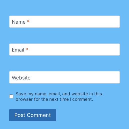
Name
*
Email
*
Website
Save my name, email, and website in this
browser for the next time I comment.