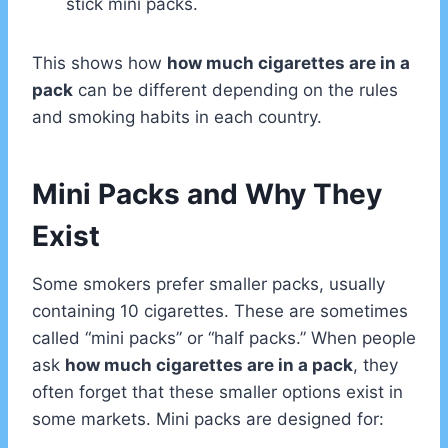
stick mini packs.
This shows how
how much cigarettes are in a
pack
can be different depending on the rules
and smoking habits in each country.
Mini Packs and Why They
Exist
Some smokers prefer smaller packs, usually
containing 10 cigarettes. These are sometimes
called “mini packs” or “half packs.” When people
ask
how much cigarettes are in a pack
, they
often forget that these smaller options exist in
some markets. Mini packs are designed for: