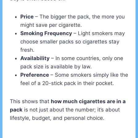
Price
– The bigger the pack, the more you
might save per cigarette.
Smoking Frequency
– Light smokers may
choose smaller packs so cigarettes stay
fresh.
Availability
– In some countries, only one
pack size is available by law.
Preference
– Some smokers simply like the
feel of a 20-stick pack in their pocket.
This shows that
how much cigarettes are in a
pack
is not just about the number; it’s about
lifestyle, budget, and personal choice.