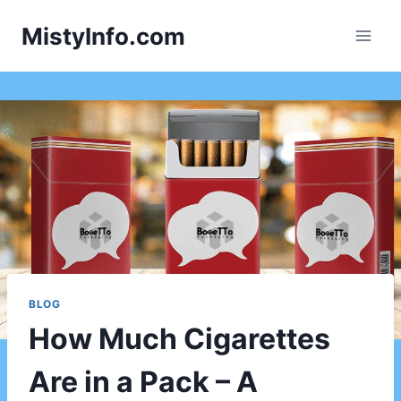
Skip
MistyInfo.com
to
content
BLOG
How Much Cigarettes
Are in a Pack – A