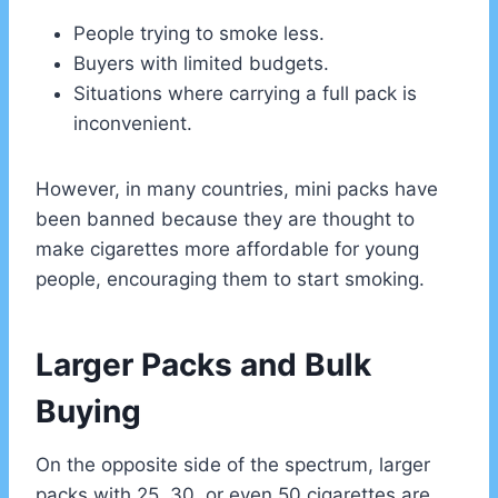
People trying to smoke less.
Buyers with limited budgets.
Situations where carrying a full pack is
inconvenient.
However, in many countries, mini packs have
been banned because they are thought to
make cigarettes more affordable for young
people, encouraging them to start smoking.
Larger Packs and Bulk
Buying
On the opposite side of the spectrum, larger
packs with 25, 30, or even 50 cigarettes are