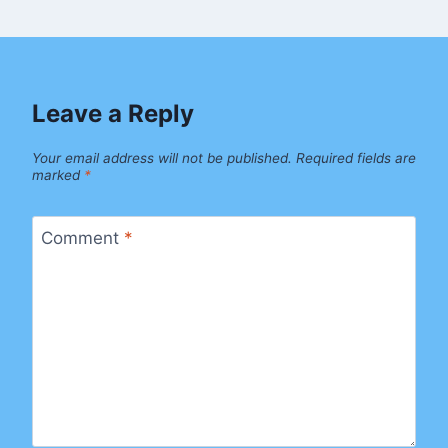
Leave a Reply
Your email address will not be published.
Required fields are
marked
*
Comment
*