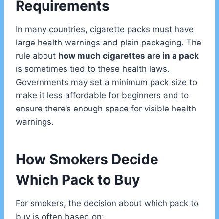
Requirements
In many countries, cigarette packs must have
large health warnings and plain packaging. The
rule about
how much cigarettes are in a pack
is sometimes tied to these health laws.
Governments may set a minimum pack size to
make it less affordable for beginners and to
ensure there’s enough space for visible health
warnings.
How Smokers Decide
Which Pack to Buy
For smokers, the decision about which pack to
buy is often based on: