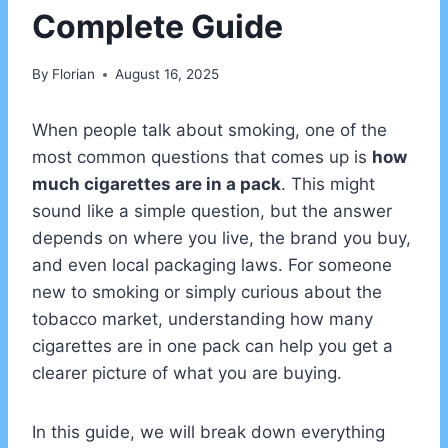
Complete Guide
By
Florian
August 16, 2025
When people talk about smoking, one of the
most common questions that comes up is
how
much cigarettes are in a pack
. This might
sound like a simple question, but the answer
depends on where you live, the brand you buy,
and even local packaging laws. For someone
new to smoking or simply curious about the
tobacco market, understanding how many
cigarettes are in one pack can help you get a
clearer picture of what you are buying.
In this guide, we will break down everything