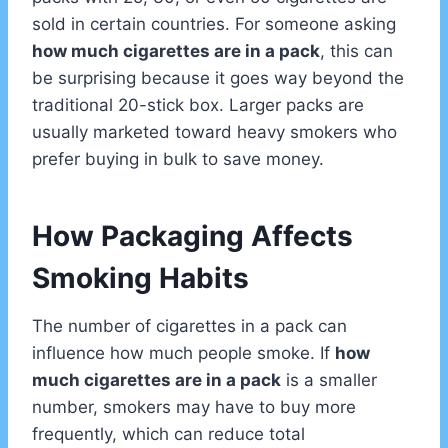
sold in certain countries. For someone asking
how much cigarettes are in a pack
, this can
be surprising because it goes way beyond the
traditional 20-stick box. Larger packs are
usually marketed toward heavy smokers who
prefer buying in bulk to save money.
How Packaging Affects
Smoking Habits
The number of cigarettes in a pack can
influence how much people smoke. If
how
much cigarettes are in a pack
is a smaller
number, smokers may have to buy more
frequently, which can reduce total