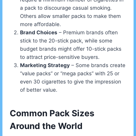
a pack to discourage casual smoking.
Others allow smaller packs to make them
more affordable.
Brand Choices
– Premium brands often
stick to the 20-stick pack, while some
budget brands might offer 10-stick packs
to attract price-sensitive buyers.
Marketing Strategy
– Some brands create
“value packs” or “mega packs” with 25 or
even 30 cigarettes to give the impression
of better value.
Common Pack Sizes
Around the World