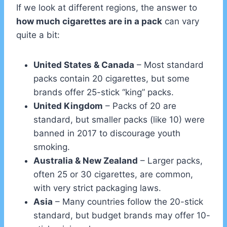
If we look at different regions, the answer to
how much cigarettes are in a pack
can vary
quite a bit:
United States & Canada
– Most standard
packs contain 20 cigarettes, but some
brands offer 25-stick “king” packs.
United Kingdom
– Packs of 20 are
standard, but smaller packs (like 10) were
banned in 2017 to discourage youth
smoking.
Australia & New Zealand
– Larger packs,
often 25 or 30 cigarettes, are common,
with very strict packaging laws.
Asia
– Many countries follow the 20-stick
standard, but budget brands may offer 10-