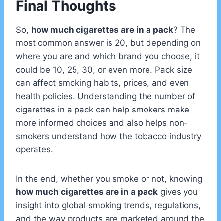
Final Thoughts
So,
how much cigarettes are in a pack
? The
most common answer is 20, but depending on
where you are and which brand you choose, it
could be 10, 25, 30, or even more. Pack size
can affect smoking habits, prices, and even
health policies. Understanding the number of
cigarettes in a pack can help smokers make
more informed choices and also helps non-
smokers understand how the tobacco industry
operates.
In the end, whether you smoke or not, knowing
how much cigarettes are in a pack
gives you
insight into global smoking trends, regulations,
and the way products are marketed around the