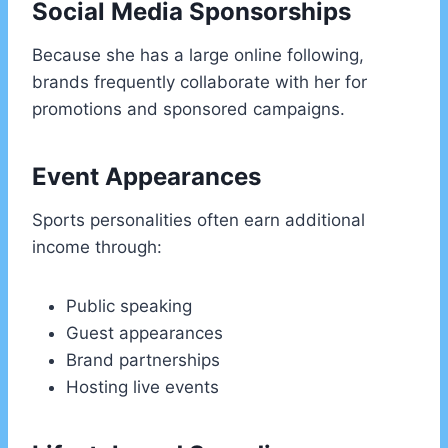
Social Media Sponsorships
Because she has a large online following,
brands frequently collaborate with her for
promotions and sponsored campaigns.
Event Appearances
Sports personalities often earn additional
income through:
Public speaking
Guest appearances
Brand partnerships
Hosting live events