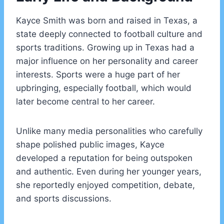
Kayce Smith was born and raised in Texas, a
state deeply connected to football culture and
sports traditions. Growing up in Texas had a
major influence on her personality and career
interests. Sports were a huge part of her
upbringing, especially football, which would
later become central to her career.
Unlike many media personalities who carefully
shape polished public images, Kayce
developed a reputation for being outspoken
and authentic. Even during her younger years,
she reportedly enjoyed competition, debate,
and sports discussions.