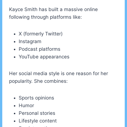
Kayce Smith has built a massive online
following through platforms like:
X (formerly Twitter)
Instagram
Podcast platforms
YouTube appearances
Her social media style is one reason for her
popularity. She combines:
Sports opinions
Humor
Personal stories
Lifestyle content