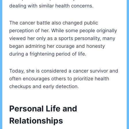
dealing with similar health concerns.
The cancer battle also changed public
perception of her. While some people originally
viewed her only as a sports personality, many
began admiring her courage and honesty
during a frightening period of life.
Today, she is considered a cancer survivor and
often encourages others to prioritize health
checkups and early detection.
Personal Life and
Relationships