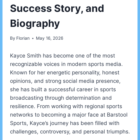
Success Story, and
Biography
By
Florian
May 16, 2026
Kayce Smith has become one of the most
recognizable voices in modern sports media.
Known for her energetic personality, honest
opinions, and strong social media presence,
she has built a successful career in sports
broadcasting through determination and
resilience. From working with regional sports
networks to becoming a major face at Barstool
Sports, Kayce’s journey has been filled with
challenges, controversy, and personal triumphs.