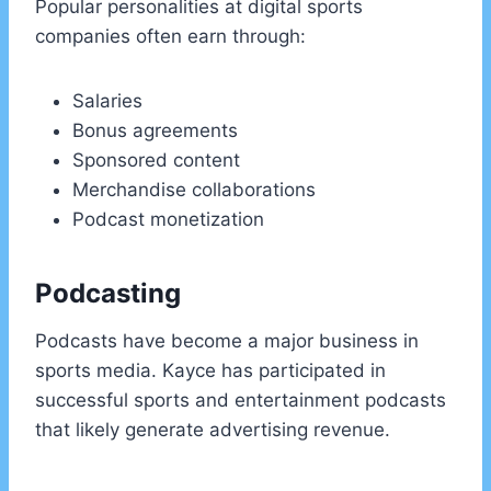
Popular personalities at digital sports
companies often earn through:
Salaries
Bonus agreements
Sponsored content
Merchandise collaborations
Podcast monetization
Podcasting
Podcasts have become a major business in
sports media. Kayce has participated in
successful sports and entertainment podcasts
that likely generate advertising revenue.