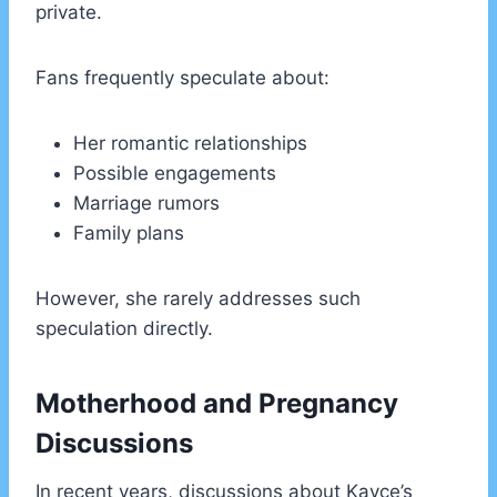
private.
Fans frequently speculate about:
Her romantic relationships
Possible engagements
Marriage rumors
Family plans
However, she rarely addresses such
speculation directly.
Motherhood and Pregnancy
Discussions
In recent years, discussions about Kayce’s