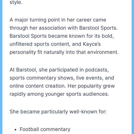
style.
A major turning point in her career came
through her association with Barstool Sports.
Barstool Sports became known for its bold,
unfiltered sports content, and Kayce’s
personality fit naturally into that environment.
At Barstool, she participated in podcasts,
sports commentary shows, live events, and
online content creation. Her popularity grew
rapidly among younger sports audiences.
She became particularly well-known for:
Football commentary