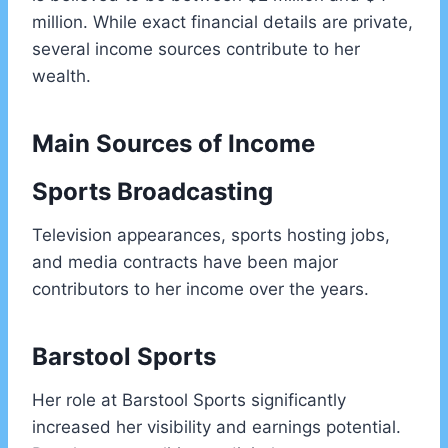
million. While exact financial details are private,
several income sources contribute to her
wealth.
Main Sources of Income
Sports Broadcasting
Television appearances, sports hosting jobs,
and media contracts have been major
contributors to her income over the years.
Barstool Sports
Her role at Barstool Sports significantly
increased her visibility and earnings potential.