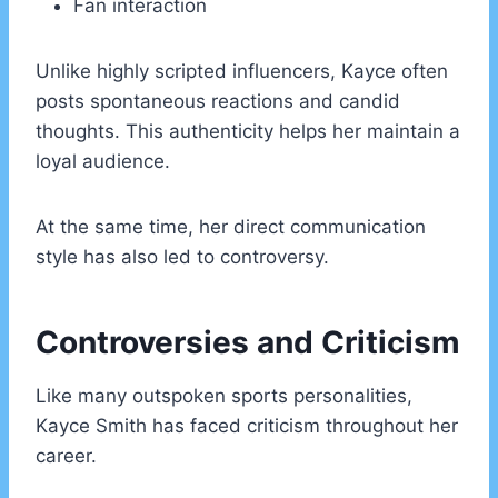
Fan interaction
Unlike highly scripted influencers, Kayce often
posts spontaneous reactions and candid
thoughts. This authenticity helps her maintain a
loyal audience.
At the same time, her direct communication
style has also led to controversy.
Controversies and Criticism
Like many outspoken sports personalities,
Kayce Smith has faced criticism throughout her
career.