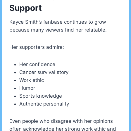
Support
Kayce Smith’s fanbase continues to grow
because many viewers find her relatable.
Her supporters admire:
Her confidence
Cancer survival story
Work ethic
Humor
Sports knowledge
Authentic personality
Even people who disagree with her opinions
often acknowledge her strong work ethic and