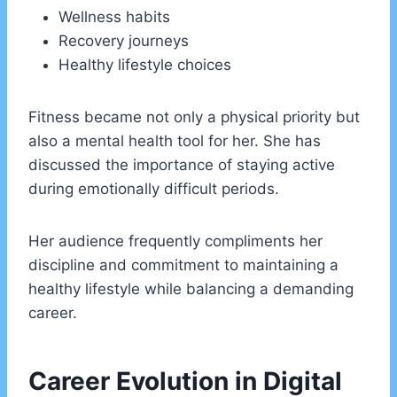
Wellness habits
Recovery journeys
Healthy lifestyle choices
Fitness became not only a physical priority but
also a mental health tool for her. She has
discussed the importance of staying active
during emotionally difficult periods.
Her audience frequently compliments her
discipline and commitment to maintaining a
healthy lifestyle while balancing a demanding
career.
Career Evolution in Digital