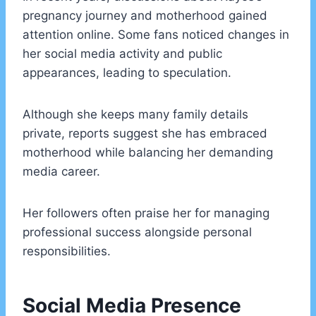
pregnancy journey and motherhood gained
attention online. Some fans noticed changes in
her social media activity and public
appearances, leading to speculation.
Although she keeps many family details
private, reports suggest she has embraced
motherhood while balancing her demanding
media career.
Her followers often praise her for managing
professional success alongside personal
responsibilities.
Social Media Presence