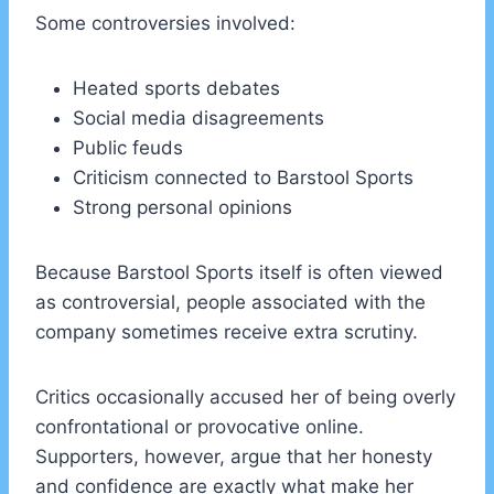
Some controversies involved:
Heated sports debates
Social media disagreements
Public feuds
Criticism connected to Barstool Sports
Strong personal opinions
Because Barstool Sports itself is often viewed
as controversial, people associated with the
company sometimes receive extra scrutiny.
Critics occasionally accused her of being overly
confrontational or provocative online.
Supporters, however, argue that her honesty
and confidence are exactly what make her