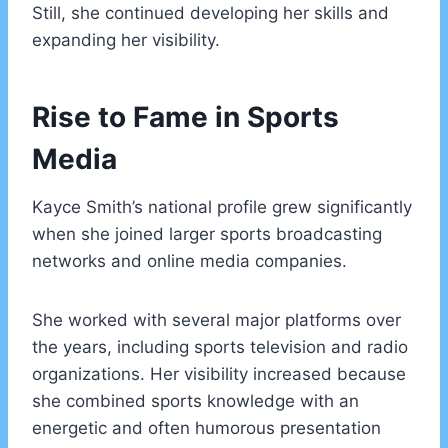
Still, she continued developing her skills and
expanding her visibility.
Rise to Fame in Sports
Media
Kayce Smith’s national profile grew significantly
when she joined larger sports broadcasting
networks and online media companies.
She worked with several major platforms over
the years, including sports television and radio
organizations. Her visibility increased because
she combined sports knowledge with an
energetic and often humorous presentation