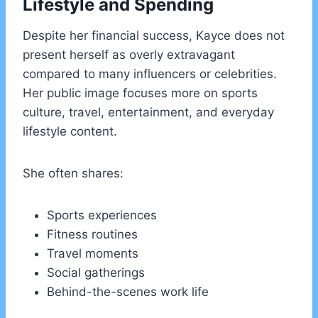
Lifestyle and Spending
Despite her financial success, Kayce does not
present herself as overly extravagant
compared to many influencers or celebrities.
Her public image focuses more on sports
culture, travel, entertainment, and everyday
lifestyle content.
She often shares:
Sports experiences
Fitness routines
Travel moments
Social gatherings
Behind-the-scenes work life