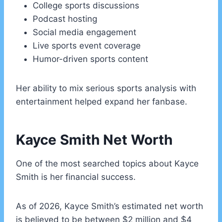
College sports discussions
Podcast hosting
Social media engagement
Live sports event coverage
Humor-driven sports content
Her ability to mix serious sports analysis with
entertainment helped expand her fanbase.
Kayce Smith Net Worth
One of the most searched topics about Kayce
Smith is her financial success.
As of 2026, Kayce Smith’s estimated net worth
is believed to be between $2 million and $4