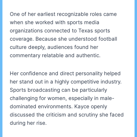
One of her earliest recognizable roles came
when she worked with sports media
organizations connected to Texas sports
coverage. Because she understood football
culture deeply, audiences found her
commentary relatable and authentic.
Her confidence and direct personality helped
her stand out in a highly competitive industry.
Sports broadcasting can be particularly
challenging for women, especially in male-
dominated environments. Kayce openly
discussed the criticism and scrutiny she faced
during her rise.