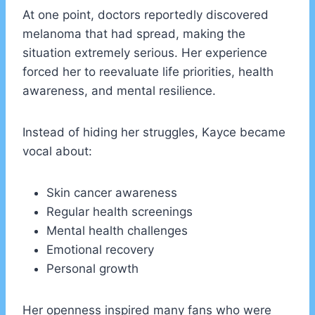
At one point, doctors reportedly discovered
melanoma that had spread, making the
situation extremely serious. Her experience
forced her to reevaluate life priorities, health
awareness, and mental resilience.
Instead of hiding her struggles, Kayce became
vocal about:
Skin cancer awareness
Regular health screenings
Mental health challenges
Emotional recovery
Personal growth
Her openness inspired many fans who were