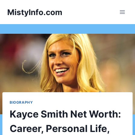
Skip
MistyInfo.com
to
content
BIOGRAPHY
Kayce Smith Net Worth:
Career, Personal Life,