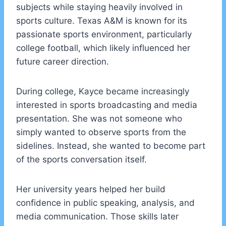
subjects while staying heavily involved in
sports culture. Texas A&M is known for its
passionate sports environment, particularly
college football, which likely influenced her
future career direction.
During college, Kayce became increasingly
interested in sports broadcasting and media
presentation. She was not someone who
simply wanted to observe sports from the
sidelines. Instead, she wanted to become part
of the sports conversation itself.
Her university years helped her build
confidence in public speaking, analysis, and
media communication. Those skills later