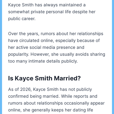
Kayce Smith has always maintained a
somewhat private personal life despite her
public career.
Over the years, rumors about her relationships
have circulated online, especially because of
her active social media presence and
popularity. However, she usually avoids sharing
too many intimate details publicly.
Is Kayce Smith Married?
As of 2026, Kayce Smith has not publicly
confirmed being married. While reports and
rumors about relationships occasionally appear
online, she generally keeps her dating life