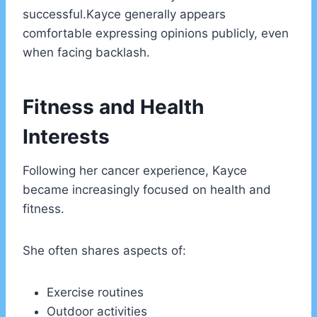
successful.Kayce generally appears
comfortable expressing opinions publicly, even
when facing backlash.
Fitness and Health
Interests
Following her cancer experience, Kayce
became increasingly focused on health and
fitness.
She often shares aspects of:
Exercise routines
Outdoor activities