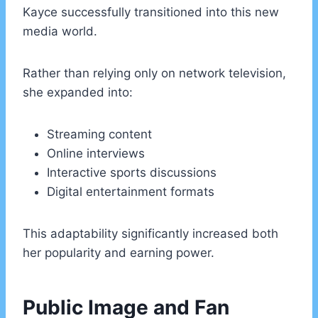
Kayce successfully transitioned into this new
media world.
Rather than relying only on network television,
she expanded into:
Streaming content
Online interviews
Interactive sports discussions
Digital entertainment formats
This adaptability significantly increased both
her popularity and earning power.
Public Image and Fan