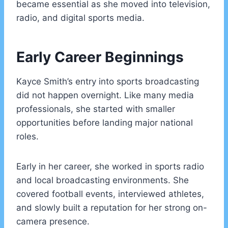
became essential as she moved into television,
radio, and digital sports media.
Early Career Beginnings
Kayce Smith’s entry into sports broadcasting
did not happen overnight. Like many media
professionals, she started with smaller
opportunities before landing major national
roles.
Early in her career, she worked in sports radio
and local broadcasting environments. She
covered football events, interviewed athletes,
and slowly built a reputation for her strong on-
camera presence.