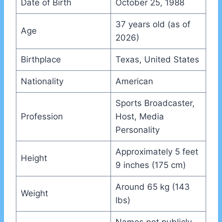
Date of Birth
October 25, 1988
37 years old (as of
Age
2026)
Birthplace
Texas, United States
Nationality
American
Sports Broadcaster,
Profession
Host, Media
Personality
Approximately 5 feet
Height
9 inches (175 cm)
Around 65 kg (143
Weight
lbs)