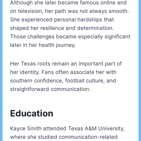
Although she later became famous online and
on television, her path was not always smooth.
She experienced personal hardships that
shaped her resilience and determination.
Those challenges became especially significant
later in her health journey.
Her Texas roots remain an important part of
her identity. Fans often associate her with
southern confidence, football culture, and
straightforward communication.
Education
Kayce Smith attended Texas A&M University,
where she studied communication-related