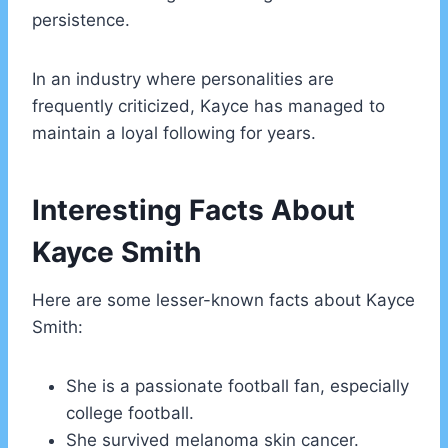
persistence.
In an industry where personalities are
frequently criticized, Kayce has managed to
maintain a loyal following for years.
Interesting Facts About
Kayce Smith
Here are some lesser-known facts about Kayce
Smith:
She is a passionate football fan, especially
college football.
She survived melanoma skin cancer.