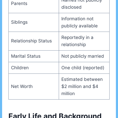
Names not publicly
Parents
disclosed
Information not
Siblings
publicly available
Reportedly in a
Relationship Status
relationship
Marital Status
Not publicly married
Children
One child (reported)
Estimated between
Net Worth
$2 million and $4
million
Early Life and Background