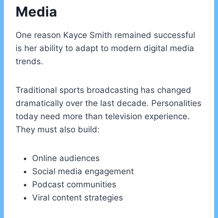
Media
One reason Kayce Smith remained successful
is her ability to adapt to modern digital media
trends.
Traditional sports broadcasting has changed
dramatically over the last decade. Personalities
today need more than television experience.
They must also build:
Online audiences
Social media engagement
Podcast communities
Viral content strategies