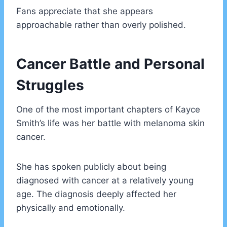
Fans appreciate that she appears
approachable rather than overly polished.
Cancer Battle and Personal
Struggles
One of the most important chapters of Kayce
Smith’s life was her battle with melanoma skin
cancer.
She has spoken publicly about being
diagnosed with cancer at a relatively young
age. The diagnosis deeply affected her
physically and emotionally.