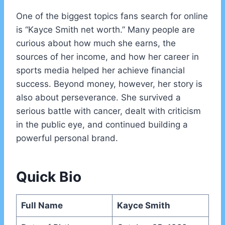
One of the biggest topics fans search for online
is “Kayce Smith net worth.” Many people are
curious about how much she earns, the
sources of her income, and how her career in
sports media helped her achieve financial
success. Beyond money, however, her story is
also about perseverance. She survived a
serious battle with cancer, dealt with criticism
in the public eye, and continued building a
powerful personal brand.
Quick Bio
Full Name
Kayce Smith