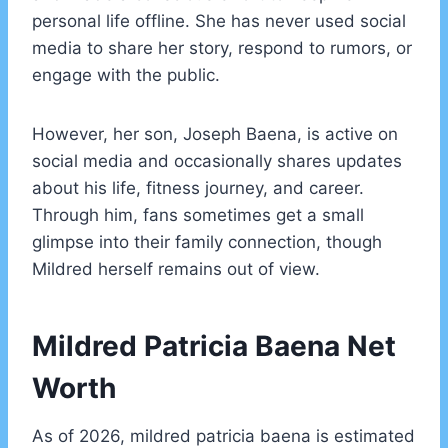
personal life offline. She has never used social
media to share her story, respond to rumors, or
engage with the public.
However, her son, Joseph Baena, is active on
social media and occasionally shares updates
about his life, fitness journey, and career.
Through him, fans sometimes get a small
glimpse into their family connection, though
Mildred herself remains out of view.
Mildred Patricia Baena Net
Worth
As of 2026, mildred patricia baena is estimated