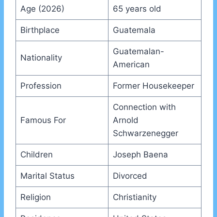
Age (2026)
65 years old
Birthplace
Guatemala
Guatemalan-
Nationality
American
Profession
Former Housekeeper
Connection with
Famous For
Arnold
Schwarzenegger
Children
Joseph Baena
Marital Status
Divorced
Religion
Christianity