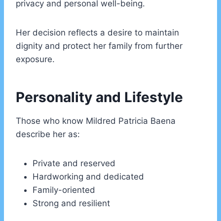
privacy and personal well-being.
Her decision reflects a desire to maintain
dignity and protect her family from further
exposure.
Personality and Lifestyle
Those who know Mildred Patricia Baena
describe her as:
Private and reserved
Hardworking and dedicated
Family-oriented
Strong and resilient