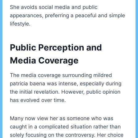
She avoids social media and public
appearances, preferring a peaceful and simple
lifestyle.
Public Perception and
Media Coverage
The media coverage surrounding mildred
patricia baena was intense, especially during
the initial revelation. However, public opinion
has evolved over time.
Many now view her as someone who was
caught in a complicated situation rather than
solely focusing on the controversy. Her choice