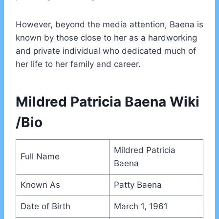
However, beyond the media attention, Baena is
known by those close to her as a hardworking
and private individual who dedicated much of
her life to her family and career.
Mildred Patricia Baena Wiki
/Bio
Mildred Patricia
Full Name
Baena
Known As
Patty Baena
Date of Birth
March 1, 1961