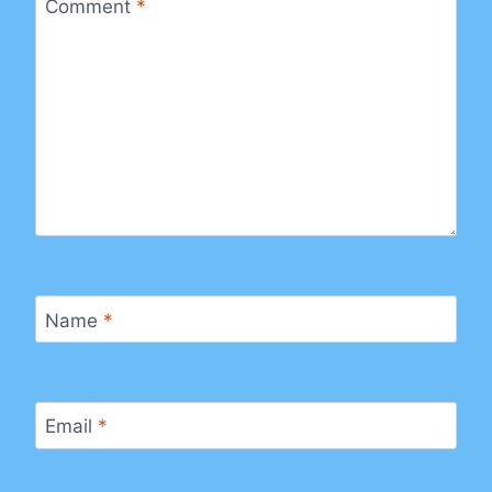
Comment
*
Name
*
Email
*