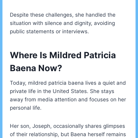
Despite these challenges, she handled the
situation with silence and dignity, avoiding
public statements or interviews.
Where Is Mildred Patricia
Baena Now?
Today, mildred patricia baena lives a quiet and
private life in the United States. She stays
away from media attention and focuses on her
personal life.
Her son, Joseph, occasionally shares glimpses
of their relationship, but Baena herself remains