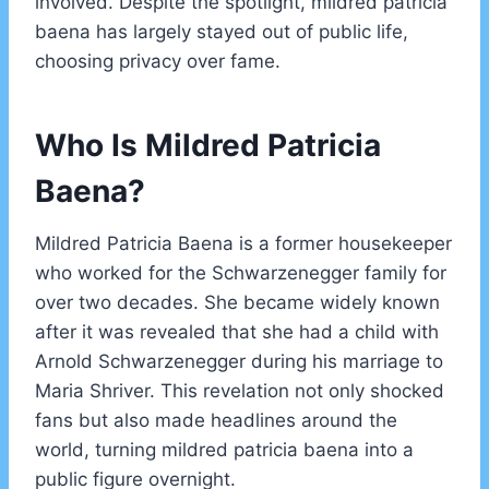
involved. Despite the spotlight, mildred patricia
baena has largely stayed out of public life,
choosing privacy over fame.
Who Is Mildred Patricia
Baena?
Mildred Patricia Baena is a former housekeeper
who worked for the Schwarzenegger family for
over two decades. She became widely known
after it was revealed that she had a child with
Arnold Schwarzenegger during his marriage to
Maria Shriver. This revelation not only shocked
fans but also made headlines around the
world, turning mildred patricia baena into a
public figure overnight.