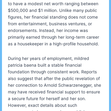
to have a modest net worth ranging between
$500,000 and $1 million. Unlike many public
figures, her financial standing does not come
from entertainment, business ventures, or
endorsements. Instead, her income was
primarily earned through her long-term career
as a housekeeper in a high-profile household.
During her years of employment, mildred
patricia baena built a stable financial
foundation through consistent work. Reports
also suggest that after the public revelation of
her connection to Arnold Schwarzenegger, she
may have received financial support to ensure
a secure future for herself and her son.
However, exact details about such