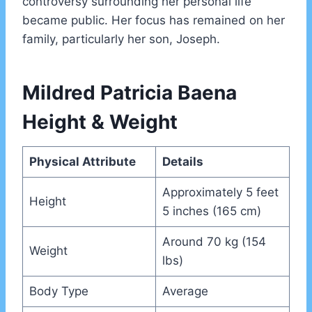
controversy surrounding her personal life
became public. Her focus has remained on her
family, particularly her son, Joseph.
Mildred Patricia Baena
Height & Weight
Physical Attribute
Details
Approximately 5 feet
Height
5 inches (165 cm)
Around 70 kg (154
Weight
lbs)
Body Type
Average