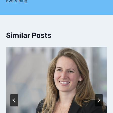
Everything
Similar Posts