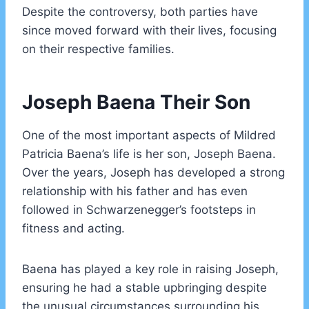
Despite the controversy, both parties have
since moved forward with their lives, focusing
on their respective families.
Joseph Baena Their Son
One of the most important aspects of Mildred
Patricia Baena’s life is her son, Joseph Baena.
Over the years, Joseph has developed a strong
relationship with his father and has even
followed in Schwarzenegger’s footsteps in
fitness and acting.
Baena has played a key role in raising Joseph,
ensuring he had a stable upbringing despite
the unusual circumstances surrounding his