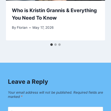
Who is Kristin Grannis & Everything
You Need To Know
By
Florian
May 17, 2026
Leave a Reply
Your email address will not be published.
Required fields are
marked
*