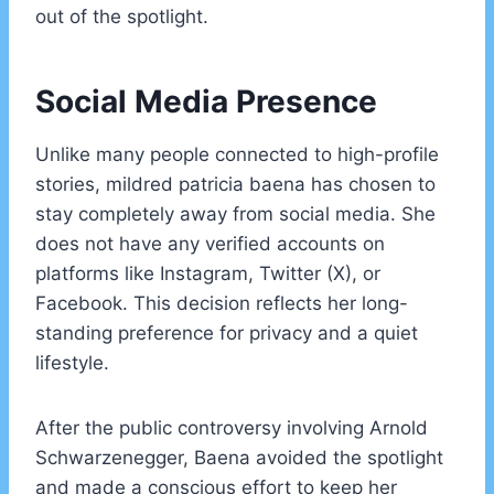
out of the spotlight.
Social Media Presence
Unlike many people connected to high-profile
stories, mildred patricia baena has chosen to
stay completely away from social media. She
does not have any verified accounts on
platforms like Instagram, Twitter (X), or
Facebook. This decision reflects her long-
standing preference for privacy and a quiet
lifestyle.
After the public controversy involving Arnold
Schwarzenegger, Baena avoided the spotlight
and made a conscious effort to keep her