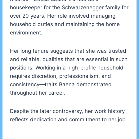
housekeeper for the Schwarzenegger family for
over 20 years. Her role involved managing
household duties and maintaining the home
environment.
Her long tenure suggests that she was trusted
and reliable, qualities that are essential in such
positions. Working in a high-profile household
requires discretion, professionalism, and
consistency—traits Baena demonstrated
throughout her career.
Despite the later controversy, her work history
reflects dedication and commitment to her job.