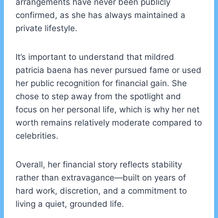
arrangements have never been publicly
confirmed, as she has always maintained a
private lifestyle.
It’s important to understand that mildred
patricia baena has never pursued fame or used
her public recognition for financial gain. She
chose to step away from the spotlight and
focus on her personal life, which is why her net
worth remains relatively moderate compared to
celebrities.
Overall, her financial story reflects stability
rather than extravagance—built on years of
hard work, discretion, and a commitment to
living a quiet, grounded life.