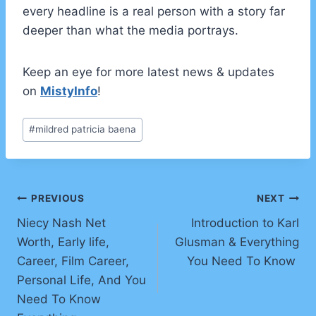
every headline is a real person with a story far
deeper than what the media portrays.
Keep an eye for more latest news & updates
on
MistyInfo
!
Post
#
mildred patricia baena
Tags:
Post
PREVIOUS
NEXT
Niecy Nash Net
Introduction to Karl
navigation
Worth, Early life,
Glusman & Everything
Career, Film Career,
You Need To Know
Personal Life, And You
Need To Know