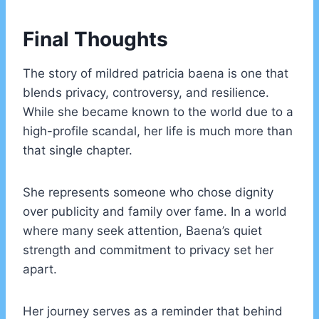
Final Thoughts
The story of mildred patricia baena is one that
blends privacy, controversy, and resilience.
While she became known to the world due to a
high-profile scandal, her life is much more than
that single chapter.
She represents someone who chose dignity
over publicity and family over fame. In a world
where many seek attention, Baena’s quiet
strength and commitment to privacy set her
apart.
Her journey serves as a reminder that behind