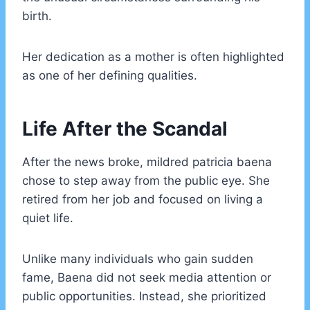
birth.
Her dedication as a mother is often highlighted
as one of her defining qualities.
Life After the Scandal
After the news broke, mildred patricia baena
chose to step away from the public eye. She
retired from her job and focused on living a
quiet life.
Unlike many individuals who gain sudden
fame, Baena did not seek media attention or
public opportunities. Instead, she prioritized