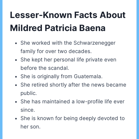
Lesser-Known Facts About
Mildred Patricia Baena
She worked with the Schwarzenegger
family for over two decades.
She kept her personal life private even
before the scandal.
She is originally from Guatemala.
She retired shortly after the news became
public.
She has maintained a low-profile life ever
since.
She is known for being deeply devoted to
her son.