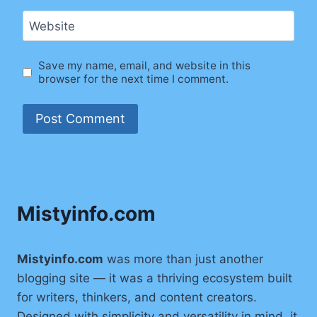
Website
Save my name, email, and website in this
browser for the next time I comment.
Mistyinfo.com
Mistyinfo.com
was more than just another
blogging site — it was a thriving ecosystem built
for writers, thinkers, and content creators.
Designed with simplicity and versatility in mind, it