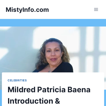
Skip
MistyInfo.com
to
content
CELEBRITIES
Mildred Patricia Baena
Introduction &