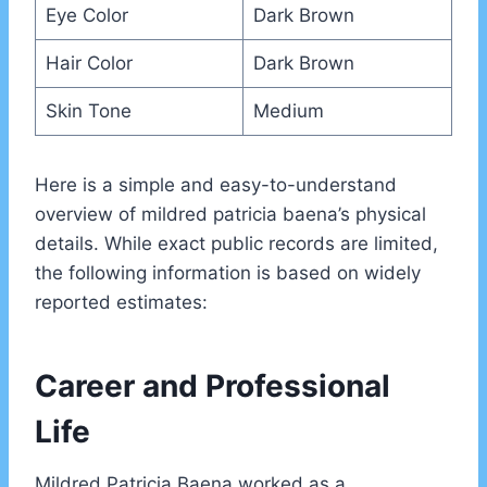
Eye Color
Dark Brown
Hair Color
Dark Brown
Skin Tone
Medium
Here is a simple and easy-to-understand
overview of mildred patricia baena’s physical
details. While exact public records are limited,
the following information is based on widely
reported estimates:
Career and Professional
Life
Mildred Patricia Baena worked as a