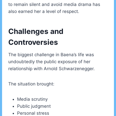
to remain silent and avoid media drama has
also earned her a level of respect.
Challenges and
Controversies
The biggest challenge in Baena’s life was
undoubtedly the public exposure of her
relationship with Arnold Schwarzenegger.
The situation brought:
Media scrutiny
Public judgment
Personal stress