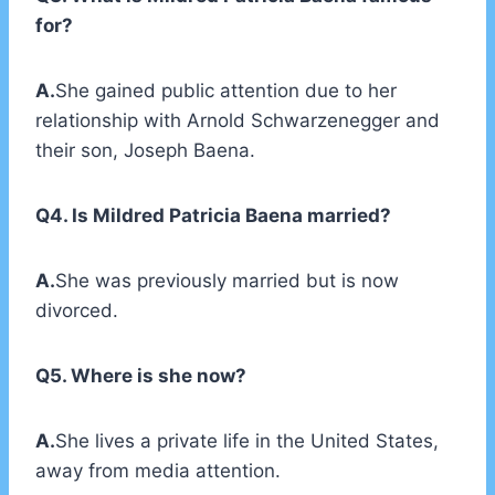
for?
A.
She gained public attention due to her
relationship with Arnold Schwarzenegger and
their son, Joseph Baena.
Q4. Is Mildred Patricia Baena married?
A.
She was previously married but is now
divorced.
Q5. Where is she now?
A.
She lives a private life in the United States,
away from media attention.