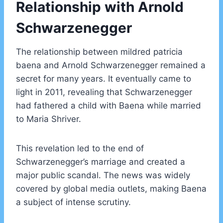
Relationship with Arnold
Schwarzenegger
The relationship between mildred patricia
baena and Arnold Schwarzenegger remained a
secret for many years. It eventually came to
light in 2011, revealing that Schwarzenegger
had fathered a child with Baena while married
to Maria Shriver.
This revelation led to the end of
Schwarzenegger’s marriage and created a
major public scandal. The news was widely
covered by global media outlets, making Baena
a subject of intense scrutiny.