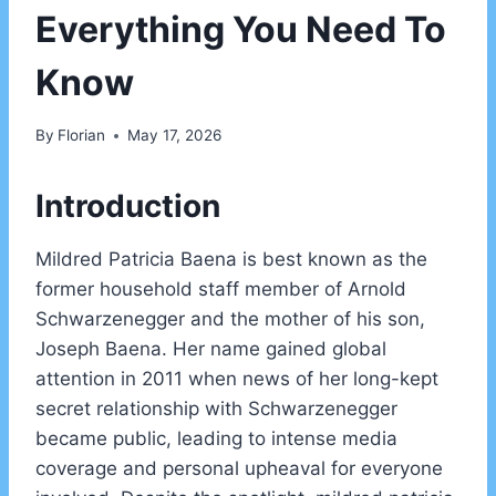
Everything You Need To
Know
By
Florian
May 17, 2026
Introduction
Mildred Patricia Baena is best known as the
former household staff member of Arnold
Schwarzenegger and the mother of his son,
Joseph Baena. Her name gained global
attention in 2011 when news of her long-kept
secret relationship with Schwarzenegger
became public, leading to intense media
coverage and personal upheaval for everyone