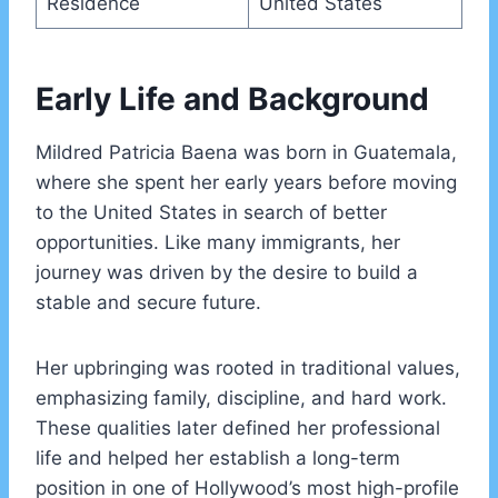
Residence
United States
Early Life and Background
Mildred Patricia Baena was born in Guatemala,
where she spent her early years before moving
to the United States in search of better
opportunities. Like many immigrants, her
journey was driven by the desire to build a
stable and secure future.
Her upbringing was rooted in traditional values,
emphasizing family, discipline, and hard work.
These qualities later defined her professional
life and helped her establish a long-term
position in one of Hollywood’s most high-profile