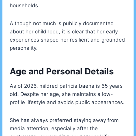
households.
Although not much is publicly documented
about her childhood, it is clear that her early
experiences shaped her resilient and grounded
personality.
Age and Personal Details
As of 2026, mildred patricia baena is 65 years
old. Despite her age, she maintains a low-
profile lifestyle and avoids public appearances.
She has always preferred staying away from
media attention, especially after the