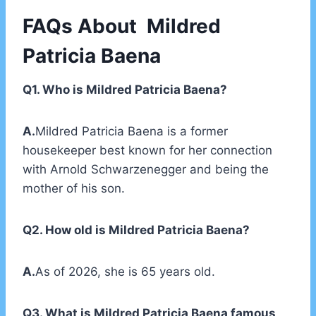
FAQs About Mildred
Patricia Baena
Q1. Who is Mildred Patricia Baena?
A.
Mildred Patricia Baena is a former
housekeeper best known for her connection
with Arnold Schwarzenegger and being the
mother of his son.
Q2. How old is Mildred Patricia Baena?
A.
As of 2026, she is 65 years old.
Q3. What is Mildred Patricia Baena famous