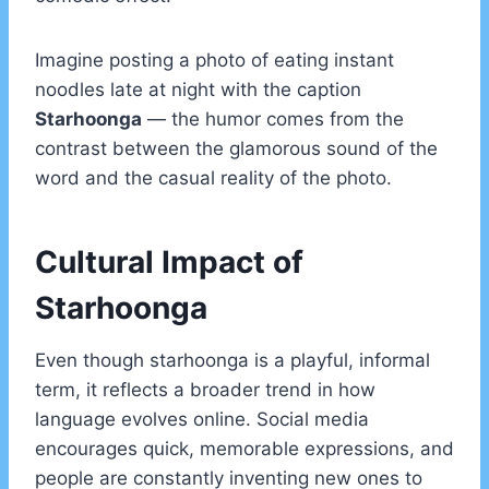
Imagine posting a photo of eating instant
noodles late at night with the caption
Starhoonga
— the humor comes from the
contrast between the glamorous sound of the
word and the casual reality of the photo.
Cultural Impact of
Starhoonga
Even though starhoonga is a playful, informal
term, it reflects a broader trend in how
language evolves online. Social media
encourages quick, memorable expressions, and
people are constantly inventing new ones to