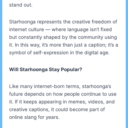
stand out.
Starhoonga represents the creative freedom of
internet culture — where language isn’t fixed
but constantly shaped by the community using
it. In this way, it’s more than just a caption; it’s a
symbol of self-expression in the digital age.
Will Starhoonga Stay Popular?
Like many internet-born terms, starhoonga’s
future depends on how people continue to use
it. If it keeps appearing in memes, videos, and
creative captions, it could become part of
online slang for years.