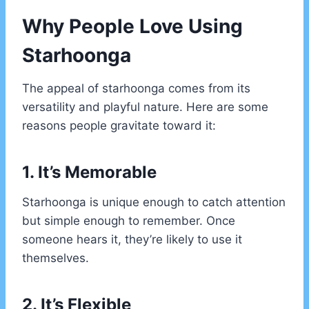
Why People Love Using
Starhoonga
The appeal of starhoonga comes from its
versatility and playful nature. Here are some
reasons people gravitate toward it:
1. It’s Memorable
Starhoonga is unique enough to catch attention
but simple enough to remember. Once
someone hears it, they’re likely to use it
themselves.
2. It’s Flexible