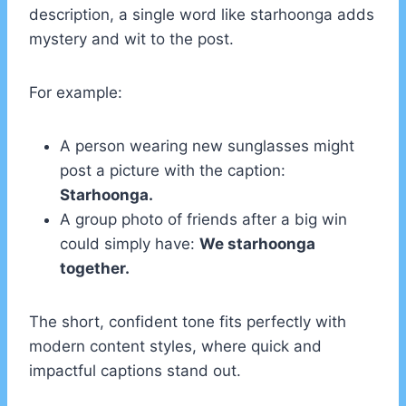
description, a single word like starhoonga adds
mystery and wit to the post.
For example:
A person wearing new sunglasses might
post a picture with the caption:
Starhoonga.
A group photo of friends after a big win
could simply have:
We starhoonga
together.
The short, confident tone fits perfectly with
modern content styles, where quick and
impactful captions stand out.