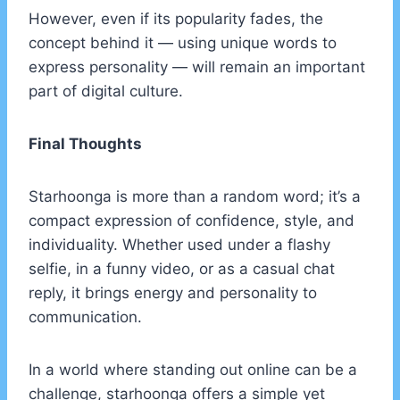
However, even if its popularity fades, the
concept behind it — using unique words to
express personality — will remain an important
part of digital culture.
Final Thoughts
Starhoonga is more than a random word; it’s a
compact expression of confidence, style, and
individuality. Whether used under a flashy
selfie, in a funny video, or as a casual chat
reply, it brings energy and personality to
communication.
In a world where standing out online can be a
challenge, starhoonga offers a simple yet