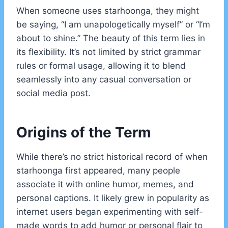
When someone uses starhoonga, they might
be saying, “I am unapologetically myself” or “I’m
about to shine.” The beauty of this term lies in
its flexibility. It’s not limited by strict grammar
rules or formal usage, allowing it to blend
seamlessly into any casual conversation or
social media post.
Origins of the Term
While there’s no strict historical record of when
starhoonga first appeared, many people
associate it with online humor, memes, and
personal captions. It likely grew in popularity as
internet users began experimenting with self-
made words to add humor or personal flair to