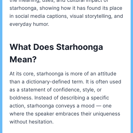
the meaning, uses, and cultural impact of
starhoonga, showing how it has found its place
in social media captions, visual storytelling, and
everyday humor.
What Does Starhoonga
Mean?
At its core, starhoonga is more of an attitude
than a dictionary-defined term. It is often used
as a statement of confidence, style, or
boldness. Instead of describing a specific
action, starhoonga conveys a mood — one
where the speaker embraces their uniqueness
without hesitation.