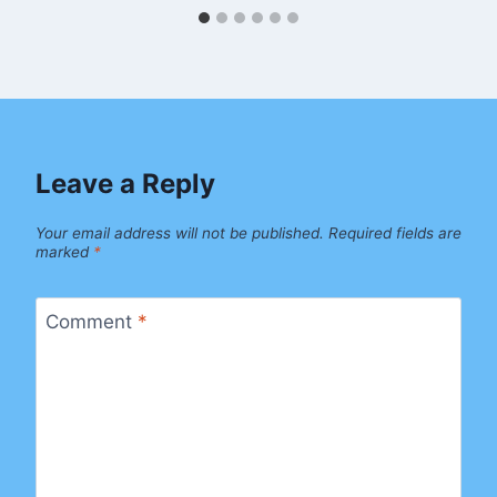
Leave a Reply
Your email address will not be published.
Required fields are
marked
*
Comment
*