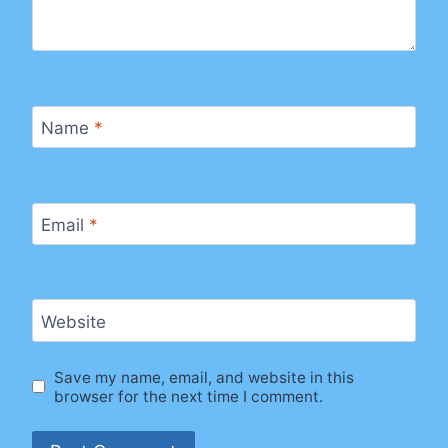
Name
*
Email
*
Website
Save my name, email, and website in this
browser for the next time I comment.