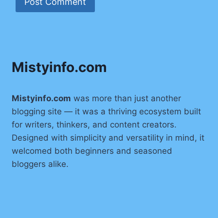
Mistyinfo.com
Mistyinfo.com
was more than just another
blogging site — it was a thriving ecosystem built
for writers, thinkers, and content creators.
Designed with simplicity and versatility in mind, it
welcomed both beginners and seasoned
bloggers alike.