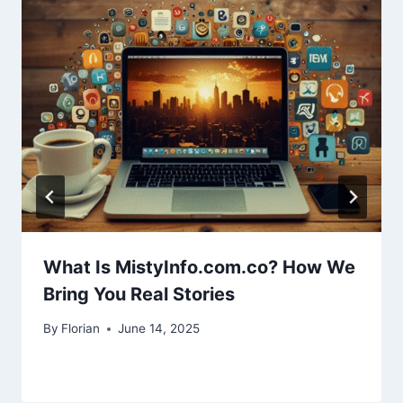
What Is MistyInfo.com.co? How We
Bring You Real Stories
By
Florian
June 14, 2025