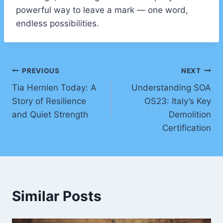
powerful way to leave a mark — one word,
endless possibilities.
Post
PREVIOUS
NEXT
Tia Hernlen Today: A
Understanding SOA
navigation
Story of Resilience
OS23: Italy’s Key
and Quiet Strength
Demolition
Certification
Similar Posts