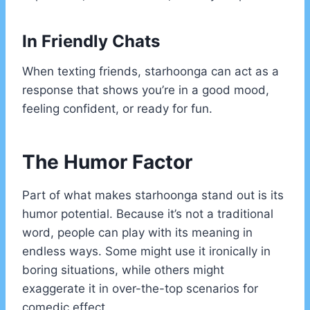
In Friendly Chats
When texting friends, starhoonga can act as a
response that shows you’re in a good mood,
feeling confident, or ready for fun.
The Humor Factor
Part of what makes starhoonga stand out is its
humor potential. Because it’s not a traditional
word, people can play with its meaning in
endless ways. Some might use it ironically in
boring situations, while others might
exaggerate it in over-the-top scenarios for
comedic effect.