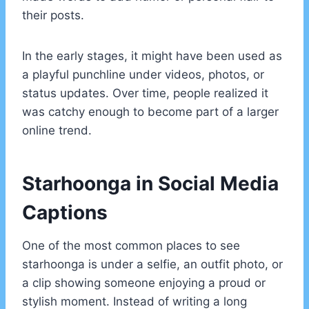
their posts.
In the early stages, it might have been used as
a playful punchline under videos, photos, or
status updates. Over time, people realized it
was catchy enough to become part of a larger
online trend.
Starhoonga in Social Media
Captions
One of the most common places to see
starhoonga is under a selfie, an outfit photo, or
a clip showing someone enjoying a proud or
stylish moment. Instead of writing a long