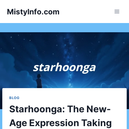
Skip
MistyInfo.com
to
content
BLOG
Starhoonga: The New-
Age Expression Taking