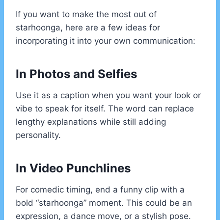
If you want to make the most out of
starhoonga, here are a few ideas for
incorporating it into your own communication:
In Photos and Selfies
Use it as a caption when you want your look or
vibe to speak for itself. The word can replace
lengthy explanations while still adding
personality.
In Video Punchlines
For comedic timing, end a funny clip with a
bold “starhoonga” moment. This could be an
expression, a dance move, or a stylish pose.