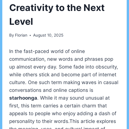
Creativity to the Next
Level
By
Florian
August 10, 2025
In the fast-paced world of online
communication, new words and phrases pop
up almost every day. Some fade into obscurity,
while others stick and become part of internet
culture. One such term making waves in casual
conversations and online captions is
starhoonga
. While it may sound unusual at
first, this term carries a certain charm that
appeals to people who enjoy adding a dash of
personality to their words.This article explores