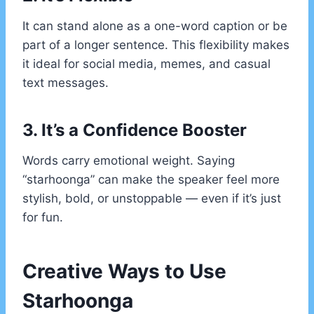
It can stand alone as a one-word caption or be
part of a longer sentence. This flexibility makes
it ideal for social media, memes, and casual
text messages.
3. It’s a Confidence Booster
Words carry emotional weight. Saying
“starhoonga” can make the speaker feel more
stylish, bold, or unstoppable — even if it’s just
for fun.
Creative Ways to Use
Starhoonga