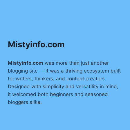
Mistyinfo.com
Mistyinfo.com
was more than just another
blogging site — it was a thriving ecosystem built
for writers, thinkers, and content creators.
Designed with simplicity and versatility in mind,
it welcomed both beginners and seasoned
bloggers alike.