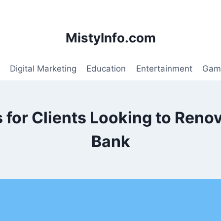
MistyInfo.com
Digital Marketing
Education
Entertainment
Gam
for Clients Looking to Renov
Bank