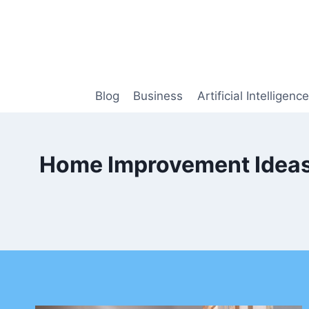
Skip
to
content
Blog
Business
Artificial Intelligence
Home Improvement Ideas 