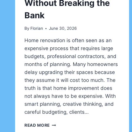
Without Breaking the
Bank
By
Florian
June 30, 2026
Home renovation is often seen as an
expensive process that requires large
budgets, professional contractors, and
months of planning. Many homeowners
delay upgrading their spaces because
they assume it will cost too much. The
truth is that home improvement does
not always have to be expensive. With
smart planning, creative thinking, and
careful budgeting, clients…
HOME
READ MORE
IMPROVEMENT