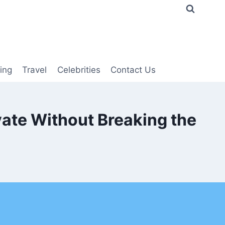
ing
Travel
Celebrities
Contact Us
ate Without Breaking the