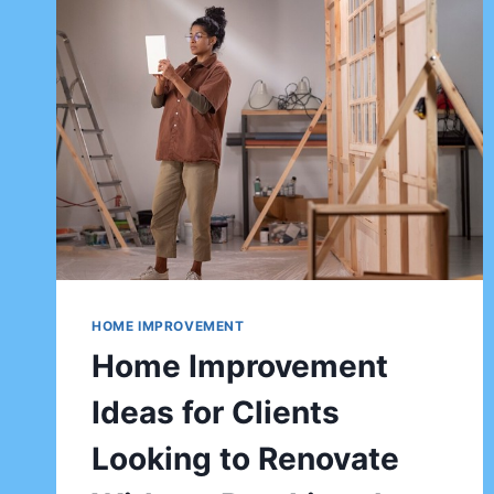
HOME IMPROVEMENT
Home Improvement
Ideas for Clients
Looking to Renovate