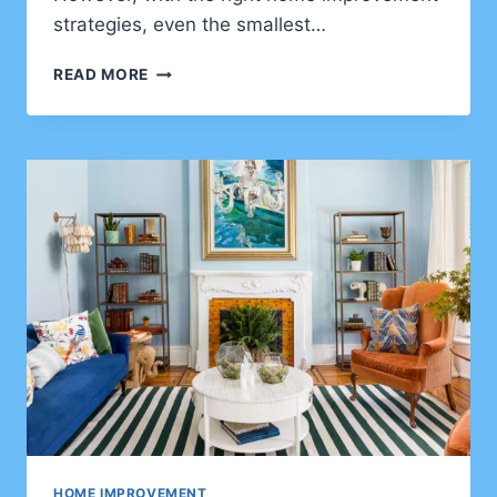
strategies, even the smallest…
HOME
READ MORE
IMPROVEMENT
TIPS
FOR
CLIENTS
WHO
WANT
TO
MAXIMIZE
SPACE
IN
SMALL
HOMES
HOME IMPROVEMENT