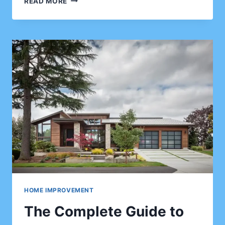
READ MORE
IMPROVEMENT
IDEAS
FOR
CLIENTS
LOOKING
TO
RENOVATE
WITHOUT
BREAKING
THE
BANK
HOME IMPROVEMENT
The Complete Guide to