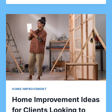
IDEAS
TO
MAKE
YOUR
GARDEN
A
BEAUTIFUL
OUTDOOR
SPACE
HOME IMPROVEMENT
Home Improvement Ideas
for Clients Looking to