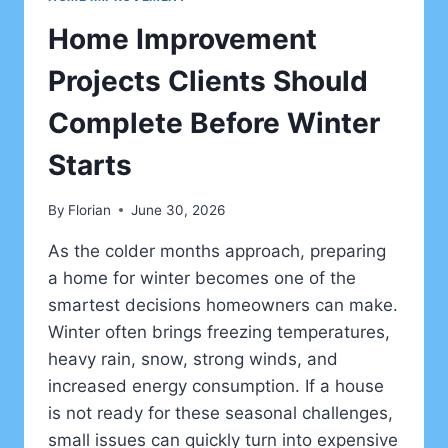
Home Improvement
Projects Clients Should
Complete Before Winter
Starts
By
Florian
June 30, 2026
As the colder months approach, preparing
a home for winter becomes one of the
smartest decisions homeowners can make.
Winter often brings freezing temperatures,
heavy rain, snow, strong winds, and
increased energy consumption. If a house
is not ready for these seasonal challenges,
small issues can quickly turn into expensive