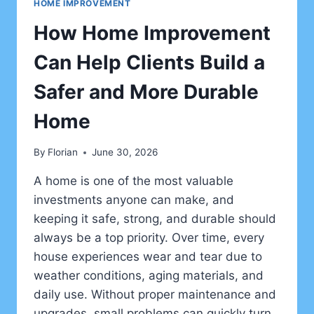
HOME IMPROVEMENT
How Home Improvement
Can Help Clients Build a
Safer and More Durable
Home
By
Florian
June 30, 2026
A home is one of the most valuable
investments anyone can make, and
keeping it safe, strong, and durable should
always be a top priority. Over time, every
house experiences wear and tear due to
weather conditions, aging materials, and
daily use. Without proper maintenance and
upgrades, small problems can quickly turn