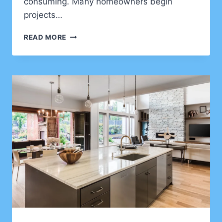
consuming. Many homeowners begin
projects…
HOME
READ MORE
IMPROVEMENT
PLANNING
MISTAKES
THAT
CAN
COST
CLIENTS
THOUSANDS
OF
DOLLARS