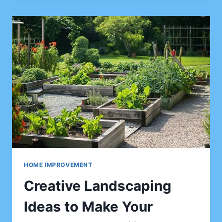
THE
RIGHT
HOME
REMODELING
CONTRACTOR:
QUESTIONS
TO
ASK,
RED
FLAGS,
CONTRACTS,
ESTIMATES,
LICENSING,
AND
LOCAL
SEARCH
HOME IMPROVEMENT
TIPS
Creative Landscaping
Ideas to Make Your