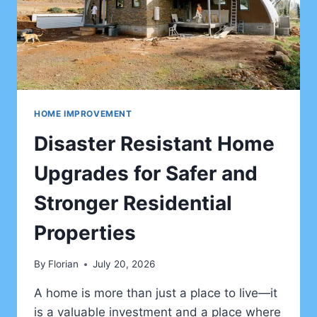
RETREATS
HOME IMPROVEMENT
Disaster Resistant Home
Upgrades for Safer and
Stronger Residential
Properties
By
Florian
July 20, 2026
A home is more than just a place to live—it
is a valuable investment and a place where