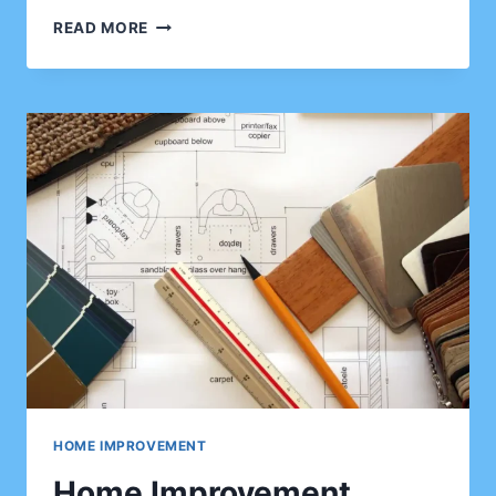
THE
READ MORE
COMPLETE
GUIDE
TO
HOME
IMPROVEMENT
FOR
CLIENTS
WHO
WANT
BETTER
PROPERTY
APPEAL
HOME IMPROVEMENT
Home Improvement