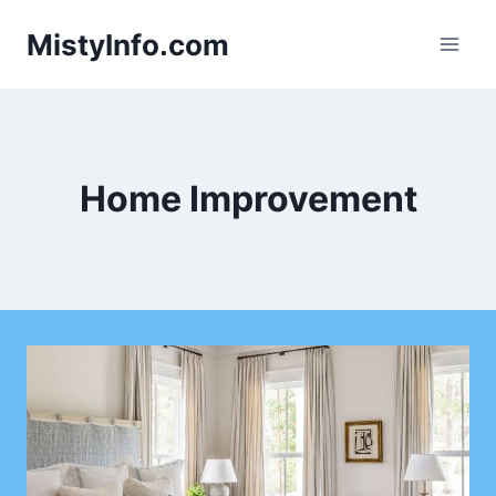
Skip
MistyInfo.com
to
content
Home Improvement