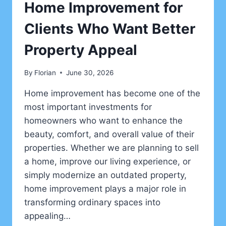
Home Improvement for
Clients Who Want Better
Property Appeal
By
Florian
June 30, 2026
Home improvement has become one of the
most important investments for
homeowners who want to enhance the
beauty, comfort, and overall value of their
properties. Whether we are planning to sell
a home, improve our living experience, or
simply modernize an outdated property,
home improvement plays a major role in
transforming ordinary spaces into
appealing…