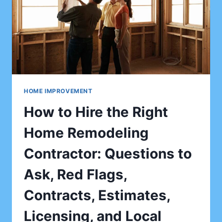
HOME IMPROVEMENT
How to Hire the Right
Home Remodeling
Contractor: Questions to
Ask, Red Flags,
Contracts, Estimates,
Licensing, and Local