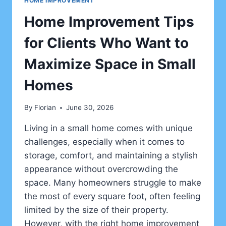
HOME IMPROVEMENT
Home Improvement Tips
for Clients Who Want to
Maximize Space in Small
Homes
By
Florian
June 30, 2026
Living in a small home comes with unique
challenges, especially when it comes to
storage, comfort, and maintaining a stylish
appearance without overcrowding the
space. Many homeowners struggle to make
the most of every square foot, often feeling
limited by the size of their property.
However, with the right home improvement