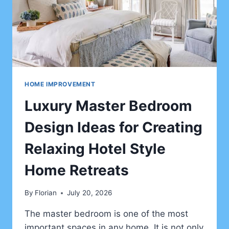
HOME IMPROVEMENT
Luxury Master Bedroom
Design Ideas for Creating
Relaxing Hotel Style
Home Retreats
By
Florian
July 20, 2026
The master bedroom is one of the most
important spaces in any home. It is not only