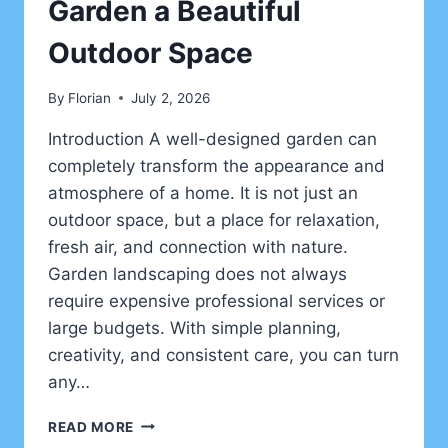
Garden a Beautiful
Outdoor Space
By
Florian
July 2, 2026
Introduction A well-designed garden can
completely transform the appearance and
atmosphere of a home. It is not just an
outdoor space, but a place for relaxation,
fresh air, and connection with nature.
Garden landscaping does not always
require expensive professional services or
large budgets. With simple planning,
creativity, and consistent care, you can turn
any…
CREATIVE
READ MORE
LANDSCAPING