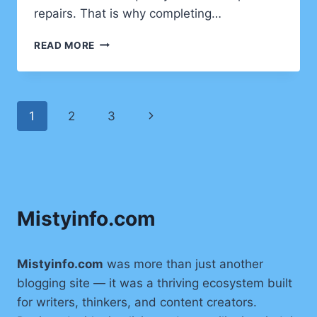
repairs. That is why completing…
HOME
READ MORE
IMPROVEMENT
PROJECTS
CLIENTS
SHOULD
Page
Next
1
2
3
COMPLETE
BEFORE
navigation
Page
WINTER
STARTS
Mistyinfo.com
Mistyinfo.com
was more than just another
blogging site — it was a thriving ecosystem built
for writers, thinkers, and content creators.