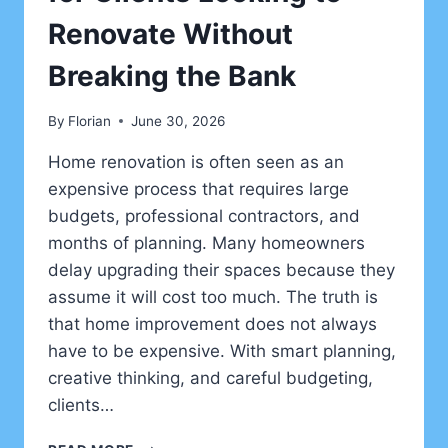
Renovate Without
Breaking the Bank
By
Florian
June 30, 2026
Home renovation is often seen as an
expensive process that requires large
budgets, professional contractors, and
months of planning. Many homeowners
delay upgrading their spaces because they
assume it will cost too much. The truth is
that home improvement does not always
have to be expensive. With smart planning,
creative thinking, and careful budgeting,
clients…
HOME