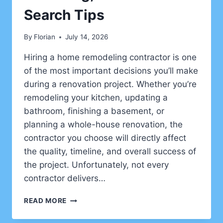
Search Tips
By
Florian
July 14, 2026
Hiring a home remodeling contractor is one
of the most important decisions you’ll make
during a renovation project. Whether you’re
remodeling your kitchen, updating a
bathroom, finishing a basement, or
planning a whole-house renovation, the
contractor you choose will directly affect
the quality, timeline, and overall success of
the project. Unfortunately, not every
contractor delivers…
HOW
READ MORE
TO
HIRE