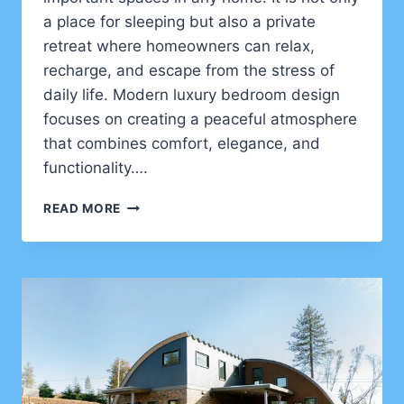
a place for sleeping but also a private
retreat where homeowners can relax,
recharge, and escape from the stress of
daily life. Modern luxury bedroom design
focuses on creating a peaceful atmosphere
that combines comfort, elegance, and
functionality….
LUXURY
READ MORE
MASTER
BEDROOM
DESIGN
IDEAS
FOR
CREATING
RELAXING
HOTEL
STYLE
HOME