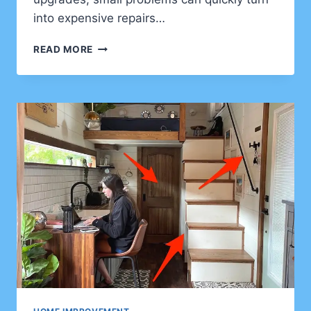
into expensive repairs…
HOW
READ MORE
HOME
IMPROVEMENT
CAN
HELP
CLIENTS
BUILD
A
SAFER
AND
MORE
DURABLE
HOME