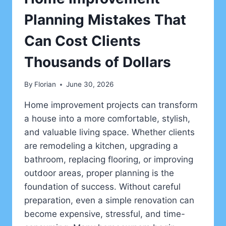
Planning Mistakes That
Can Cost Clients
Thousands of Dollars
By
Florian
June 30, 2026
Home improvement projects can transform
a house into a more comfortable, stylish,
and valuable living space. Whether clients
are remodeling a kitchen, upgrading a
bathroom, replacing flooring, or improving
outdoor areas, proper planning is the
foundation of success. Without careful
preparation, even a simple renovation can
become expensive, stressful, and time-