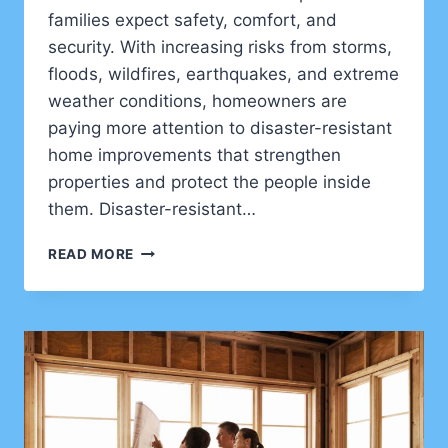
families expect safety, comfort, and
security. With increasing risks from storms,
floods, wildfires, earthquakes, and extreme
weather conditions, homeowners are
paying more attention to disaster-resistant
home improvements that strengthen
properties and protect the people inside
them. Disaster-resistant…
DISASTER
READ MORE
RESISTANT
HOME
UPGRADES
FOR
SAFER
AND
STRONGER
RESIDENTIAL
PROPERTIES