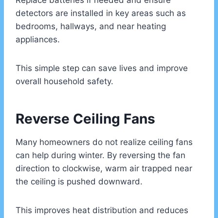
Replace batteries if needed and ensure
detectors are installed in key areas such as
bedrooms, hallways, and near heating
appliances.
This simple step can save lives and improve
overall household safety.
Reverse Ceiling Fans
Many homeowners do not realize ceiling fans
can help during winter. By reversing the fan
direction to clockwise, warm air trapped near
the ceiling is pushed downward.
This improves heat distribution and reduces