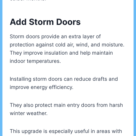
Add Storm Doors
Storm doors provide an extra layer of
protection against cold air, wind, and moisture.
They improve insulation and help maintain
indoor temperatures.
Installing storm doors can reduce drafts and
improve energy efficiency.
They also protect main entry doors from harsh
winter weather.
This upgrade is especially useful in areas with