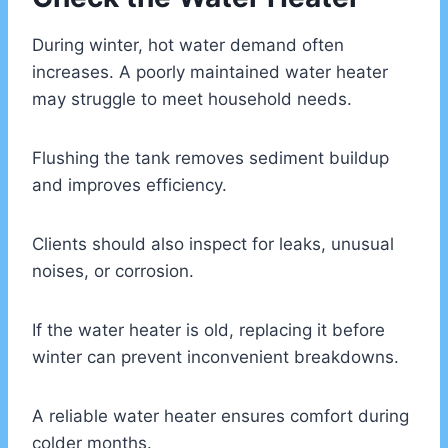
During winter, hot water demand often
increases. A poorly maintained water heater
may struggle to meet household needs.
Flushing the tank removes sediment buildup
and improves efficiency.
Clients should also inspect for leaks, unusual
noises, or corrosion.
If the water heater is old, replacing it before
winter can prevent inconvenient breakdowns.
A reliable water heater ensures comfort during
colder months.