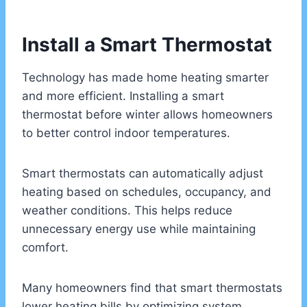
Install a Smart Thermostat
Technology has made home heating smarter
and more efficient. Installing a smart
thermostat before winter allows homeowners
to better control indoor temperatures.
Smart thermostats can automatically adjust
heating based on schedules, occupancy, and
weather conditions. This helps reduce
unnecessary energy use while maintaining
comfort.
Many homeowners find that smart thermostats
lower heating bills by optimizing system