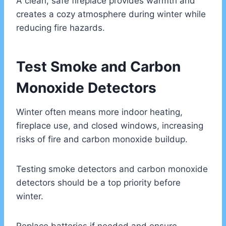
A clean, safe fireplace provides warmth and
creates a cozy atmosphere during winter while
reducing fire hazards.
Test Smoke and Carbon
Monoxide Detectors
Winter often means more indoor heating,
fireplace use, and closed windows, increasing
risks of fire and carbon monoxide buildup.
Testing smoke detectors and carbon monoxide
detectors should be a top priority before
winter.