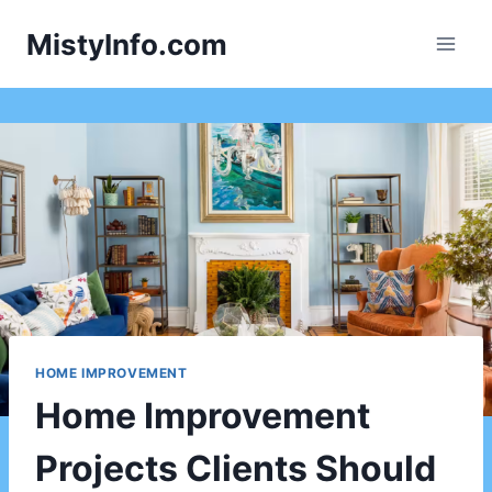
Skip
MistyInfo.com
to
content
HOME IMPROVEMENT
Home Improvement
Projects Clients Should