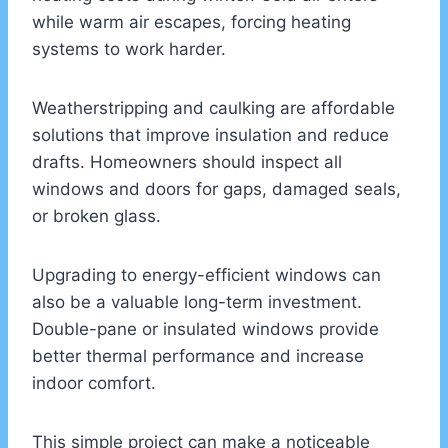
while warm air escapes, forcing heating
systems to work harder.
Weatherstripping and caulking are affordable
solutions that improve insulation and reduce
drafts. Homeowners should inspect all
windows and doors for gaps, damaged seals,
or broken glass.
Upgrading to energy-efficient windows can
also be a valuable long-term investment.
Double-pane or insulated windows provide
better thermal performance and increase
indoor comfort.
This simple project can make a noticeable