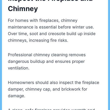
Chimney
For homes with fireplaces, chimney
maintenance is essential before winter use.
Over time, soot and creosote build up inside
chimneys, increasing fire risks.
Professional chimney cleaning removes
dangerous buildup and ensures proper
ventilation.
Homeowners should also inspect the fireplace
damper, chimney cap, and brickwork for
damage.