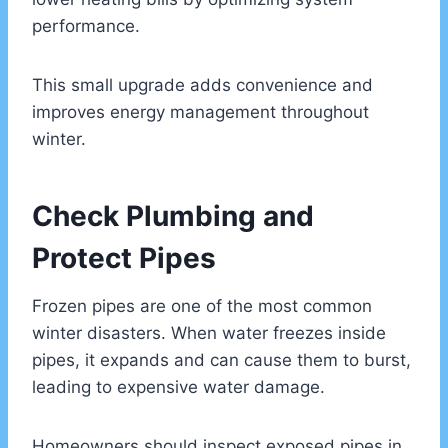
performance.
This small upgrade adds convenience and
improves energy management throughout
winter.
Check Plumbing and
Protect Pipes
Frozen pipes are one of the most common
winter disasters. When water freezes inside
pipes, it expands and can cause them to burst,
leading to expensive water damage.
Homeowners should inspect exposed pipes in