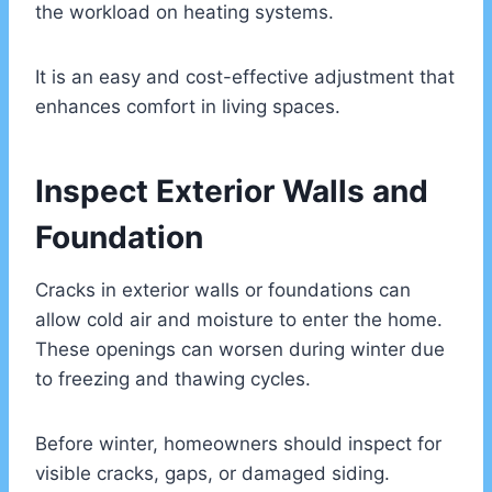
the workload on heating systems.
It is an easy and cost-effective adjustment that
enhances comfort in living spaces.
Inspect Exterior Walls and
Foundation
Cracks in exterior walls or foundations can
allow cold air and moisture to enter the home.
These openings can worsen during winter due
to freezing and thawing cycles.
Before winter, homeowners should inspect for
visible cracks, gaps, or damaged siding.