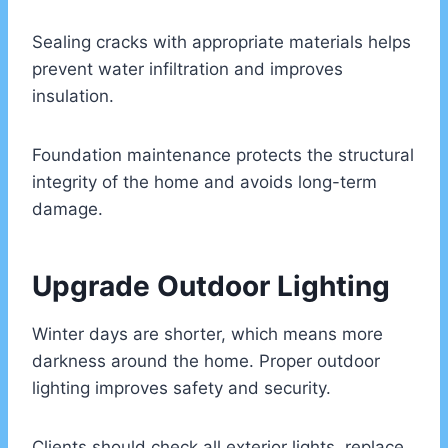
Sealing cracks with appropriate materials helps
prevent water infiltration and improves
insulation.
Foundation maintenance protects the structural
integrity of the home and avoids long-term
damage.
Upgrade Outdoor Lighting
Winter days are shorter, which means more
darkness around the home. Proper outdoor
lighting improves safety and security.
Clients should check all exterior lights, replace