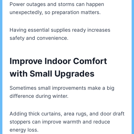
Power outages and storms can happen
unexpectedly, so preparation matters.
Having essential supplies ready increases
safety and convenience.
Improve Indoor Comfort
with Small Upgrades
Sometimes small improvements make a big
difference during winter.
Adding thick curtains, area rugs, and door draft
stoppers can improve warmth and reduce
energy loss.