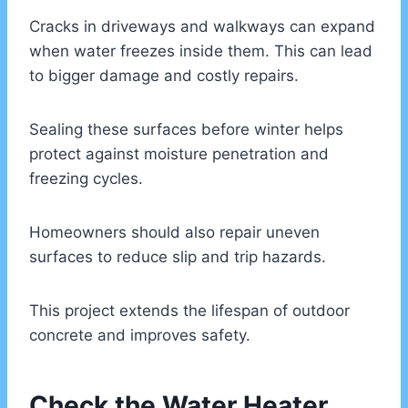
Cracks in driveways and walkways can expand
when water freezes inside them. This can lead
to bigger damage and costly repairs.
Sealing these surfaces before winter helps
protect against moisture penetration and
freezing cycles.
Homeowners should also repair uneven
surfaces to reduce slip and trip hazards.
This project extends the lifespan of outdoor
concrete and improves safety.
Check the Water Heater