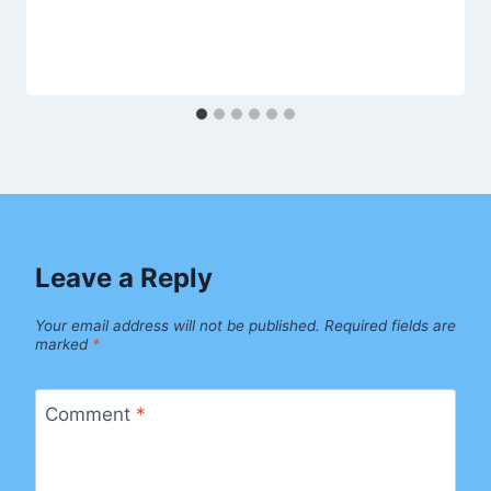
Leave a Reply
Your email address will not be published.
Required fields are
marked
*
Comment
*