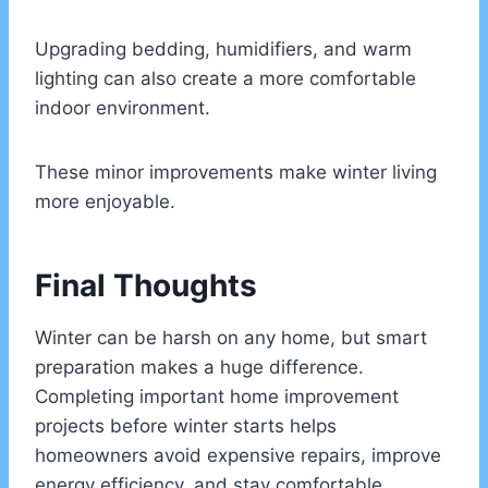
Upgrading bedding, humidifiers, and warm
lighting can also create a more comfortable
indoor environment.
These minor improvements make winter living
more enjoyable.
Final Thoughts
Winter can be harsh on any home, but smart
preparation makes a huge difference.
Completing important home improvement
projects before winter starts helps
homeowners avoid expensive repairs, improve
energy efficiency, and stay comfortable