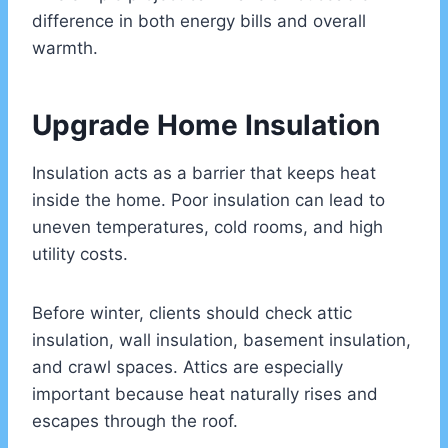
difference in both energy bills and overall
warmth.
Upgrade Home Insulation
Insulation acts as a barrier that keeps heat
inside the home. Poor insulation can lead to
uneven temperatures, cold rooms, and high
utility costs.
Before winter, clients should check attic
insulation, wall insulation, basement insulation,
and crawl spaces. Attics are especially
important because heat naturally rises and
escapes through the roof.