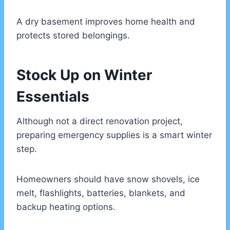
A dry basement improves home health and
protects stored belongings.
Stock Up on Winter
Essentials
Although not a direct renovation project,
preparing emergency supplies is a smart winter
step.
Homeowners should have snow shovels, ice
melt, flashlights, batteries, blankets, and
backup heating options.