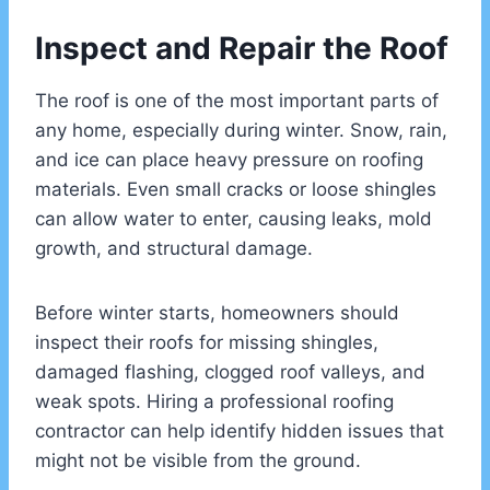
Inspect and Repair the Roof
The roof is one of the most important parts of
any home, especially during winter. Snow, rain,
and ice can place heavy pressure on roofing
materials. Even small cracks or loose shingles
can allow water to enter, causing leaks, mold
growth, and structural damage.
Before winter starts, homeowners should
inspect their roofs for missing shingles,
damaged flashing, clogged roof valleys, and
weak spots. Hiring a professional roofing
contractor can help identify hidden issues that
might not be visible from the ground.