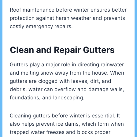
Roof maintenance before winter ensures better
protection against harsh weather and prevents
costly emergency repairs.
Clean and Repair Gutters
Gutters play a major role in directing rainwater
and melting snow away from the house. When
gutters are clogged with leaves, dirt, and
debris, water can overflow and damage walls,
foundations, and landscaping.
Cleaning gutters before winter is essential. It
also helps prevent ice dams, which form when
trapped water freezes and blocks proper