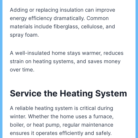
Adding or replacing insulation can improve
energy efficiency dramatically. Common
materials include fiberglass, cellulose, and
spray foam.
A well-insulated home stays warmer, reduces
strain on heating systems, and saves money
over time.
Service the Heating System
A reliable heating system is critical during
winter. Whether the home uses a furnace,
boiler, or heat pump, regular maintenance
ensures it operates efficiently and safely.