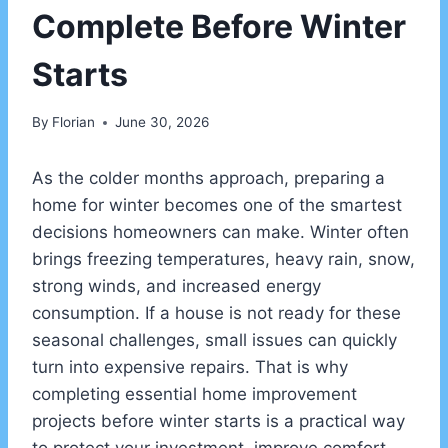
Complete Before Winter
Starts
By
Florian
June 30, 2026
As the colder months approach, preparing a
home for winter becomes one of the smartest
decisions homeowners can make. Winter often
brings freezing temperatures, heavy rain, snow,
strong winds, and increased energy
consumption. If a house is not ready for these
seasonal challenges, small issues can quickly
turn into expensive repairs. That is why
completing essential home improvement
projects before winter starts is a practical way