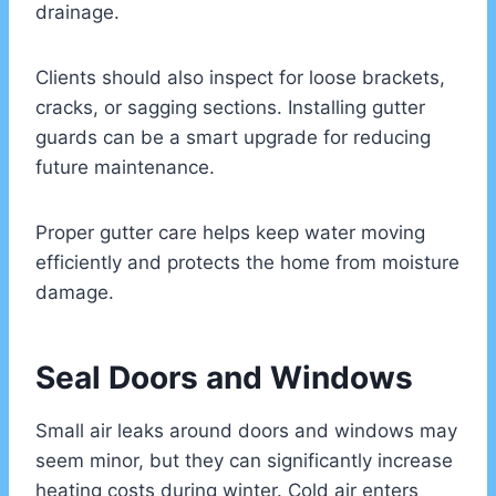
drainage.
Clients should also inspect for loose brackets,
cracks, or sagging sections. Installing gutter
guards can be a smart upgrade for reducing
future maintenance.
Proper gutter care helps keep water moving
efficiently and protects the home from moisture
damage.
Seal Doors and Windows
Small air leaks around doors and windows may
seem minor, but they can significantly increase
heating costs during winter. Cold air enters