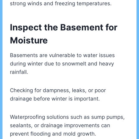
strong winds and freezing temperatures.
Inspect the Basement for
Moisture
Basements are vulnerable to water issues
during winter due to snowmelt and heavy
rainfall.
Checking for dampness, leaks, or poor
drainage before winter is important.
Waterproofing solutions such as sump pumps,
sealants, or drainage improvements can
prevent flooding and mold growth.