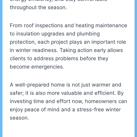
throughout the season.
From roof inspections and heating maintenance
to insulation upgrades and plumbing
protection, each project plays an important role
in winter readiness. Taking action early allows
clients to address problems before they
become emergencies.
A well-prepared home is not just warmer and
safer; it is also more valuable and efficient. By
investing time and effort now, homeowners can
enjoy peace of mind and a stress-free winter
season.