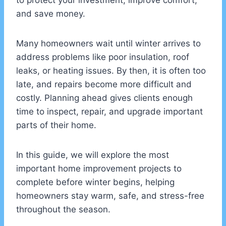
to protect your investment, improve comfort,
and save money.
Many homeowners wait until winter arrives to
address problems like poor insulation, roof
leaks, or heating issues. By then, it is often too
late, and repairs become more difficult and
costly. Planning ahead gives clients enough
time to inspect, repair, and upgrade important
parts of their home.
In this guide, we will explore the most
important home improvement projects to
complete before winter begins, helping
homeowners stay warm, safe, and stress-free
throughout the season.