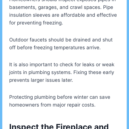
basements, garages, and crawl spaces. Pipe
insulation sleeves are affordable and effective
for preventing freezing.
Outdoor faucets should be drained and shut
off before freezing temperatures arrive.
It is also important to check for leaks or weak
joints in plumbing systems. Fixing these early
prevents larger issues later.
Protecting plumbing before winter can save
homeowners from major repair costs.
Inspect the Fireplace and