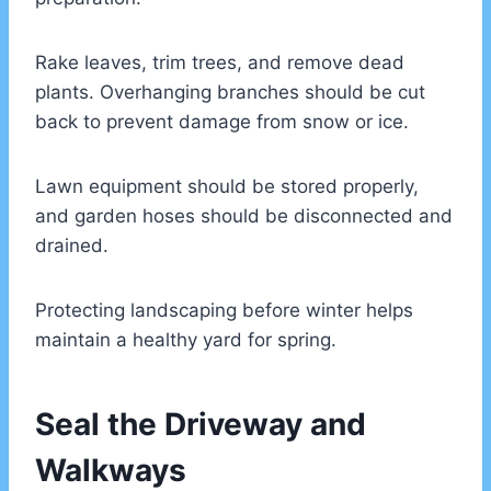
Rake leaves, trim trees, and remove dead
plants. Overhanging branches should be cut
back to prevent damage from snow or ice.
Lawn equipment should be stored properly,
and garden hoses should be disconnected and
drained.
Protecting landscaping before winter helps
maintain a healthy yard for spring.
Seal the Driveway and
Walkways