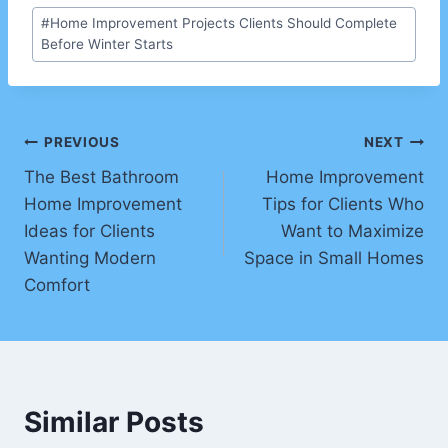
Post
#
Home Improvement Projects Clients Should Complete
Tags:
Before Winter Starts
Post
PREVIOUS
NEXT
The Best Bathroom
Home Improvement
navigation
Home Improvement
Tips for Clients Who
Ideas for Clients
Want to Maximize
Wanting Modern
Space in Small Homes
Comfort
Similar Posts