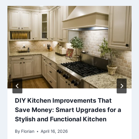
DIY Kitchen Improvements That
Save Money: Smart Upgrades for a
Stylish and Functional Kitchen
By
Florian
April 16, 2026