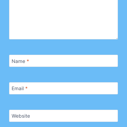
Name
*
Email
*
Website