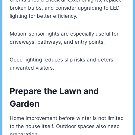
broken bulbs, and consider upgrading to LED
lighting for better efficiency.
Motion-sensor lights are especially useful for
driveways, pathways, and entry points.
Good lighting reduces slip risks and deters
unwanted visitors.
Prepare the Lawn and
Garden
Home improvement before winter is not limited
to the house itself. Outdoor spaces also need
preparation.