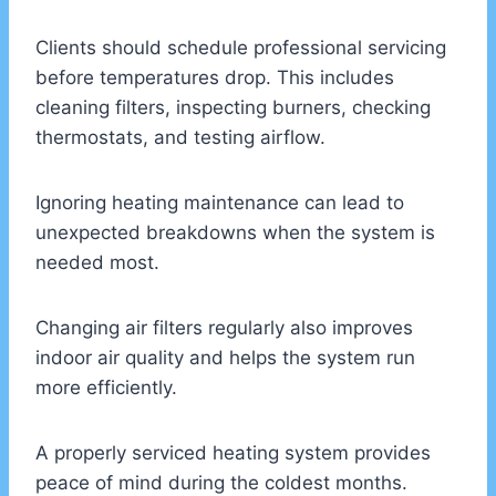
Clients should schedule professional servicing
before temperatures drop. This includes
cleaning filters, inspecting burners, checking
thermostats, and testing airflow.
Ignoring heating maintenance can lead to
unexpected breakdowns when the system is
needed most.
Changing air filters regularly also improves
indoor air quality and helps the system run
more efficiently.
A properly serviced heating system provides
peace of mind during the coldest months.