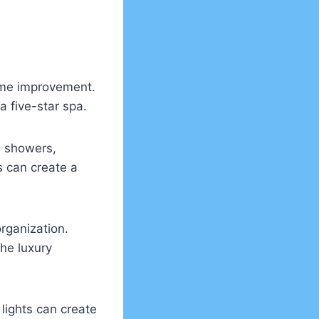
ome improvement.
 five-star spa.
l showers,
s can create a
rganization.
he luxury
 lights can create