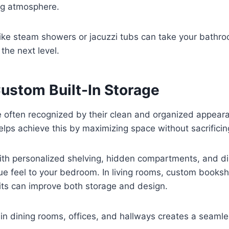
ng atmosphere.
like steam showers or jacuzzi tubs can take your bathr
the next level.
Custom Built-In Storage
 often recognized by their clean and organized appea
helps achieve this by maximizing space without sacrificin
ith personalized shelving, hidden compartments, and di
ue feel to your bedroom. In living rooms, custom books
its can improve both storage and design.
y in dining rooms, offices, and hallways creates a seamle