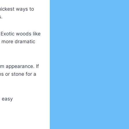
quickest ways to
s.
Exotic woods like
a more dramatic
um appearance. If
es or stone for a
d easy