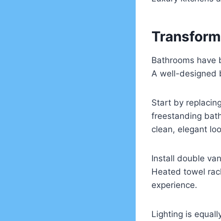
Transform
Bathrooms have b
A well-designed b
Start by replacin
freestanding bath
clean, elegant loo
Install double va
Heated towel rack
experience.
Lighting is equal