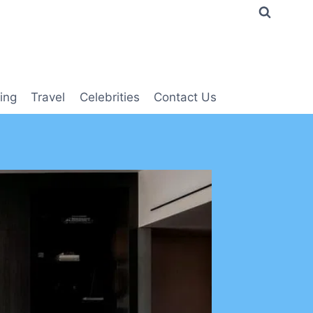
ing
Travel
Celebrities
Contact Us