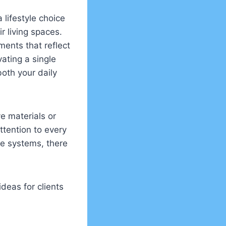
lifestyle choice
 living spaces.
ments that reflect
vating a single
oth your daily
e materials or
ttention to every
e systems, there
deas for clients