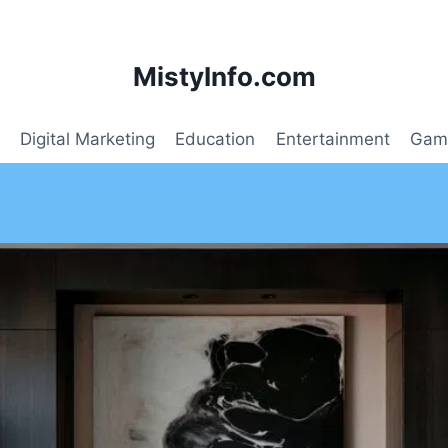
MistyInfo.com
Digital Marketing
Education
Entertainment
Gam