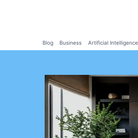
Skip
to
content
Blog
Business
Artificial Intelligence