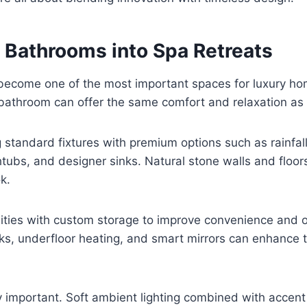
 Bathrooms into Spa Retreats
ecome one of the most important spaces for luxury h
athroom can offer the same comfort and relaxation as a
g standard fixtures with premium options such as rainfal
tubs, and designer sinks. Natural stone walls and floor
k.
nities with custom storage to improve convenience and o
s, underfloor heating, and smart mirrors can enhance t
ly important. Soft ambient lighting combined with accent