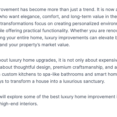
vement has become more than just a trend. It is now a 
o want elegance, comfort, and long-term value in their
 transformations focus on creating personalized environ
le offering practical functionality. Whether you are reno
ng your entire home, luxury improvements can elevate b
 and your property’s market value.
ut luxury home upgrades, it is not only about expensiv
is about thoughtful design, premium craftsmanship, and a
om custom kitchens to spa-like bathrooms and smart hom
s to transform a house into a luxurious sanctuary.
 will explore some of the best luxury home improvement i
high-end interiors.