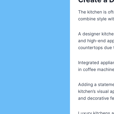
The kitchen is of
combine style wit
A designer kitche
and high-end appl
countertops due t
Integrated applia
in coffee machin
Adding a statemen
kitchen’s visual 
and decorative fe
Luxury kitchens a