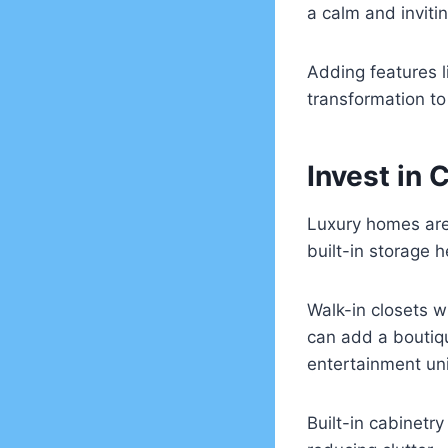
a calm and inviti
Adding features 
transformation to 
Invest in 
Luxury homes are
built-in storage 
Walk-in closets w
can add a boutiq
entertainment un
Built-in cabinetr