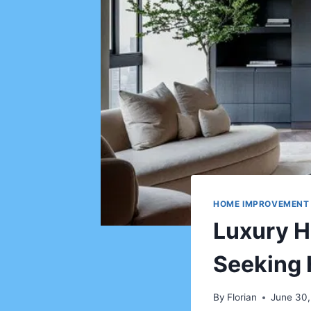
HOME IMPROVEMENT
Luxury H
Seeking 
By
Florian
June 30