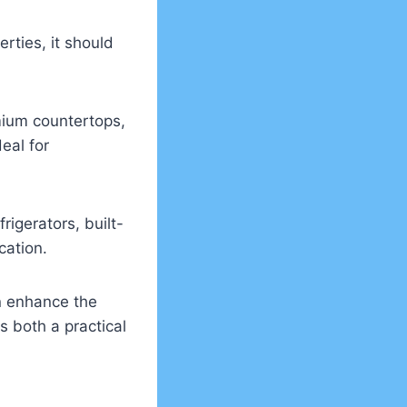
rties, it should
mium countertops,
eal for
igerators, built-
cation.
an enhance the
s both a practical