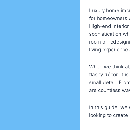
Luxury home impro
for homeowners wh
High-end interior
sophistication whi
room or redesigni
living experience
When we think abo
flashy décor. It 
small detail. Fr
are countless way
In this guide, we
looking to create 