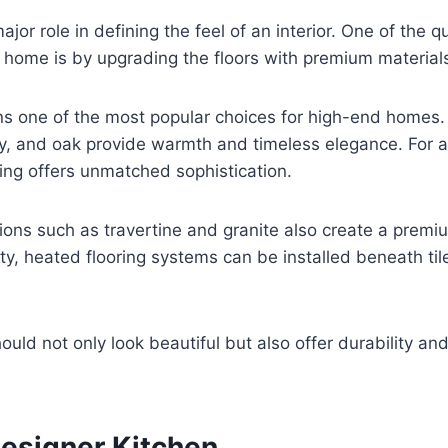
ajor role in defining the feel of an interior. One of the 
 home is by upgrading the floors with premium material
 one of the most popular choices for high-end homes. 
, and oak provide warmth and timeless elegance. For 
ring offers unmatched sophistication.
ions such as travertine and granite also create a premi
ity, heated flooring systems can be installed beneath til
ould not only look beautiful but also offer durability an
Designer Kitchen