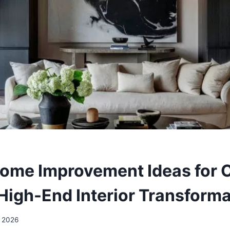
ome Improvement Ideas for C
High-End Interior Transform
, 2026