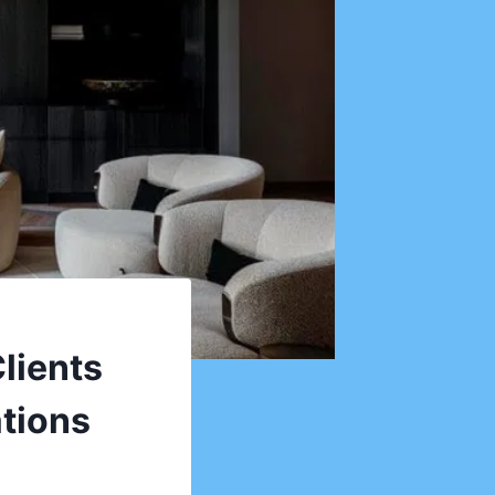
lients
ations