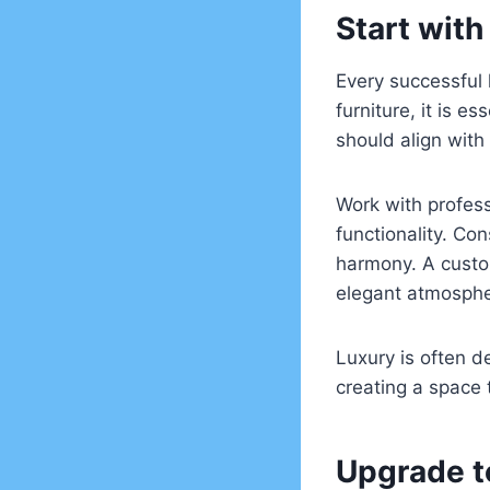
Start with
Every successful 
furniture, it is 
should align with
Work with profess
functionality. Con
harmony. A custo
elegant atmosphe
Luxury is often d
creating a space 
Upgrade t