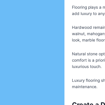
Flooring plays a m
add luxury to any
Hardwood remains
walnut, mahogany
look, marble floo
Natural stone opt
comfort is a prior
luxurious touch.
Luxury flooring sh
maintenance.
Create a 