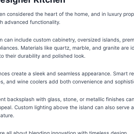
ten considered the heart of the home, and in luxury prope
h advanced functionality.
n can include custom cabinetry, oversized islands, pre
iances. Materials like quartz, marble, and granite are id
o their durability and polished look.
nces create a sleek and seamless appearance. Smart refr
es, and wine coolers add both convenience and sophisti
t backsplash with glass, stone, or metallic finishes c
appeal. Custom lighting above the island can also serve a
ature.
re all about blending innovation with timeless design.