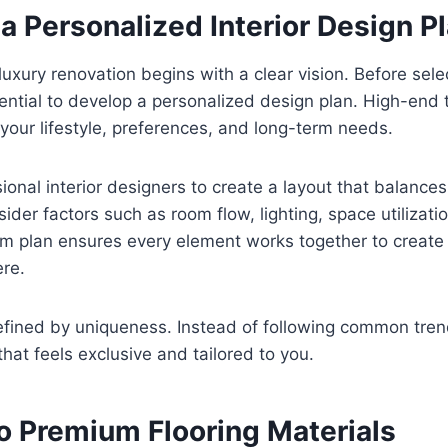
 a Personalized Interior Design P
luxury renovation begins with a clear vision. Before sele
essential to develop a personalized design plan. High-end
 your lifestyle, preferences, and long-term needs.
ional interior designers to create a layout that balance
sider factors such as room flow, lighting, space utilizati
m plan ensures every element works together to create
re.
efined by uniqueness. Instead of following common tren
that feels exclusive and tailored to you.
o Premium Flooring Materials