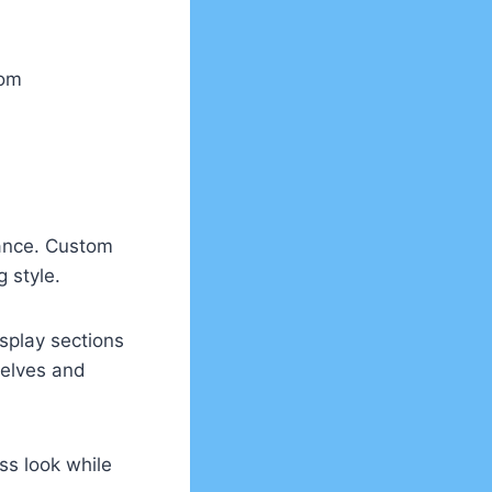
oom
rance. Custom
g style.
splay sections
helves and
ss look while