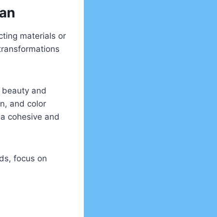
lan
cting materials or
 transformations
s beauty and
on, and color
 a cohesive and
ds, focus on