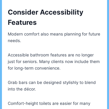
Consider Accessibility
Features
Modern comfort also means planning for future
needs.
Accessible bathroom features are no longer
just for seniors. Many clients now include them
for long-term convenience.
Grab bars can be designed stylishly to blend
into the décor.
Comfort-height toilets are easier for many