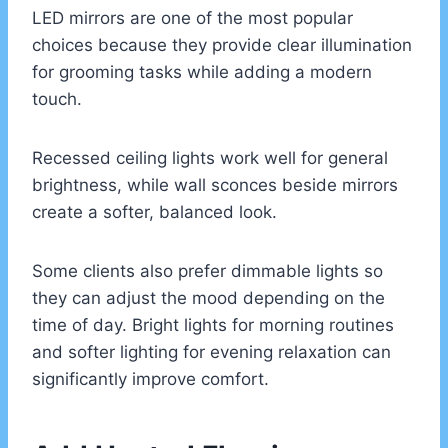
LED mirrors are one of the most popular
choices because they provide clear illumination
for grooming tasks while adding a modern
touch.
Recessed ceiling lights work well for general
brightness, while wall sconces beside mirrors
create a softer, balanced look.
Some clients also prefer dimmable lights so
they can adjust the mood depending on the
time of day. Bright lights for morning routines
and softer lighting for evening relaxation can
significantly improve comfort.