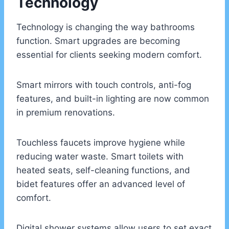
Technology
Technology is changing the way bathrooms
function. Smart upgrades are becoming
essential for clients seeking modern comfort.
Smart mirrors with touch controls, anti-fog
features, and built-in lighting are now common
in premium renovations.
Touchless faucets improve hygiene while
reducing water waste. Smart toilets with
heated seats, self-cleaning functions, and
bidet features offer an advanced level of
comfort.
Digital shower systems allow users to set exact