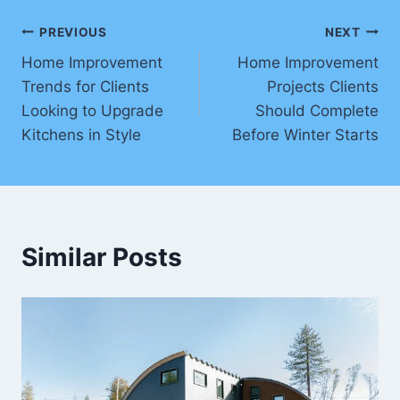
Post
PREVIOUS
NEXT
Home Improvement
Home Improvement
navigation
Trends for Clients
Projects Clients
Looking to Upgrade
Should Complete
Kitchens in Style
Before Winter Starts
Similar Posts