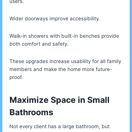
users.
Wider doorways improve accessibility.
Walk-in showers with built-in benches provide
both comfort and safety.
These upgrades increase usability for all family
members and make the home more future-
proof.
Maximize Space in Small
Bathrooms
Not every client has a large bathroom, but