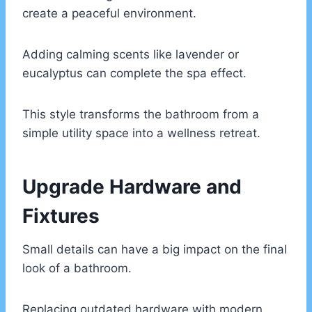
create a peaceful environment.
Adding calming scents like lavender or
eucalyptus can complete the spa effect.
This style transforms the bathroom from a
simple utility space into a wellness retreat.
Upgrade Hardware and
Fixtures
Small details can have a big impact on the final
look of a bathroom.
Replacing outdated hardware with modern