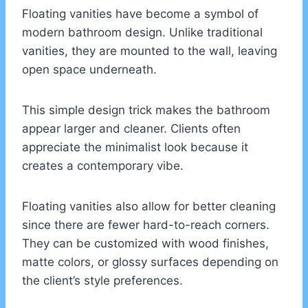
Floating vanities have become a symbol of
modern bathroom design. Unlike traditional
vanities, they are mounted to the wall, leaving
open space underneath.
This simple design trick makes the bathroom
appear larger and cleaner. Clients often
appreciate the minimalist look because it
creates a contemporary vibe.
Floating vanities also allow for better cleaning
since there are fewer hard-to-reach corners.
They can be customized with wood finishes,
matte colors, or glossy surfaces depending on
the client’s style preferences.