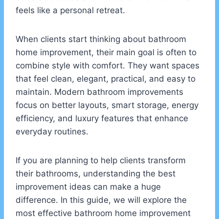
feels like a personal retreat.
When clients start thinking about bathroom
home improvement, their main goal is often to
combine style with comfort. They want spaces
that feel clean, elegant, practical, and easy to
maintain. Modern bathroom improvements
focus on better layouts, smart storage, energy
efficiency, and luxury features that enhance
everyday routines.
If you are planning to help clients transform
their bathrooms, understanding the best
improvement ideas can make a huge
difference. In this guide, we will explore the
most effective bathroom home improvement