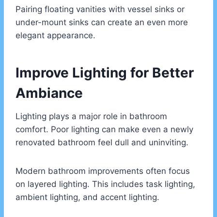
Pairing floating vanities with vessel sinks or
under-mount sinks can create an even more
elegant appearance.
Improve Lighting for Better
Ambiance
Lighting plays a major role in bathroom
comfort. Poor lighting can make even a newly
renovated bathroom feel dull and uninviting.
Modern bathroom improvements often focus
on layered lighting. This includes task lighting,
ambient lighting, and accent lighting.