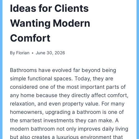
Ideas for Clients
Wanting Modern
Comfort
By
Florian
June 30, 2026
Bathrooms have evolved far beyond being
simple functional spaces. Today, they are
considered one of the most important parts of
any home because they directly affect comfort,
relaxation, and even property value. For many
homeowners, upgrading a bathroom is one of
the smartest investments they can make. A
modern bathroom not only improves daily living
but also creates a luxurious environment that