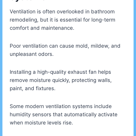
Ventilation is often overlooked in bathroom
remodeling, but it is essential for long-term
comfort and maintenance.
Poor ventilation can cause mold, mildew, and
unpleasant odors.
Installing a high-quality exhaust fan helps
remove moisture quickly, protecting walls,
paint, and fixtures.
Some modern ventilation systems include
humidity sensors that automatically activate
when moisture levels rise.