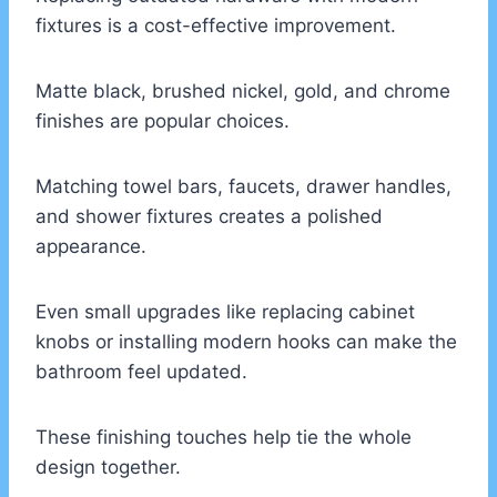
fixtures is a cost-effective improvement.
Matte black, brushed nickel, gold, and chrome
finishes are popular choices.
Matching towel bars, faucets, drawer handles,
and shower fixtures creates a polished
appearance.
Even small upgrades like replacing cabinet
knobs or installing modern hooks can make the
bathroom feel updated.
These finishing touches help tie the whole
design together.