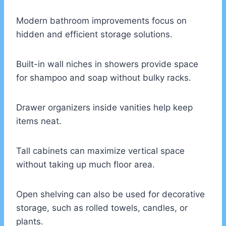
Modern bathroom improvements focus on
hidden and efficient storage solutions.
Built-in wall niches in showers provide space
for shampoo and soap without bulky racks.
Drawer organizers inside vanities help keep
items neat.
Tall cabinets can maximize vertical space
without taking up much floor area.
Open shelving can also be used for decorative
storage, such as rolled towels, candles, or
plants.