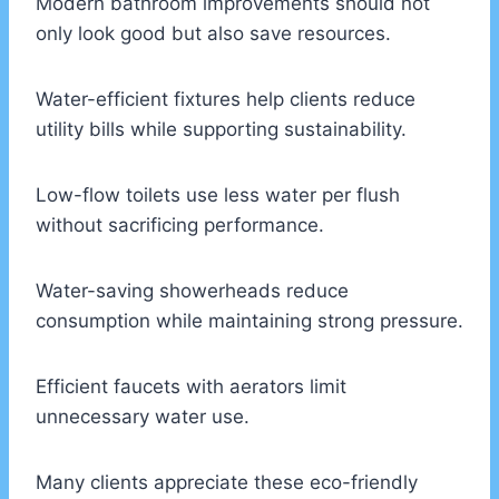
Modern bathroom improvements should not
only look good but also save resources.
Water-efficient fixtures help clients reduce
utility bills while supporting sustainability.
Low-flow toilets use less water per flush
without sacrificing performance.
Water-saving showerheads reduce
consumption while maintaining strong pressure.
Efficient faucets with aerators limit
unnecessary water use.
Many clients appreciate these eco-friendly