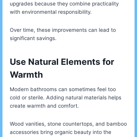
upgrades because they combine practicality
with environmental responsibility.
Over time, these improvements can lead to
significant savings.
Use Natural Elements for
Warmth
Modern bathrooms can sometimes feel too
cold or sterile. Adding natural materials helps
create warmth and comfort.
Wood vanities, stone countertops, and bamboo
accessories bring organic beauty into the