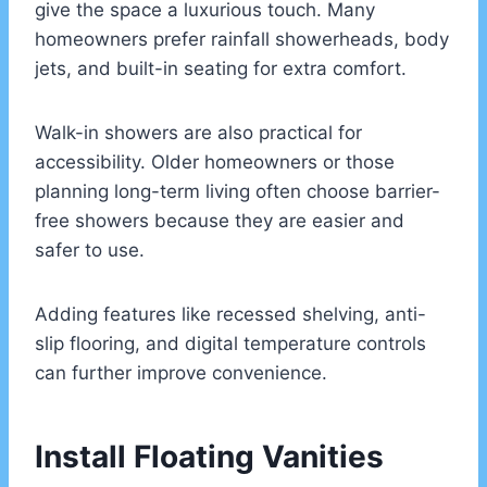
give the space a luxurious touch. Many
homeowners prefer rainfall showerheads, body
jets, and built-in seating for extra comfort.
Walk-in showers are also practical for
accessibility. Older homeowners or those
planning long-term living often choose barrier-
free showers because they are easier and
safer to use.
Adding features like recessed shelving, anti-
slip flooring, and digital temperature controls
can further improve convenience.
Install Floating Vanities