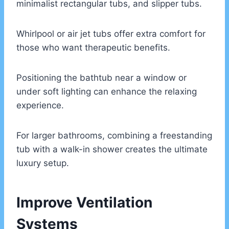
minimalist rectangular tubs, and slipper tubs.
Whirlpool or air jet tubs offer extra comfort for
those who want therapeutic benefits.
Positioning the bathtub near a window or
under soft lighting can enhance the relaxing
experience.
For larger bathrooms, combining a freestanding
tub with a walk-in shower creates the ultimate
luxury setup.
Improve Ventilation
Systems