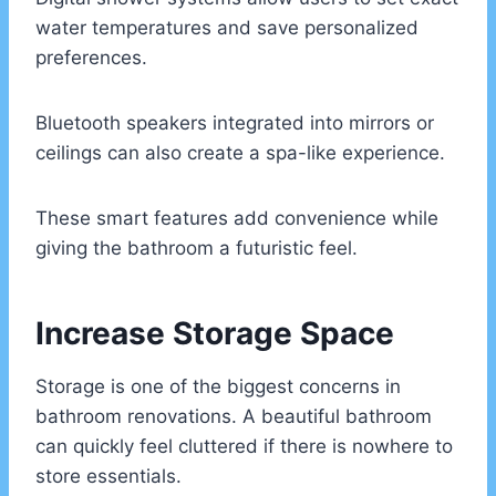
water temperatures and save personalized
preferences.
Bluetooth speakers integrated into mirrors or
ceilings can also create a spa-like experience.
These smart features add convenience while
giving the bathroom a futuristic feel.
Increase Storage Space
Storage is one of the biggest concerns in
bathroom renovations. A beautiful bathroom
can quickly feel cluttered if there is nowhere to
store essentials.