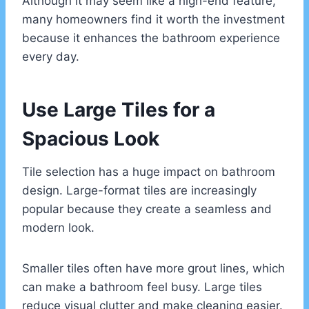
Although it may seem like a high-end feature,
many homeowners find it worth the investment
because it enhances the bathroom experience
every day.
Use Large Tiles for a
Spacious Look
Tile selection has a huge impact on bathroom
design. Large-format tiles are increasingly
popular because they create a seamless and
modern look.
Smaller tiles often have more grout lines, which
can make a bathroom feel busy. Large tiles
reduce visual clutter and make cleaning easier.