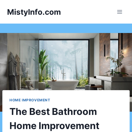
Skip
MistyInfo.com
to
content
HOME IMPROVEMENT
The Best Bathroom
Home Improvement