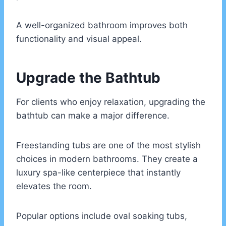
A well-organized bathroom improves both
functionality and visual appeal.
Upgrade the Bathtub
For clients who enjoy relaxation, upgrading the
bathtub can make a major difference.
Freestanding tubs are one of the most stylish
choices in modern bathrooms. They create a
luxury spa-like centerpiece that instantly
elevates the room.
Popular options include oval soaking tubs,