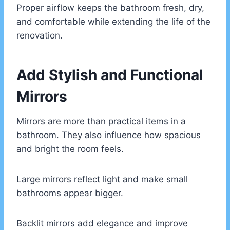
Proper airflow keeps the bathroom fresh, dry,
and comfortable while extending the life of the
renovation.
Add Stylish and Functional
Mirrors
Mirrors are more than practical items in a
bathroom. They also influence how spacious
and bright the room feels.
Large mirrors reflect light and make small
bathrooms appear bigger.
Backlit mirrors add elegance and improve