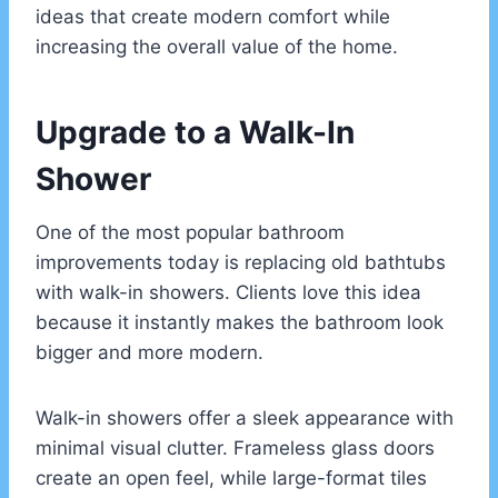
ideas that create modern comfort while
increasing the overall value of the home.
Upgrade to a Walk-In
Shower
One of the most popular bathroom
improvements today is replacing old bathtubs
with walk-in showers. Clients love this idea
because it instantly makes the bathroom look
bigger and more modern.
Walk-in showers offer a sleek appearance with
minimal visual clutter. Frameless glass doors
create an open feel, while large-format tiles