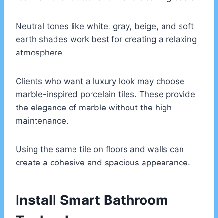
Neutral tones like white, gray, beige, and soft
earth shades work best for creating a relaxing
atmosphere.
Clients who want a luxury look may choose
marble-inspired porcelain tiles. These provide
the elegance of marble without the high
maintenance.
Using the same tile on floors and walls can
create a cohesive and spacious appearance.
Install Smart Bathroom