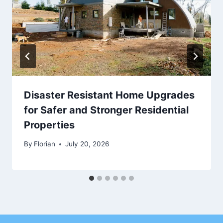
Disaster Resistant Home Upgrades
for Safer and Stronger Residential
Properties
By
Florian
July 20, 2026