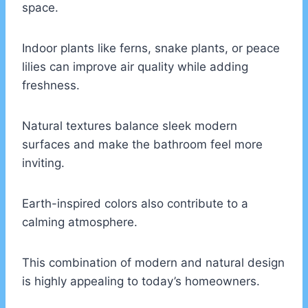
space.
Indoor plants like ferns, snake plants, or peace
lilies can improve air quality while adding
freshness.
Natural textures balance sleek modern
surfaces and make the bathroom feel more
inviting.
Earth-inspired colors also contribute to a
calming atmosphere.
This combination of modern and natural design
is highly appealing to today’s homeowners.