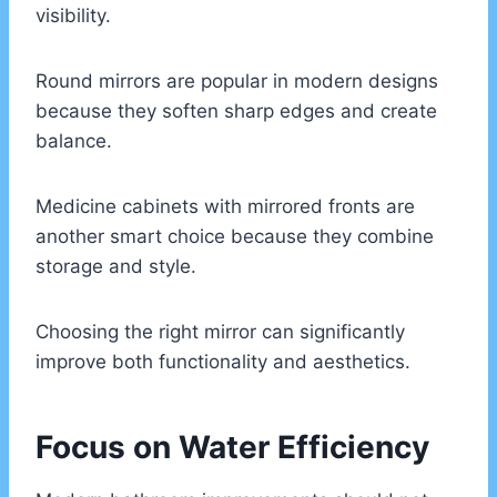
visibility.
Round mirrors are popular in modern designs
because they soften sharp edges and create
balance.
Medicine cabinets with mirrored fronts are
another smart choice because they combine
storage and style.
Choosing the right mirror can significantly
improve both functionality and aesthetics.
Focus on Water Efficiency