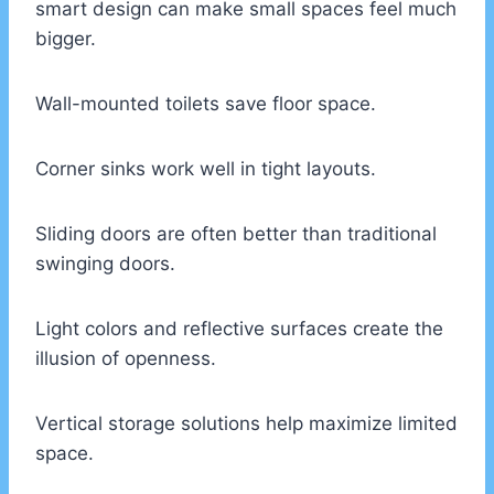
smart design can make small spaces feel much
bigger.
Wall-mounted toilets save floor space.
Corner sinks work well in tight layouts.
Sliding doors are often better than traditional
swinging doors.
Light colors and reflective surfaces create the
illusion of openness.
Vertical storage solutions help maximize limited
space.