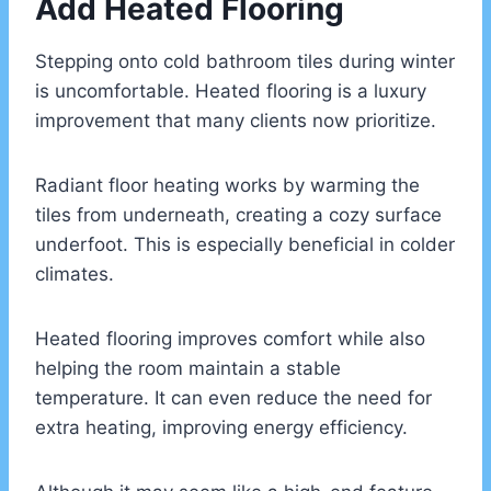
Add Heated Flooring
Stepping onto cold bathroom tiles during winter
is uncomfortable. Heated flooring is a luxury
improvement that many clients now prioritize.
Radiant floor heating works by warming the
tiles from underneath, creating a cozy surface
underfoot. This is especially beneficial in colder
climates.
Heated flooring improves comfort while also
helping the room maintain a stable
temperature. It can even reduce the need for
extra heating, improving energy efficiency.