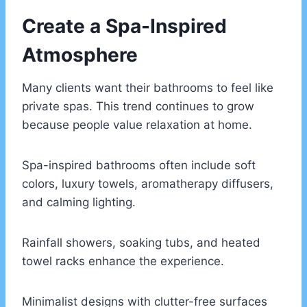
Create a Spa-Inspired
Atmosphere
Many clients want their bathrooms to feel like
private spas. This trend continues to grow
because people value relaxation at home.
Spa-inspired bathrooms often include soft
colors, luxury towels, aromatherapy diffusers,
and calming lighting.
Rainfall showers, soaking tubs, and heated
towel racks enhance the experience.
Minimalist designs with clutter-free surfaces