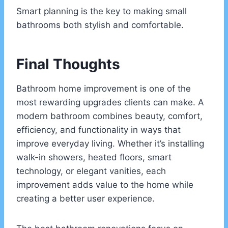
Smart planning is the key to making small
bathrooms both stylish and comfortable.
Final Thoughts
Bathroom home improvement is one of the
most rewarding upgrades clients can make. A
modern bathroom combines beauty, comfort,
efficiency, and functionality in ways that
improve everyday living. Whether it’s installing
walk-in showers, heated floors, smart
technology, or elegant vanities, each
improvement adds value to the home while
creating a better user experience.