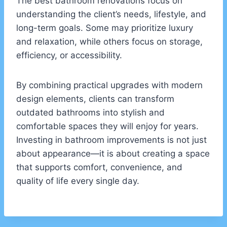
The best bathroom renovations focus on
understanding the client’s needs, lifestyle, and
long-term goals. Some may prioritize luxury
and relaxation, while others focus on storage,
efficiency, or accessibility.
By combining practical upgrades with modern
design elements, clients can transform
outdated bathrooms into stylish and
comfortable spaces they will enjoy for years.
Investing in bathroom improvements is not just
about appearance—it is about creating a space
that supports comfort, convenience, and
quality of life every single day.