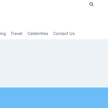
ing
Travel
Celebrities
Contact Us