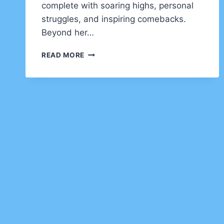
complete with soaring highs, personal
struggles, and inspiring comebacks.
Beyond her…
KIM
READ MORE
BASINGER
NET
WORTH
AND
COMPLETE
BIOGRAPHY
(2025)