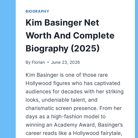
BIOGRAPHY
Kim Basinger Net
Worth And Complete
Biography (2025)
By
Florian
June 23, 2026
Kim Basinger is one of those rare
Hollywood figures who has captivated
audiences for decades with her striking
looks, undeniable talent, and
charismatic screen presence. From her
days as a high-fashion model to
winning an Academy Award, Basinger’s
career reads like a Hollywood fairytale,