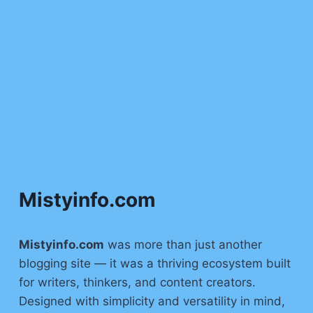
Mistyinfo.com
Mistyinfo.com
was more than just another
blogging site — it was a thriving ecosystem built
for writers, thinkers, and content creators.
Designed with simplicity and versatility in mind,