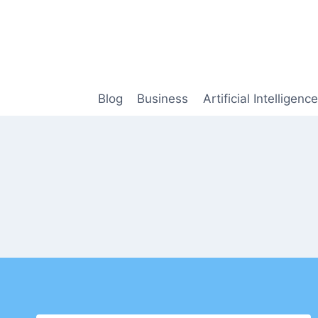
Skip
to
content
Blog
Business
Artificial Intelligence