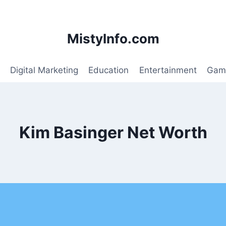
MistyInfo.com
Digital Marketing
Education
Entertainment
Gam
Kim Basinger Net Worth