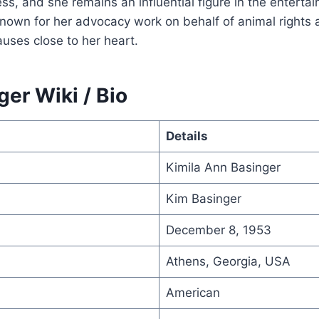
s, and she remains an influential figure in the enterta
known for her advocacy work on behalf of animal rights 
uses close to her heart.
er Wiki / Bio
Details
Kimila Ann Basinger
Kim Basinger
December 8, 1953
Athens, Georgia, USA
American