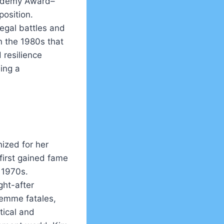
cademy Award–
position.
egal battles and
n the 1980s that
 resilience
ing a
ized for her
first gained fame
e 1970s.
ht-after
 femme fatales,
tical and