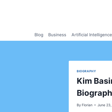
Skip
to
content
Blog
Business
Artificial Intelligence
BIOGRAPHY
Kim Basi
Biograph
By
Florian
June 23,