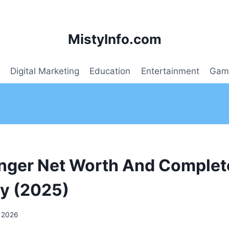
MistyInfo.com
Digital Marketing
Education
Entertainment
Gam
nger Net Worth And Complet
y (2025)
 2026