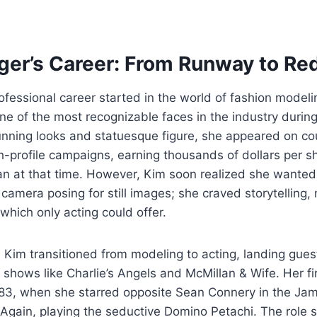
ger’s Career: From Runway to Re
ofessional career started in the world of fashion model
e of the most recognizable faces in the industry durin
unning looks and statuesque figure, she appeared on c
h-profile campaigns, earning thousands of dollars per s
n at that time. However, Kim soon realized she wanted
he camera posing for still images; she craved storytellin
which only acting could offer.
 Kim transitioned from modeling to acting, landing gues
 shows like Charlie’s Angels and McMillan & Wife. Her fir
83, when she starred opposite Sean Connery in the Jam
gain, playing the seductive Domino Petachi. The role s