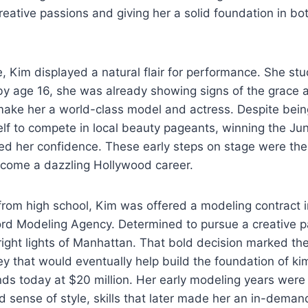
creative passions and giving her a solid foundation in bo
 Kim displayed a natural flair for performance. She stu
 by age 16, she was already showing signs of the grace
make her a world-class model and actress. Despite being
lf to compete in local beauty pageants, winning the Ju
ted her confidence. These early steps on stage were the
come a dazzling Hollywood career.
from high school, Kim was offered a modeling contract 
ord Modeling Agency. Determined to pursue a creative pa
right lights of Manhattan. That bold decision marked th
y that would eventually help build the foundation of ki
ds today at $20 million. Her early modeling years were 
d sense of style, skills that later made her an in-deman