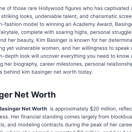
ne of those rare Hollywood figures who has captivated 
striking looks, undeniable talent, and charismatic scre
gh-fashion model to winning an Academy Award, Basinge
fairytale, complete with soaring highs, personal struggle
d her beauty, Kim Basinger is known for her determina
ong yet vulnerable women, and her willingness to speak 
 in-depth look will uncover everything you need to know
ng her biography, career milestones, personal relationshi
ls behind kim basinger net worth today.
ger Net Worth
Basinger Net Worth
is approximately $20 million, reflect
ess. Her financial standing comes largely from blockbust
, and modeling contracts during the peak of her career