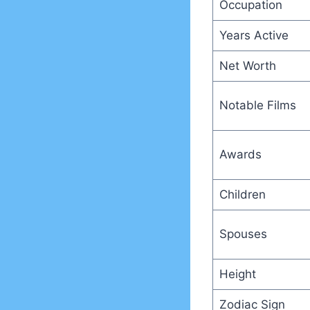
Occupation
Years Active
Net Worth
Notable Films
Awards
Children
Spouses
Height
Zodiac Sign