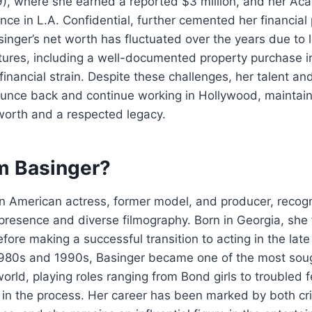
9), where she earned a reported $3 million, and her A
ce in L.A. Confidential, further cemented her financial 
nger’s net worth has fluctuated over the years due to l
tures, including a well-documented property purchase i
financial strain. Despite these challenges, her talent and
ounce back and continue working in Hollywood, maintain
worth and a respected legacy.
m Basinger?
n American actress, former model, and producer, recogn
resence and diverse filmography. Born in Georgia, she 
fore making a successful transition to acting in the lat
980s and 1990s, Basinger became one of the most soug
world, playing roles ranging from Bond girls to troubled
in the process. Her career has been marked by both cri