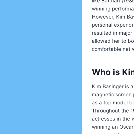
like Batman (198
winning performan
However, Kim Basi
personal expendi
resulted in major 
allowed her to b
comfortable net 
Who is Ki
Kim Basinger is a
magnetic screen p
as a top model be
Throughout the 1
actresses in the 
winning an Oscar 