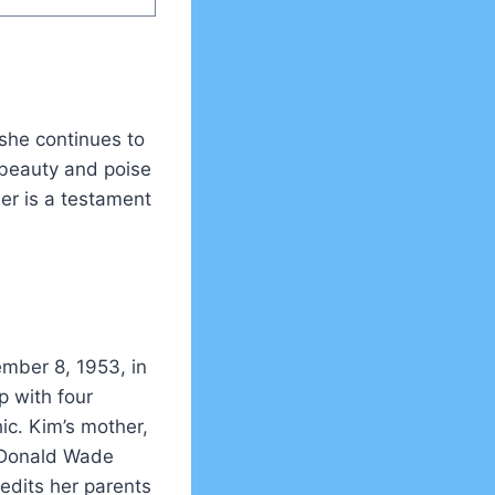
 she continues to
 beauty and poise
er is a testament
mber 8, 1953, in
p with four
ic. Kim’s mother,
, Donald Wade
edits her parents