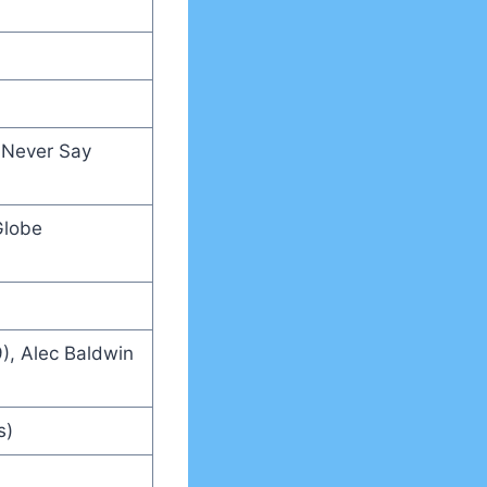
, Never Say
Globe
), Alec Baldwin
s)