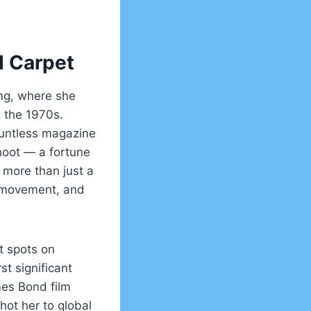
d Carpet
ing, where she
g the 1970s.
ountless magazine
hoot — a fortune
 more than just a
g, movement, and
t spots on
st significant
es Bond film
hot her to global