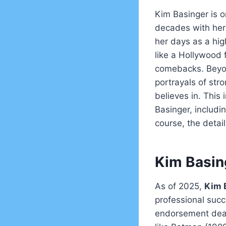
Kim Basinger is o
decades with her 
her days as a hi
like a Hollywood 
comebacks. Beyon
portrayals of str
believes in. This
Basinger, includi
course, the detai
Kim Basin
As of 2025,
Kim 
professional succ
endorsement deals