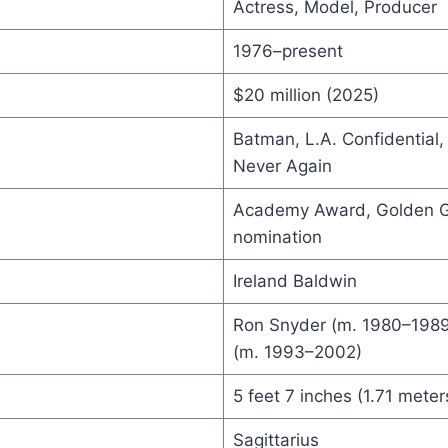
Actress, Model, Producer
1976–present
$20 million (2025)
Batman, L.A. Confidential
Never Again
Academy Award, Golden 
nomination
Ireland Baldwin
Ron Snyder (m. 1980–1989
(m. 1993–2002)
5 feet 7 inches (1.71 meter
Sagittarius