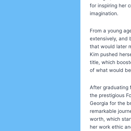
for inspiring her 
imagination.
From a young age,
extensively, and
that would later 
Kim pushed herse
title, which boos
of what would be
After graduating 
the prestigious F
Georgia for the b
remarkable journe
worth, which stan
her work ethic an