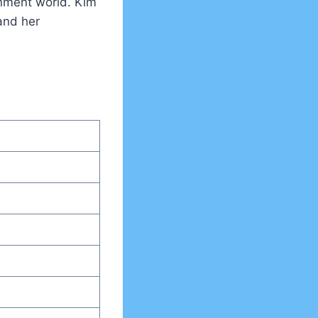
inment world. Kim
and her