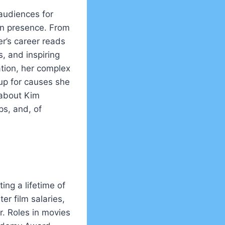
audiences for
en presence. From
r’s career reads
s, and inspiring
tion, her complex
up for causes she
 about Kim
ps, and, of
ing a lifetime of
er film salaries,
. Roles in movies