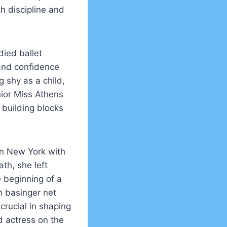
th discipline and
died ballet
 and confidence
 shy as a child,
nior Miss Athens
 building blocks
in New York with
th, she left
e beginning of a
m basinger net
crucial in shaping
d actress on the