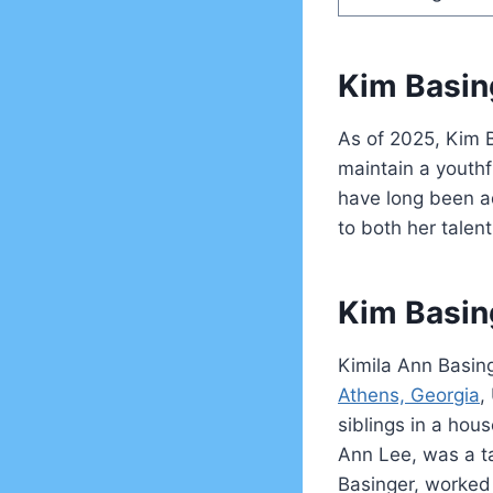
Kim Basin
As of 2025, Kim B
maintain a youth
have long been a
to both her talen
Kim Basin
Kimila Ann Basin
Athens, Georgia
,
siblings in a hou
Ann Lee, was a t
Basinger, worked