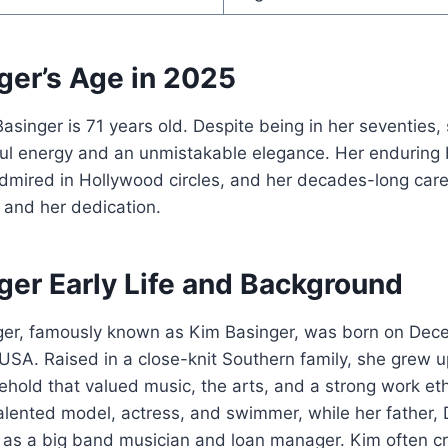
ger’s Age in 2025
asinger is 71 years old. Despite being in her seventies,
ful energy and an unmistakable elegance. Her enduring
dmired in Hollywood circles, and her decades-long care
t and her dedication.
ger Early Life and Background
ger, famously known as Kim Basinger, was born on Dece
 USA. Raised in a close-knit Southern family, she grew u
sehold that valued music, the arts, and a strong work eth
alented model, actress, and swimmer, while her father
 as a big band musician and loan manager. Kim often cr