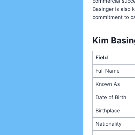
commercial succes
Basinger is also 
commitment to ca
Kim Basing
Field
Full Name
Known As
Date of Birth
Birthplace
Nationality