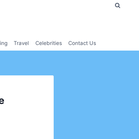
ing
Travel
Celebrities
Contact Us
e