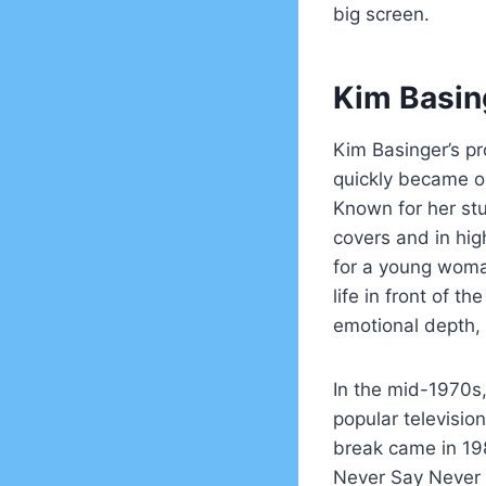
big screen.
Kim Basin
Kim Basinger’s pr
quickly became on
Known for her st
covers and in hig
for a young woma
life in front of t
emotional depth, 
In the mid-1970s,
popular television
break came in 19
Never Say Never A