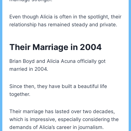
Even though Alicia is often in the spotlight, their
relationship has remained steady and private.
Their Marriage in 2004
Brian Boyd and Alicia Acuna officially got
married in 2004.
Since then, they have built a beautiful life
together.
Their marriage has lasted over two decades,
which is impressive, especially considering the
demands of Alicia’s career in journalism.