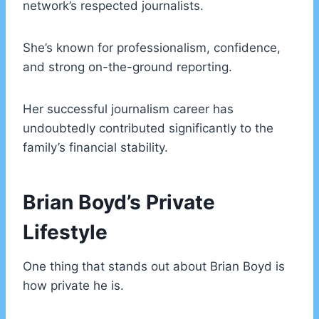
network’s respected journalists.
She’s known for professionalism, confidence,
and strong on-the-ground reporting.
Her successful journalism career has
undoubtedly contributed significantly to the
family’s financial stability.
Brian Boyd’s Private
Lifestyle
One thing that stands out about Brian Boyd is
how private he is.