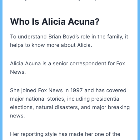
Who Is Alicia Acuna?
To understand Brian Boyd’s role in the family, it
helps to know more about Alicia.
Alicia Acuna is a senior correspondent for Fox
News.
She joined Fox News in 1997 and has covered
major national stories, including presidential
elections, natural disasters, and major breaking
news.
Her reporting style has made her one of the