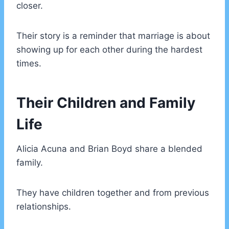
closer.
Their story is a reminder that marriage is about
showing up for each other during the hardest
times.
Their Children and Family
Life
Alicia Acuna and Brian Boyd share a blended
family.
They have children together and from previous
relationships.