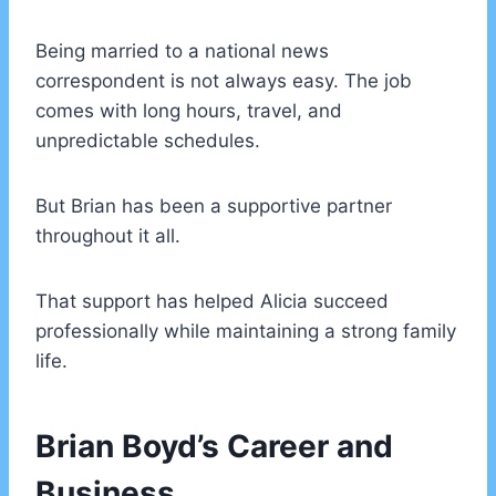
Being married to a national news
correspondent is not always easy. The job
comes with long hours, travel, and
unpredictable schedules.
But Brian has been a supportive partner
throughout it all.
That support has helped Alicia succeed
professionally while maintaining a strong family
life.
Brian Boyd’s Career and
Business