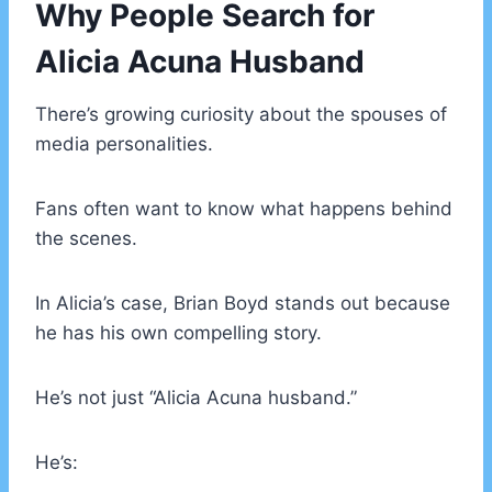
Why People Search for
Alicia Acuna Husband
There’s growing curiosity about the spouses of
media personalities.
Fans often want to know what happens behind
the scenes.
In Alicia’s case, Brian Boyd stands out because
he has his own compelling story.
He’s not just “Alicia Acuna husband.”
He’s: