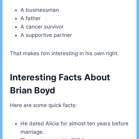
A businessman
A father
A cancer survivor
A supportive partner
That makes him interesting in his own right.
Interesting Facts About
Brian Boyd
Here are some quick facts:
He dated Alicia for almost ten years before
marriage.