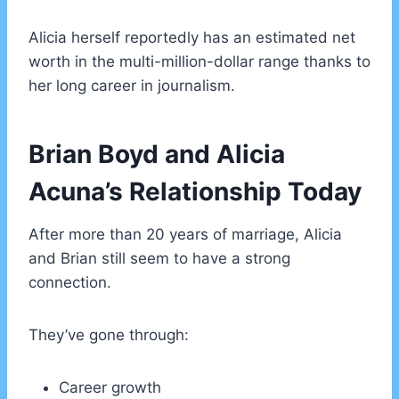
Alicia herself reportedly has an estimated net
worth in the multi-million-dollar range thanks to
her long career in journalism.
Brian Boyd and Alicia
Acuna’s Relationship Today
After more than 20 years of marriage, Alicia
and Brian still seem to have a strong
connection.
They’ve gone through:
Career growth