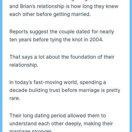
and Brian’s relationship is how long they knew
each other before getting married.
Reports suggest the couple dated for nearly
ten years before tying the knot in 2004.
That says a lot about the foundation of their
relationship.
In today’s fast-moving world, spending a
decade building trust before marriage is pretty
rare.
Their long dating period allowed them to
understand each other deeply, making their
marriage stronger.