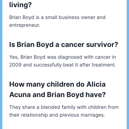
living?
Brian Boyd is a small business owner and
entrepreneur.
Is Brian Boyd a cancer survivor?
Yes, Brian Boyd was diagnosed with cancer in
2009 and successfully beat it after treatment.
How many children do Alicia
Acuna and Brian Boyd have?
They share a blended family with children from
their relationship and previous marriages.