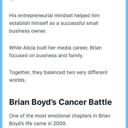
His entrepreneurial mindset helped him
establish himself as a successful small
business owner.
While Alicia built her media career, Brian
focused on business and family.
Together, they balanced two very different
worlds.
Brian Boyd’s Cancer Battle
One of the most emotional chapters in Brian
Boyd’s life came in 2009.