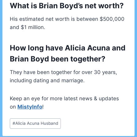
What is Brian Boyd’s net worth?
His estimated net worth is between $500,000
and $1 million.
How long have Alicia Acuna and
Brian Boyd been together?
They have been together for over 30 years,
including dating and marriage.
Keep an eye for more latest news & updates
on
MistyInfo
!
Post
#
Alicia Acuna Husband
Tags: