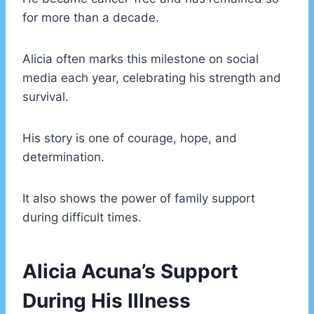
for more than a decade.
Alicia often marks this milestone on social
media each year, celebrating his strength and
survival.
His story is one of courage, hope, and
determination.
It also shows the power of family support
during difficult times.
Alicia Acuna’s Support
During His Illness