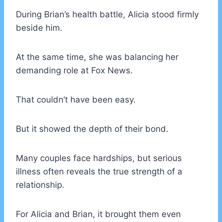
During Brian’s health battle, Alicia stood firmly
beside him.
At the same time, she was balancing her
demanding role at Fox News.
That couldn’t have been easy.
But it showed the depth of their bond.
Many couples face hardships, but serious
illness often reveals the true strength of a
relationship.
For Alicia and Brian, it brought them even