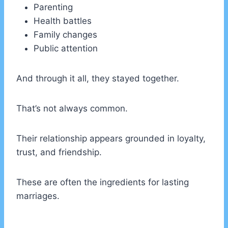
Parenting
Health battles
Family changes
Public attention
And through it all, they stayed together.
That’s not always common.
Their relationship appears grounded in loyalty,
trust, and friendship.
These are often the ingredients for lasting
marriages.