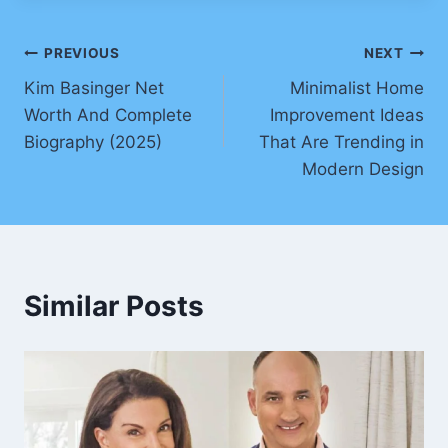
Post
PREVIOUS
NEXT
Kim Basinger Net
Minimalist Home
navigation
Worth And Complete
Improvement Ideas
Biography (2025)
That Are Trending in
Modern Design
Similar Posts