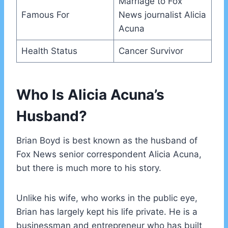
Marriage to Fox
Famous For
News journalist Alicia
Acuna
Health Status
Cancer Survivor
Who Is Alicia Acuna’s
Husband?
Brian Boyd is best known as the husband of
Fox News senior correspondent Alicia Acuna,
but there is much more to his story.
Unlike his wife, who works in the public eye,
Brian has largely kept his life private. He is a
businessman and entrepreneur who has built