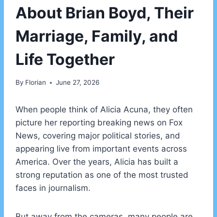
About Brian Boyd, Their
Marriage, Family, and
Life Together
By
Florian
June 27, 2026
When people think of Alicia Acuna, they often
picture her reporting breaking news on Fox
News, covering major political stories, and
appearing live from important events across
America. Over the years, Alicia has built a
strong reputation as one of the most trusted
faces in journalism.
But away from the cameras, many people are