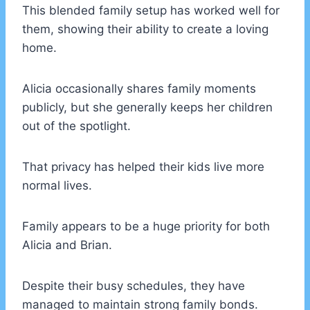
This blended family setup has worked well for
them, showing their ability to create a loving
home.
Alicia occasionally shares family moments
publicly, but she generally keeps her children
out of the spotlight.
That privacy has helped their kids live more
normal lives.
Family appears to be a huge priority for both
Alicia and Brian.
Despite their busy schedules, they have
managed to maintain strong family bonds.