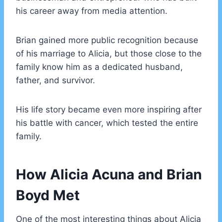
his career away from media attention.
Brian gained more public recognition because
of his marriage to Alicia, but those close to the
family know him as a dedicated husband,
father, and survivor.
His life story became even more inspiring after
his battle with cancer, which tested the entire
family.
How Alicia Acuna and Brian
Boyd Met
One of the most interesting things about Alicia