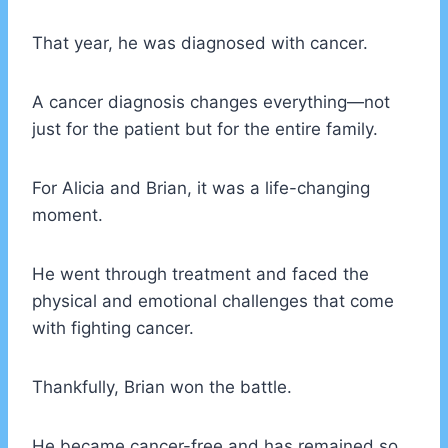
That year, he was diagnosed with cancer.
A cancer diagnosis changes everything—not
just for the patient but for the entire family.
For Alicia and Brian, it was a life-changing
moment.
He went through treatment and faced the
physical and emotional challenges that come
with fighting cancer.
Thankfully, Brian won the battle.
He became cancer-free and has remained so