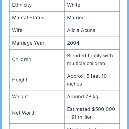
Ethnicity
White
Marital Status
Married
Wife
Alicia Acuna
Marriage Year
2004
Blended family with
Children
multiple children
Approx. 5 feet 10
Height
inches
Weight
Around 78 kg
Estimated $500,000
Net Worth
– $1 million