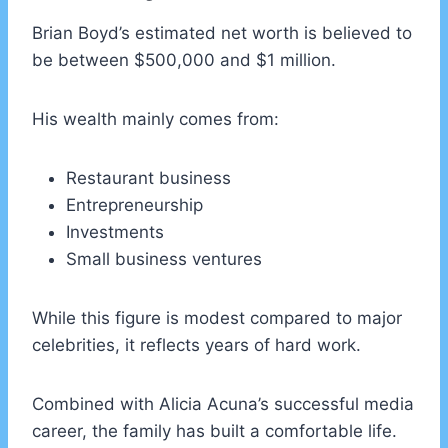
Brian Boyd’s estimated net worth is believed to
be between $500,000 and $1 million.
His wealth mainly comes from:
Restaurant business
Entrepreneurship
Investments
Small business ventures
While this figure is modest compared to major
celebrities, it reflects years of hard work.
Combined with Alicia Acuna’s successful media
career, the family has built a comfortable life.