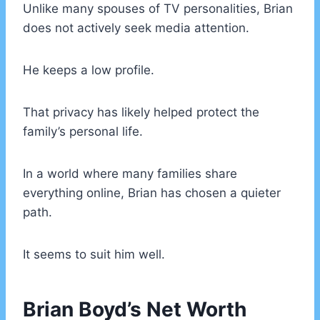
Unlike many spouses of TV personalities, Brian
does not actively seek media attention.
He keeps a low profile.
That privacy has likely helped protect the
family’s personal life.
In a world where many families share
everything online, Brian has chosen a quieter
path.
It seems to suit him well.
Brian Boyd’s Net Worth