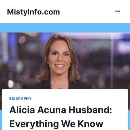
Skip
MistyInfo.com
to
content
BIOGRAPHY
Alicia Acuna Husband:
Everything We Know