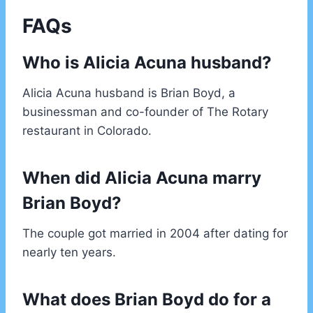
FAQs
Who is Alicia Acuna husband?
Alicia Acuna husband is Brian Boyd, a
businessman and co-founder of The Rotary
restaurant in Colorado.
When did Alicia Acuna marry
Brian Boyd?
The couple got married in 2004 after dating for
nearly ten years.
What does Brian Boyd do for a