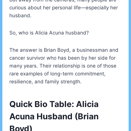
curious about her personal life—especially her
husband.
So, who is Alicia Acuna husband?
The answer is Brian Boyd, a businessman and
cancer survivor who has been by her side for
many years. Their relationship is one of those
rare examples of long-term commitment,
resilience, and family strength.
Quick Bio Table: Alicia
Acuna Husband (Brian
Boyd)