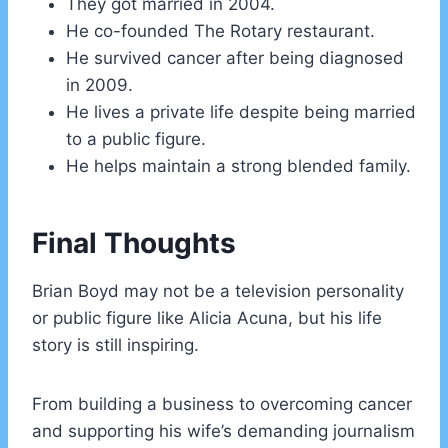
They got married in 2004.
He co-founded The Rotary restaurant.
He survived cancer after being diagnosed
in 2009.
He lives a private life despite being married
to a public figure.
He helps maintain a strong blended family.
Final Thoughts
Brian Boyd may not be a television personality
or public figure like Alicia Acuna, but his life
story is still inspiring.
From building a business to overcoming cancer
and supporting his wife’s demanding journalism