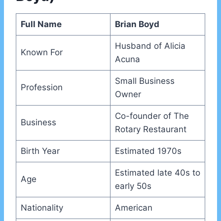
Full Name
Brian Boyd
Husband of Alicia
Known For
Acuna
Small Business
Profession
Owner
Co-founder of The
Business
Rotary Restaurant
Birth Year
Estimated 1970s
Estimated late 40s to
Age
early 50s
Nationality
American