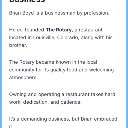
Brian Boyd is a businessman by profession.
He co-founded
The Rotary
, a restaurant
located in Louisville, Colorado, along with his
brother.
The Rotary became known in the local
community for its quality food and welcoming
atmosphere.
Owning and operating a restaurant takes hard
work, dedication, and patience.
It’s a demanding business, but Brian embraced
it.