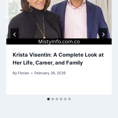
Krista Visentin: A Complete Look at
Her Life, Career, and Family
By
Florian
February 26, 2026