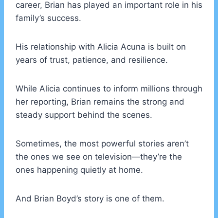
career, Brian has played an important role in his
family’s success.
His relationship with Alicia Acuna is built on
years of trust, patience, and resilience.
While Alicia continues to inform millions through
her reporting, Brian remains the strong and
steady support behind the scenes.
Sometimes, the most powerful stories aren’t
the ones we see on television—they’re the
ones happening quietly at home.
And Brian Boyd’s story is one of them.