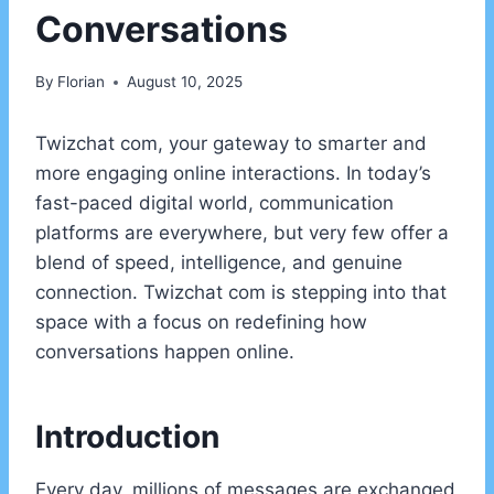
Conversations
By
Florian
August 10, 2025
Twizchat com, your gateway to smarter and
more engaging online interactions. In today’s
fast-paced digital world, communication
platforms are everywhere, but very few offer a
blend of speed, intelligence, and genuine
connection. Twizchat com is stepping into that
space with a focus on redefining how
conversations happen online.
Introduction
Every day, millions of messages are exchanged