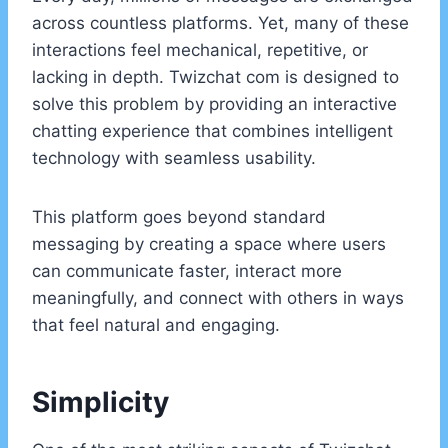
across countless platforms. Yet, many of these
interactions feel mechanical, repetitive, or
lacking in depth. Twizchat com is designed to
solve this problem by providing an interactive
chatting experience that combines intelligent
technology with seamless usability.
This platform goes beyond standard
messaging by creating a space where users
can communicate faster, interact more
meaningfully, and connect with others in ways
that feel natural and engaging.
Simplicity