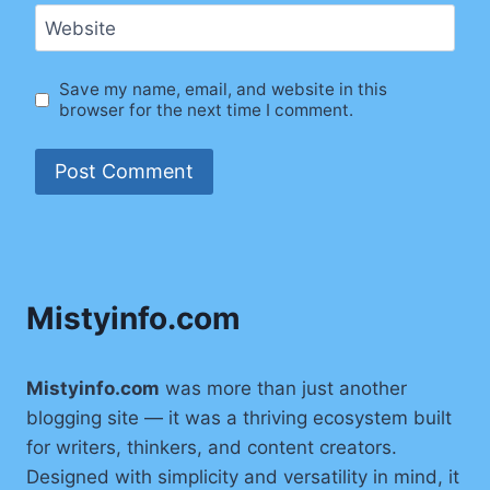
Website
Save my name, email, and website in this
browser for the next time I comment.
Mistyinfo.com
Mistyinfo.com
was more than just another
blogging site — it was a thriving ecosystem built
for writers, thinkers, and content creators.
Designed with simplicity and versatility in mind, it