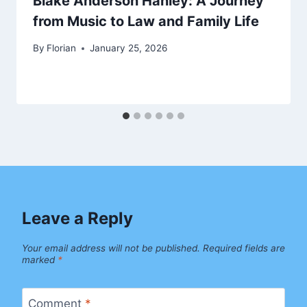
Blake Anderson Hanley: A Journey
from Music to Law and Family Life
By
Florian
January 25, 2026
Leave a Reply
Your email address will not be published.
Required fields are
marked
*
Comment
*