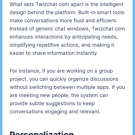
What sets Twizchat com apart is the intelligent
design behind the platform. Built-in smart tools
make conversations more fluid and efficient.
Instead of generic chat windows, Twizchat com
enhances interactions by anticipating needs,
simplifying repetitive actions, and making it
easier to share information instantly.
For instance, if you are working on a group
project, you can quickly organize discussions
without switching between multiple apps. If you
are meeting new people, the system can
provide subtle suggestions to keep
conversations engaging and relevant.
Personalization