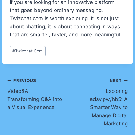
If you are looking for an innovative platform
that goes beyond ordinary messaging,
Twizchat com is worth exploring. It is not just
about chatting; it is about connecting in ways
that are smarter, faster, and more meaningful.
Post
#
Twizchat Com
Tags:
Post
PREVIOUS
NEXT
Video&A:
Exploring
navigation
Transforming Q&A into
adsy.pw/hb5: A
a Visual Experience
Smarter Way to
Manage Digital
Marketing