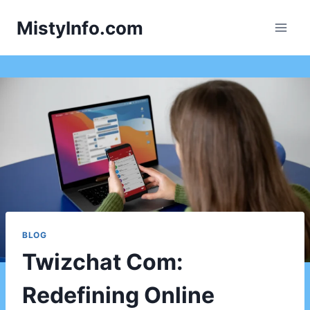
Skip
MistyInfo.com
to
content
BLOG
Twizchat Com:
Redefining Online