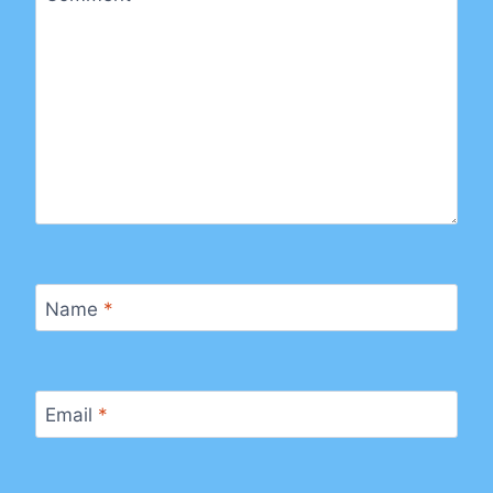
Name
*
Email
*