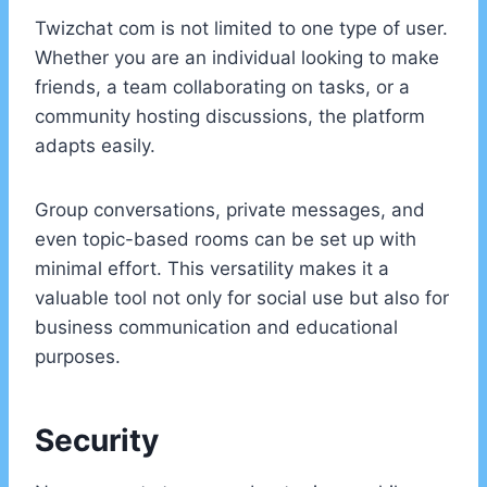
Twizchat com is not limited to one type of user.
Whether you are an individual looking to make
friends, a team collaborating on tasks, or a
community hosting discussions, the platform
adapts easily.
Group conversations, private messages, and
even topic-based rooms can be set up with
minimal effort. This versatility makes it a
valuable tool not only for social use but also for
business communication and educational
purposes.
Security