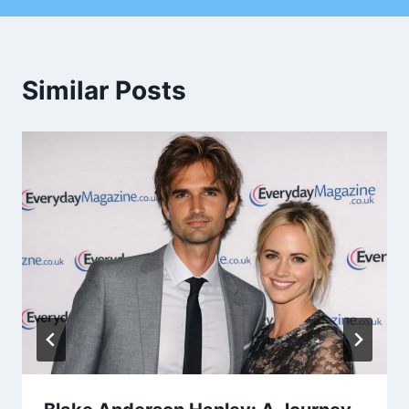
Similar Posts