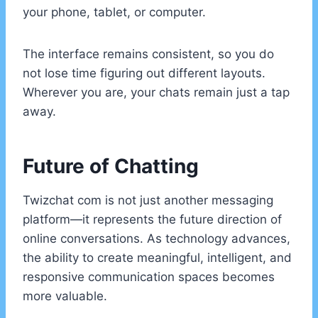
your phone, tablet, or computer.
The interface remains consistent, so you do
not lose time figuring out different layouts.
Wherever you are, your chats remain just a tap
away.
Future of Chatting
Twizchat com is not just another messaging
platform—it represents the future direction of
online conversations. As technology advances,
the ability to create meaningful, intelligent, and
responsive communication spaces becomes
more valuable.