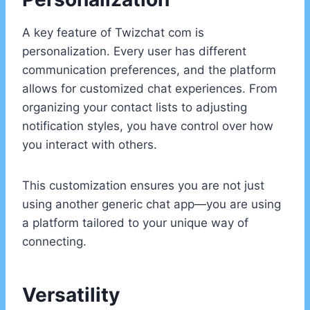
A key feature of Twizchat com is
personalization. Every user has different
communication preferences, and the platform
allows for customized chat experiences. From
organizing your contact lists to adjusting
notification styles, you have control over how
you interact with others.
This customization ensures you are not just
using another generic chat app—you are using
a platform tailored to your unique way of
connecting.
Versatility