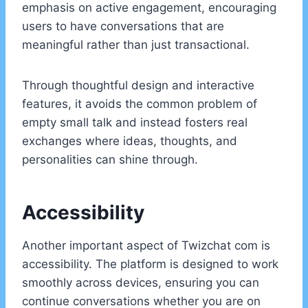
emphasis on active engagement, encouraging
users to have conversations that are
meaningful rather than just transactional.
Through thoughtful design and interactive
features, it avoids the common problem of
empty small talk and instead fosters real
exchanges where ideas, thoughts, and
personalities can shine through.
Accessibility
Another important aspect of Twizchat com is
accessibility. The platform is designed to work
smoothly across devices, ensuring you can
continue conversations whether you are on