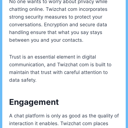
No one wants to worry about privacy while
chatting online. Twizchat com incorporates
strong security measures to protect your
conversations. Encryption and secure data
handling ensure that what you say stays
between you and your contacts.
Trust is an essential element in digital
communication, and Twizchat com is built to
maintain that trust with careful attention to
data safety.
Engagement
A chat platform is only as good as the quality of
interaction it enables. Twizchat com places