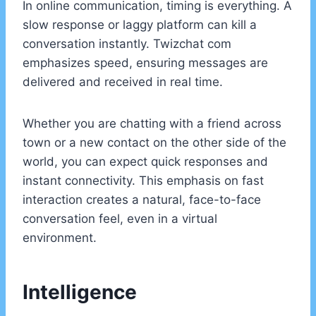
In online communication, timing is everything. A
slow response or laggy platform can kill a
conversation instantly. Twizchat com
emphasizes speed, ensuring messages are
delivered and received in real time.
Whether you are chatting with a friend across
town or a new contact on the other side of the
world, you can expect quick responses and
instant connectivity. This emphasis on fast
interaction creates a natural, face-to-face
conversation feel, even in a virtual
environment.
Intelligence