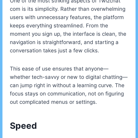
One of the most striking aspects of Twizchat
com is its simplicity. Rather than overwhelming
users with unnecessary features, the platform
keeps everything streamlined. From the
moment you sign up, the interface is clean, the
navigation is straightforward, and starting a
conversation takes just a few clicks.
This ease of use ensures that anyone—
whether tech-savvy or new to digital chatting—
can jump right in without a learning curve. The
focus stays on communication, not on figuring
out complicated menus or settings.
Speed