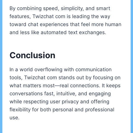
By combining speed, simplicity, and smart
features, Twizchat com is leading the way
toward chat experiences that feel more human
and less like automated text exchanges.
Conclusion
In a world overflowing with communication
tools, Twizchat com stands out by focusing on
what matters most—real connections. It keeps
conversations fast, intuitive, and engaging
while respecting user privacy and offering
flexibility for both personal and professional
use.