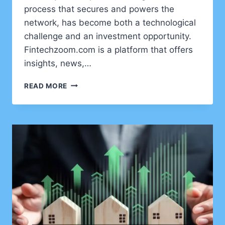
process that secures and powers the
network, has become both a technological
challenge and an investment opportunity.
Fintechzoom.com is a platform that offers
insights, news,…
FINTECHZOOM.COM
READ MORE
BITCOIN
MINING:
A
COMPLETE
GUIDE