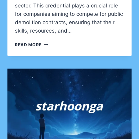
sector. This credential plays a crucial role
for companies aiming to compete for public
demolition contracts, ensuring that their
skills, resources, and…
UNDERSTANDING
READ MORE
SOA
OS23:
ITALY’S
KEY
DEMOLITION
CERTIFICATION