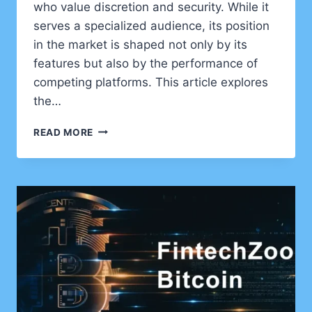
who value discretion and security. While it
serves a specialized audience, its position
in the market is shaped not only by its
features but also by the performance of
competing platforms. This article explores
the…
UNDERSTANDING
READ MORE
ANONVAULT:
FEATURES,
COMPETITORS,
AND
MARKET
PERFORMANCE