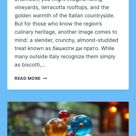
vineyards, terracotta rooftops, and the
golden warmth of the Italian countryside.
But for those who know the region’s
culinary heritage, another image comes to
mind: a slender, crunchy, almond-studded
treat known as бишкоти ди прато. While
many outside Italy recognize them simply
as biscotti,…
BИШКОТИ
READ MORE
ДИ
ПРАТО:
A
JOURNEY
INTO
TUSCANY’S
TIMELESS
BISCOTTI
TRADITION