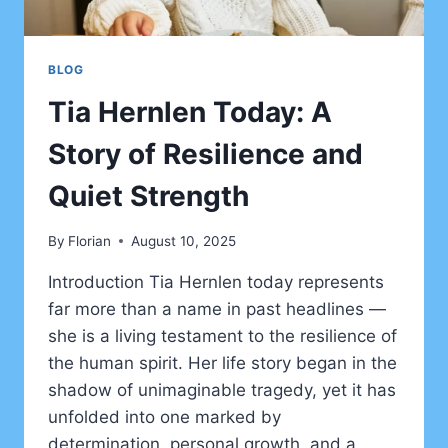
BLOG
Tia Hernlen Today: A
Story of Resilience and
Quiet Strength
By
Florian
August 10, 2025
Introduction Tia Hernlen today represents
far more than a name in past headlines —
she is a living testament to the resilience of
the human spirit. Her life story began in the
shadow of unimaginable tragedy, yet it has
unfolded into one marked by
determination, personal growth, and a