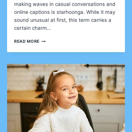
making waves in casual conversations and
online captions is starhoonga. While it may
sound unusual at first, this term carries a
certain charm…
STARHOONGA:
READ MORE
THE
NEW-
AGE
EXPRESSION
TAKING
CREATIVITY
TO
THE
NEXT
LEVEL