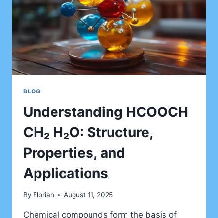
BLOG
Understanding HCOOCH
CH₂ H₂O: Structure,
Properties, and
Applications
By
Florian
August 11, 2025
Chemical compounds form the basis of