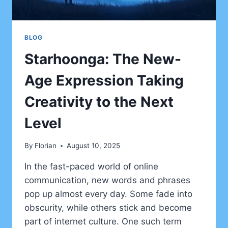
BLOG
Starhoonga: The New-
Age Expression Taking
Creativity to the Next
Level
By
Florian
August 10, 2025
In the fast-paced world of online
communication, new words and phrases
pop up almost every day. Some fade into
obscurity, while others stick and become
part of internet culture. One such term