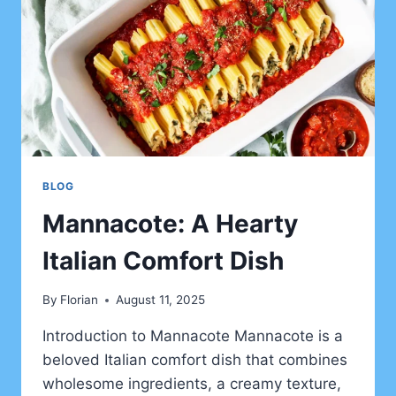
BLOG
Mannacote: A Hearty
Italian Comfort Dish
By
Florian
August 11, 2025
Introduction to Mannacote Mannacote is a
beloved Italian comfort dish that combines
wholesome ingredients, a creamy texture,