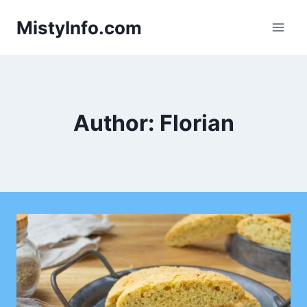
Skip
MistyInfo.com
to
content
Author: Florian