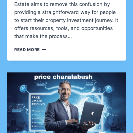
Estate aims to remove this confusion by
providing a straightforward way for people
to start their property investment journey. It
offers resources, tools, and opportunities
that make the process…
INVEST1NOW.COM
READ MORE
REAL
ESTATE
–
A
BEGINNER’S
PATH
TO
SMART
PROPERTY
INVESTMENT