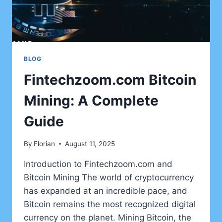
BLOG
Fintechzoom.com Bitcoin
Mining: A Complete
Guide
By
Florian
August 11, 2025
Introduction to Fintechzoom.com and
Bitcoin Mining The world of cryptocurrency
has expanded at an incredible pace, and
Bitcoin remains the most recognized digital
currency on the planet. Mining Bitcoin, the