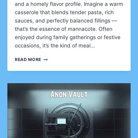
and a homely flavor profile. Imagine a warm
casserole that blends tender pasta, rich
sauces, and perfectly balanced fillings —
that’s the essence of mannacote. Often
enjoyed during family gatherings or festive
occasions, it’s the kind of meal…
MANNACOTE:
READ MORE
A
HEARTY
ITALIAN
COMFORT
DISH