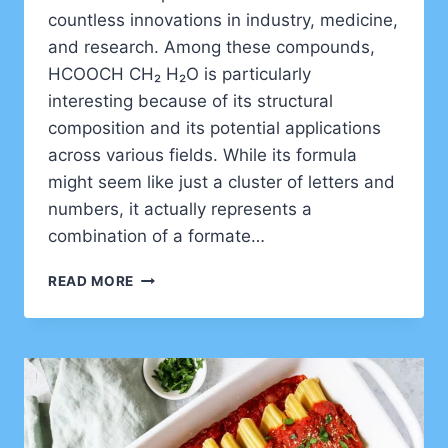
countless innovations in industry, medicine,
and research. Among these compounds,
HCOOCH CH₂ H₂O is particularly
interesting because of its structural
composition and its potential applications
across various fields. While its formula
might seem like just a cluster of letters and
numbers, it actually represents a
combination of a formate…
UNDERSTANDING
READ MORE
HCOOCH
CH₂
H₂O:
STRUCTURE,
PROPERTIES,
AND
APPLICATIONS