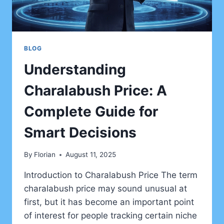
BLOG
Understanding
Charalabush Price: A
Complete Guide for
Smart Decisions
By
Florian
August 11, 2025
Introduction to Charalabush Price The term
charalabush price may sound unusual at
first, but it has become an important point
of interest for people tracking certain niche