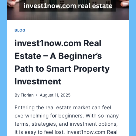
BLOG
invest1now.com Real
Estate – A Beginner’s
Path to Smart Property
Investment
By
Florian
August 11, 2025
Entering the real estate market can feel
overwhelming for beginners. With so many
terms, strategies, and investment options,
it is easy to feel lost. invest1now.com Real