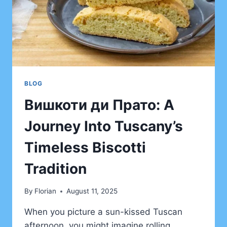
BLOG
Bишкоти ди Прато: A
Journey Into Tuscany’s
Timeless Biscotti
Tradition
By
Florian
August 11, 2025
When you picture a sun-kissed Tuscan
afternoon, you might imagine rolling