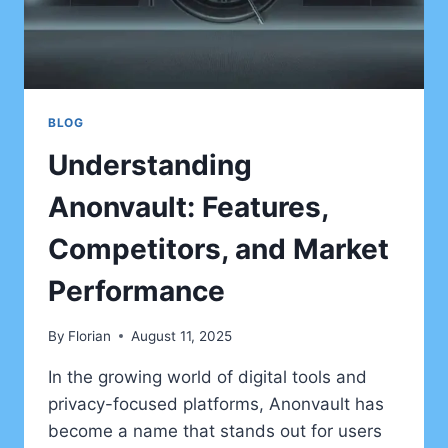
BLOG
Understanding
Anonvault: Features,
Competitors, and Market
Performance
By
Florian
August 11, 2025
In the growing world of digital tools and
privacy-focused platforms, Anonvault has
become a name that stands out for users