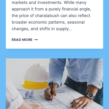
markets and investments. While many
approach it from a purely financial angle,
the price of charalabush can also reflect
broader economic patterns, seasonal
changes, and shifts in supply…
UNDERSTANDING
READ MORE
CHARALABUSH
PRICE:
A
COMPLETE
GUIDE
FOR
SMART
DECISIONS