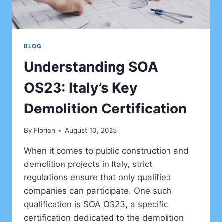
BLOG
Understanding SOA
OS23: Italy’s Key
Demolition Certification
By
Florian
August 10, 2025
When it comes to public construction and
demolition projects in Italy, strict
regulations ensure that only qualified
companies can participate. One such
qualification is SOA OS23, a specific
certification dedicated to the demolition