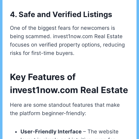
4. Safe and Verified Listings
One of the biggest fears for newcomers is
being scammed. invest1now.com Real Estate
focuses on verified property options, reducing
risks for first-time buyers.
Key Features of
invest1now.com Real Estate
Here are some standout features that make
the platform beginner-friendly:
User-Friendly Interface
– The website