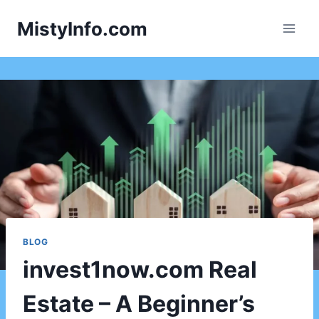
Skip
MistyInfo.com
to
content
BLOG
invest1now.com Real
Estate – A Beginner’s