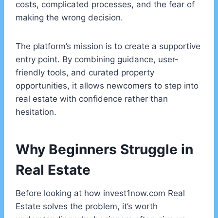
costs, complicated processes, and the fear of
making the wrong decision.
The platform’s mission is to create a supportive
entry point. By combining guidance, user-
friendly tools, and curated property
opportunities, it allows newcomers to step into
real estate with confidence rather than
hesitation.
Why Beginners Struggle in
Real Estate
Before looking at how invest1now.com Real
Estate solves the problem, it’s worth