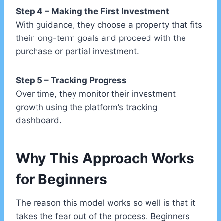
Step 4 – Making the First Investment
With guidance, they choose a property that fits
their long-term goals and proceed with the
purchase or partial investment.
Step 5 – Tracking Progress
Over time, they monitor their investment
growth using the platform’s tracking
dashboard.
Why This Approach Works
for Beginners
The reason this model works so well is that it
takes the fear out of the process. Beginners