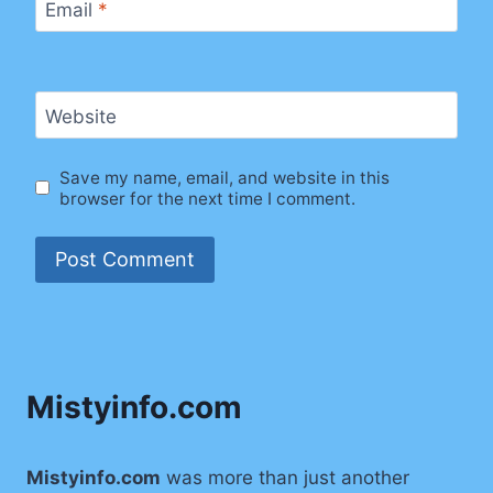
Email
*
Website
Save my name, email, and website in this
browser for the next time I comment.
Mistyinfo.com
Mistyinfo.com
was more than just another