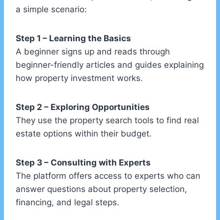
a simple scenario:
Step 1 – Learning the Basics
A beginner signs up and reads through
beginner-friendly articles and guides explaining
how property investment works.
Step 2 – Exploring Opportunities
They use the property search tools to find real
estate options within their budget.
Step 3 – Consulting with Experts
The platform offers access to experts who can
answer questions about property selection,
financing, and legal steps.