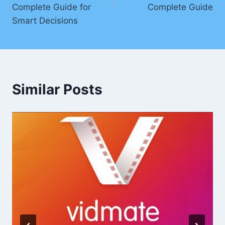
Complete Guide for
Complete Guide
Smart Decisions
Similar Posts