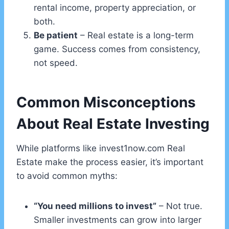
rental income, property appreciation, or
both.
Be patient
– Real estate is a long-term
game. Success comes from consistency,
not speed.
Common Misconceptions
About Real Estate Investing
While platforms like invest1now.com Real
Estate make the process easier, it’s important
to avoid common myths:
“You need millions to invest”
– Not true.
Smaller investments can grow into larger