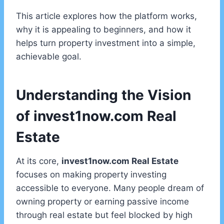
This article explores how the platform works,
why it is appealing to beginners, and how it
helps turn property investment into a simple,
achievable goal.
Understanding the Vision
of invest1now.com Real
Estate
At its core,
invest1now.com Real Estate
focuses on making property investing
accessible to everyone. Many people dream of
owning property or earning passive income
through real estate but feel blocked by high