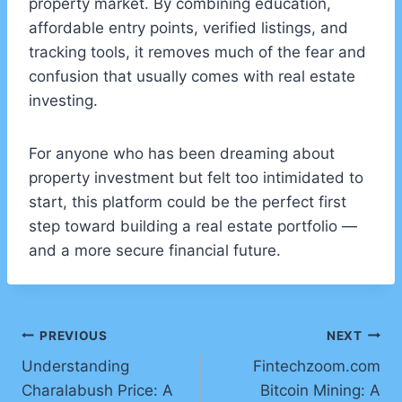
property market. By combining education,
affordable entry points, verified listings, and
tracking tools, it removes much of the fear and
confusion that usually comes with real estate
investing.
For anyone who has been dreaming about
property investment but felt too intimidated to
start, this platform could be the perfect first
step toward building a real estate portfolio —
and a more secure financial future.
Post
PREVIOUS
NEXT
Understanding
Fintechzoom.com
navigation
Charalabush Price: A
Bitcoin Mining: A