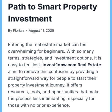
Path to Smart Property
Investment
By
Florian
August 11, 2025
Entering the real estate market can feel
overwhelming for beginners. With so many
terms, strategies, and investment options, it is
easy to feel lost.
invest1now.com Real Estate
aims to remove this confusion by providing a
straightforward way for people to start their
property investment journey. It offers
resources, tools, and opportunities that make
the process less intimidating, especially for
those with no prior experience.