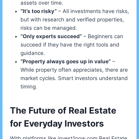
assets over time.
“It’s too risky”
– All investments have risks,
but with research and verified properties,
risks can be managed.
“Only experts succeed”
– Beginners can
succeed if they have the right tools and
guidance.
“Property always goes up in value”
–
While property often appreciates, there are
market cycles. Smart investors understand
timing.
The Future of Real Estate
for Everyday Investors
With platforms like invest1now.com Real Estate,