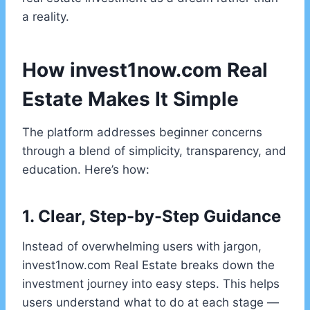
a reality.
How invest1now.com Real
Estate Makes It Simple
The platform addresses beginner concerns
through a blend of simplicity, transparency, and
education. Here’s how:
1. Clear, Step-by-Step Guidance
Instead of overwhelming users with jargon,
invest1now.com Real Estate breaks down the
investment journey into easy steps. This helps
users understand what to do at each stage —