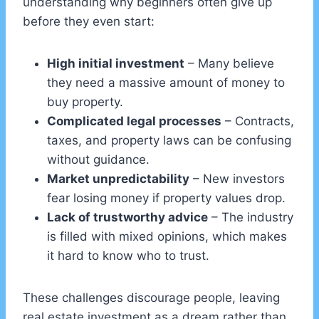
understanding why beginners often give up
before they even start:
High initial investment
– Many believe
they need a massive amount of money to
buy property.
Complicated legal processes
– Contracts,
taxes, and property laws can be confusing
without guidance.
Market unpredictability
– New investors
fear losing money if property values drop.
Lack of trustworthy advice
– The industry
is filled with mixed opinions, which makes
it hard to know who to trust.
These challenges discourage people, leaving
real estate investment as a dream rather than