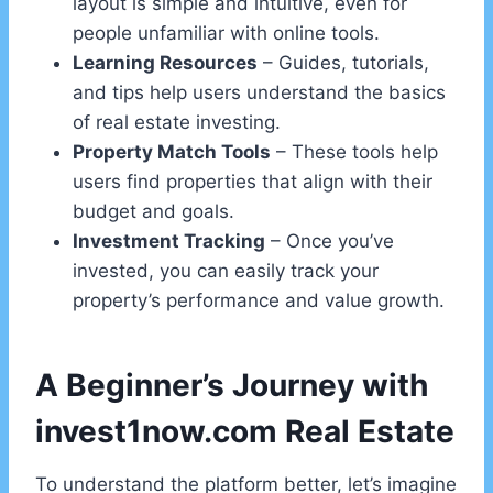
layout is simple and intuitive, even for
people unfamiliar with online tools.
Learning Resources
– Guides, tutorials,
and tips help users understand the basics
of real estate investing.
Property Match Tools
– These tools help
users find properties that align with their
budget and goals.
Investment Tracking
– Once you’ve
invested, you can easily track your
property’s performance and value growth.
A Beginner’s Journey with
invest1now.com Real Estate
To understand the platform better, let’s imagine