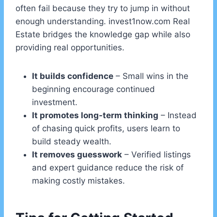
often fail because they try to jump in without
enough understanding. invest1now.com Real
Estate bridges the knowledge gap while also
providing real opportunities.
It builds confidence
– Small wins in the
beginning encourage continued
investment.
It promotes long-term thinking
– Instead
of chasing quick profits, users learn to
build steady wealth.
It removes guesswork
– Verified listings
and expert guidance reduce the risk of
making costly mistakes.