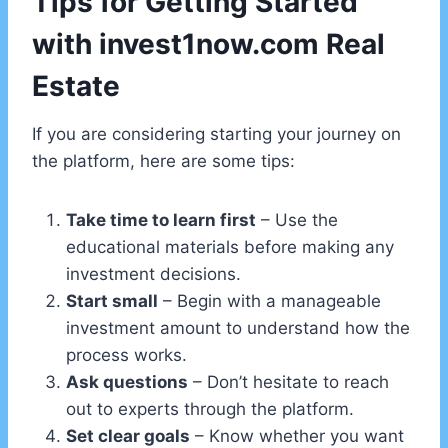
Tips for Getting Started
with invest1now.com Real
Estate
If you are considering starting your journey on
the platform, here are some tips:
Take time to learn first
– Use the
educational materials before making any
investment decisions.
Start small
– Begin with a manageable
investment amount to understand how the
process works.
Ask questions
– Don’t hesitate to reach
out to experts through the platform.
Set clear goals
– Know whether you want