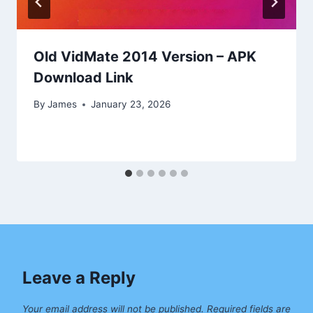
Old VidMate 2014 Version – APK
Download Link
By
James
January 23, 2026
Leave a Reply
Your email address will not be published.
Required fields are