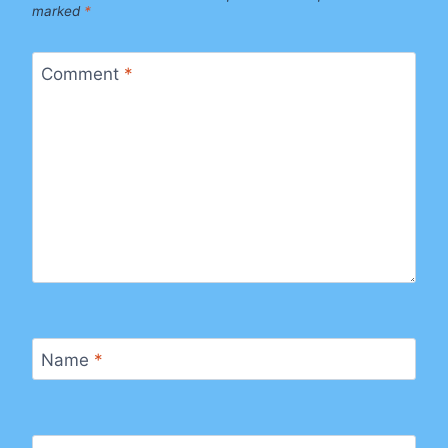
marked
*
Comment
*
Name
*