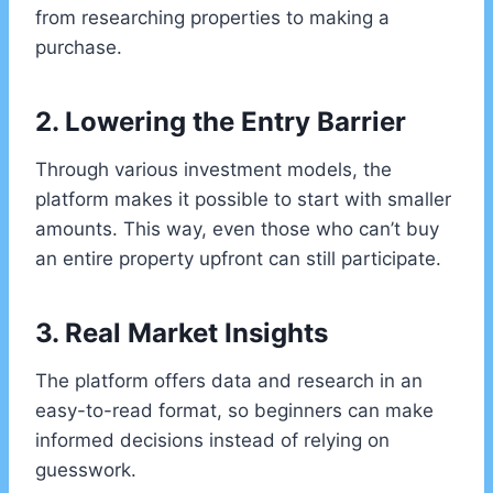
from researching properties to making a
purchase.
2. Lowering the Entry Barrier
Through various investment models, the
platform makes it possible to start with smaller
amounts. This way, even those who can’t buy
an entire property upfront can still participate.
3. Real Market Insights
The platform offers data and research in an
easy-to-read format, so beginners can make
informed decisions instead of relying on
guesswork.