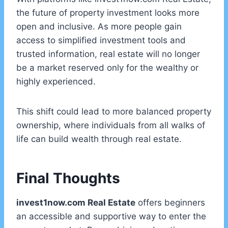
the future of property investment looks more
open and inclusive. As more people gain
access to simplified investment tools and
trusted information, real estate will no longer
be a market reserved only for the wealthy or
highly experienced.
This shift could lead to more balanced property
ownership, where individuals from all walks of
life can build wealth through real estate.
Final Thoughts
invest1now.com Real Estate
offers beginners
an accessible and supportive way to enter the