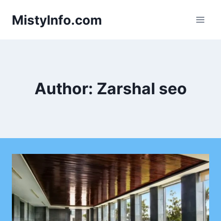
Skip
MistyInfo.com
to
content
Author: Zarshal seo