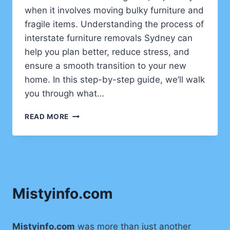
when it involves moving bulky furniture and
fragile items. Understanding the process of
interstate furniture removals Sydney can
help you plan better, reduce stress, and
ensure a smooth transition to your new
home. In this step-by-step guide, we’ll walk
you through what…
WHAT
READ MORE
TO
EXPECT
FROM
INTERSTATE
FURNITURE
REMOVALS
Mistyinfo.com
IN
SYDNEY
—
A
Mistyinfo.com
was more than just another