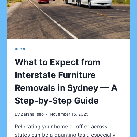
FOR
FIRST-
TIME
VISITORS
BLOG
What to Expect from
Interstate Furniture
Removals in Sydney — A
Step-by-Step Guide
By
Zarshal seo
November 15, 2025
Relocating your home or office across
states can be a daunting task, especially