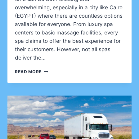
overwhelming, especially in a city like Cairo
(EGYPT) where there are countless options
available for everyone. From luxury spa
centers to basic massage facilities, every
spa claims to offer the best experience for
their customers. However, not all spas
deliver the…
HOW
READ MORE
TO
CHOOSE
THE
BEST
SPA
IN
CAIRO:
A
COMPLETE
GUIDE