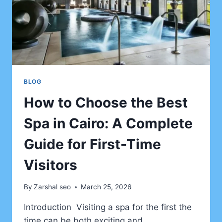
BLOG
How to Choose the Best
Spa in Cairo: A Complete
Guide for First-Time
Visitors
By
Zarshal seo
March 25, 2026
Introduction Visiting a spa for the first the
time can be both exciting and