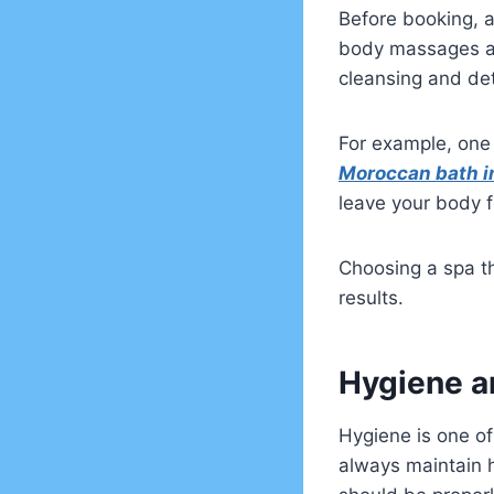
Before booking, al
body massages an
cleansing and det
For example, one 
Moroccan bath i
leave your body f
Choosing a spa th
results.
Hygiene a
Hygiene is one of
always maintain 