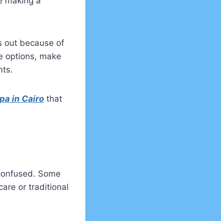
e making a
s out because of
re options, make
nts.
pa in Cairo
that
 confused. Some
are or traditional