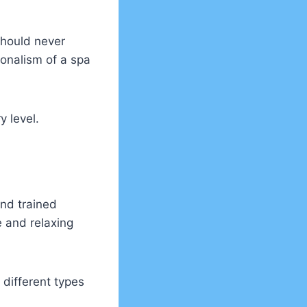
 should never
ionalism of a spa
y level.
and trained
 and relaxing
 different types