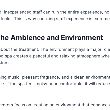
, inexperienced staff can ruin the entire experience, n
a looks. This is why checking staff experience is extrem
the Ambience and Environment
 about the treatment. The environment plays a major role 
od spa creates a peaceful and relaxing atmosphere whe
stress.
lming music, pleasant fragrance, and a clean environment 
e. If the spa feels noisy or uncomfortable, it will reduce
centers focus on creating an environment that enhance