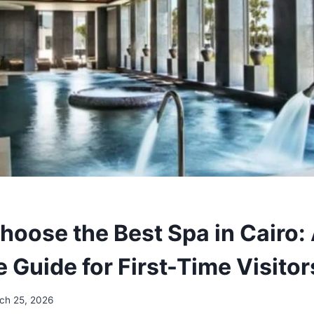
hoose the Best Spa in Cairo:
 Guide for First-Time Visito
ch 25, 2026