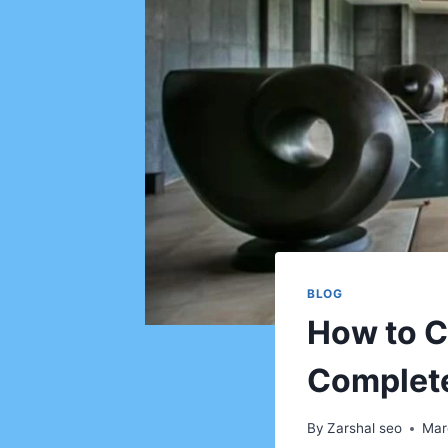
BLOG
How to C
Complete
By
Zarshal seo
Mar