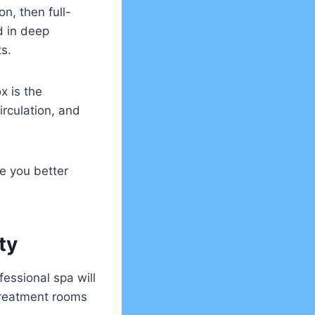
on, then full-
d in deep
ts.
x is the
rculation, and
ve you better
ity
essional spa will
treatment rooms