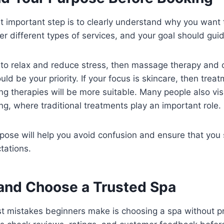
t important step is to clearly understand why you want t
fer different types of services, and your goal should gui
g to relax and reduce stress, then massage therapy and 
d be your priority. If your focus is skincare, then treatm
g therapies will be more suitable. Many people also vis
g, where traditional treatments play an important role.
ose will help you avoid confusion and ensure that you 
tations.
and Choose a Trusted Spa
st mistakes beginners make is choosing a spa without p