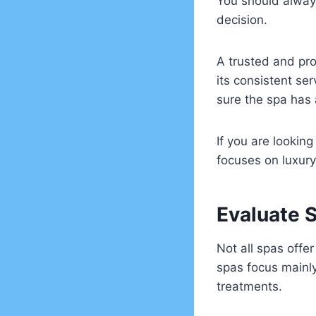
You should alway
decision.
A trusted and pro
its consistent se
sure the spa has 
If you are lookin
focuses on luxury
Evaluate 
Not all spas offe
spas focus mainly
treatments.