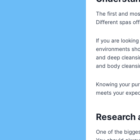
The first and mos
Different spas of
If you are lookin
environments shoul
and deep cleansin
and body cleansin
Knowing your purp
meets your expec
Research 
One of the bigge