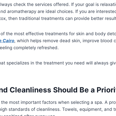
ways check the services offered. If your goal is relaxati
d aromatherapy are ideal choices. If you are intereste
ox, then traditional treatments can provide better resul
of the most effective treatments for skin and body deto
n Cairo
, which helps remove dead skin, improve blood ci
eeling completely refreshed.
at specializes in the treatment you need will always gi
nd Cleanliness Should Be a Prior
 the most important factors when selecting a spa. A prof
high standards of cleanliness. Towels, equipment, and 