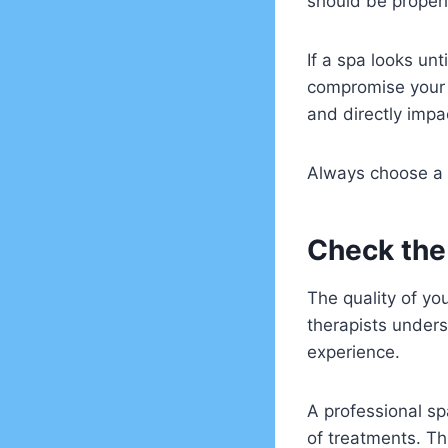
should be properl
If a spa looks unt
compromise your h
and directly impa
Always choose a s
Check the
The quality of yo
therapists under
experience.
A professional sp
of treatments. Th