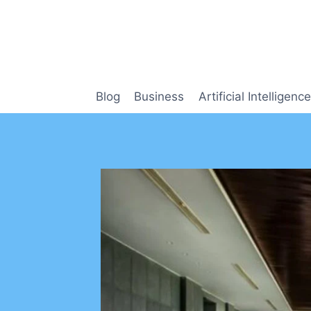
Skip
to
content
Blog
Business
Artificial Intelligence