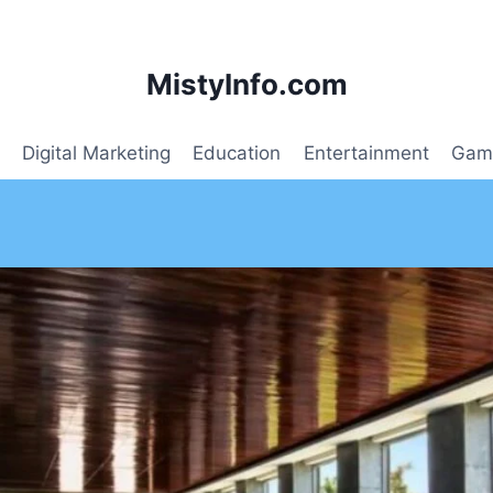
MistyInfo.com
Digital Marketing
Education
Entertainment
Gam