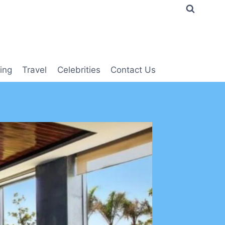
ing
Travel
Celebrities
Contact Us