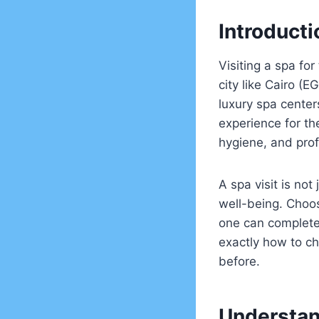
Introduct
Visiting a spa for
city like Cairo (
luxury spa center
experience for th
hygiene, and pro
A spa visit is not
well-being. Choos
one can completel
exactly how to ch
before.
Understan