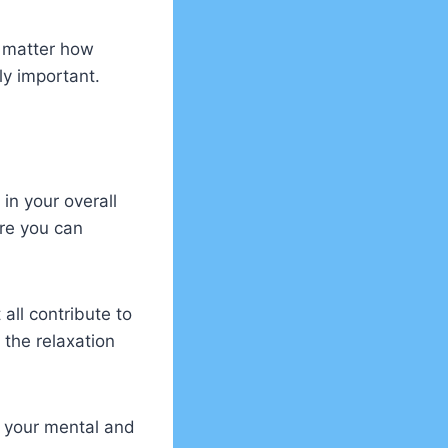
o matter how
ely important.
in your overall
re you can
all contribute to
 the relaxation
s your mental and