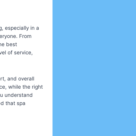
, especially in a
veryone. From
the best
el of service,
rt, and overall
e, while the right
you understand
ed that spa