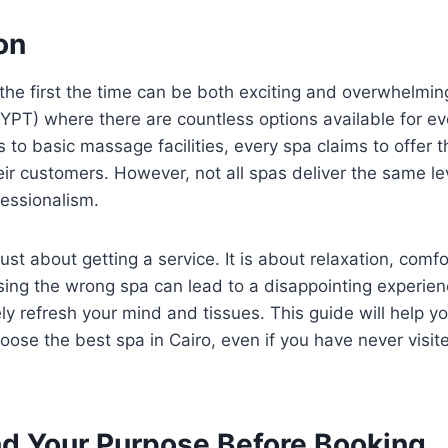
ion
 the first the time can be both exciting and overwhelming
EGYPT) where there are countless options available for e
s to basic massage facilities, every spa claims to offer 
eir customers. However, not all spas deliver the same lev
fessionalism.
 just about getting a service. It is about relaxation, comfo
ing the wrong spa can lead to a disappointing experienc
y refresh your mind and tissues. This guide will help 
oose the best spa in Cairo, even if you have never visit
d Your Purpose Before Booking