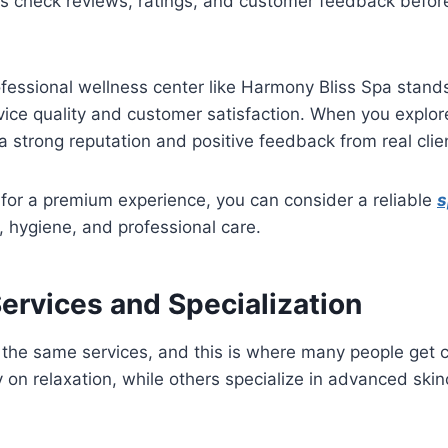
s check reviews, ratings, and customer feedback befor
fessional wellness center like Harmony Bliss Spa stand
rvice quality and customer satisfaction. When you explo
a strong reputation and positive feedback from real clie
g for a premium experience, you can consider a reliable
s
, hygiene, and professional care.
Services and Specialization
r the same services, and this is where many people get
 on relaxation, while others specialize in advanced skinc