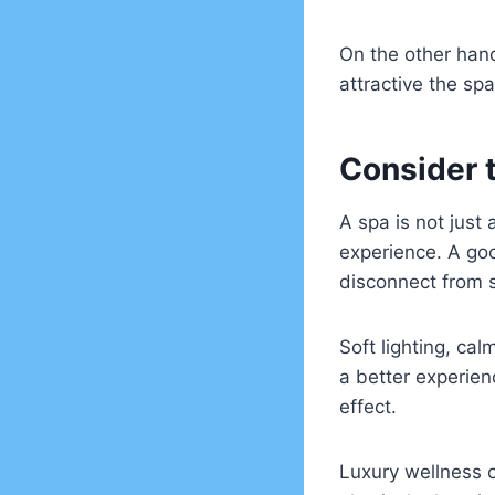
On the other hand
attractive the sp
Consider 
A spa is not just
experience. A go
disconnect from 
Soft lighting, ca
a better experienc
effect.
Luxury wellness 