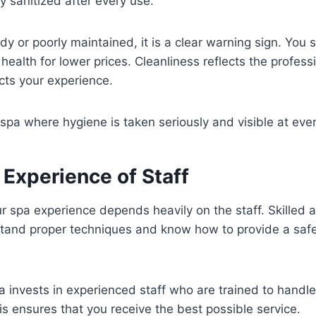
y sanitized after every use.
idy or poorly maintained, it is a clear warning sign. You
ealth for lower prices. Cleanliness reflects the profess
cts your experience.
pa where hygiene is taken seriously and visible at ever
 Experience of Staff
ur spa experience depends heavily on the staff. Skilled 
stand proper techniques and know how to provide a safe
a invests in experienced staff who are trained to handle
is ensures that you receive the best possible service.