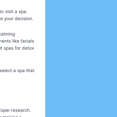
o visit a spa.
de your decision.
calming
ents like facials
it spas for detox
select a spa that
roper research.