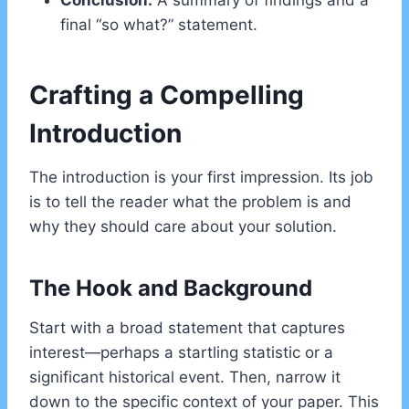
Conclusion:
A summary of findings and a
final “so what?” statement.
Crafting a Compelling
Introduction
The introduction is your first impression. Its job
is to tell the reader what the problem is and
why they should care about your solution.
The Hook and Background
Start with a broad statement that captures
interest—perhaps a startling statistic or a
significant historical event. Then, narrow it
down to the specific context of your paper. This