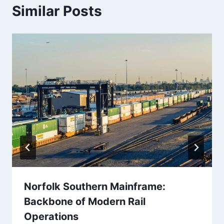
Similar Posts
Norfolk Southern Mainframe:
Backbone of Modern Rail
Operations