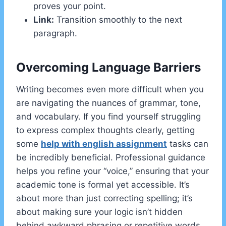
proves your point.
Link:
Transition smoothly to the next
paragraph.
Overcoming Language Barriers
Writing becomes even more difficult when you
are navigating the nuances of grammar, tone,
and vocabulary. If you find yourself struggling
to express complex thoughts clearly, getting
some
help with english assignment
tasks can
be incredibly beneficial. Professional guidance
helps you refine your “voice,” ensuring that your
academic tone is formal yet accessible. It’s
about more than just correcting spelling; it’s
about making sure your logic isn’t hidden
behind awkward phrasing or repetitive words.