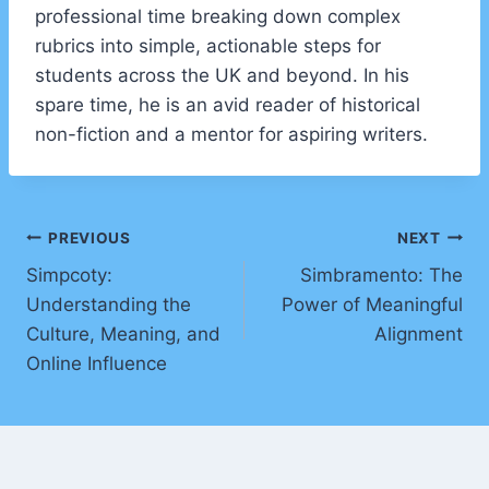
professional time breaking down complex
rubrics into simple, actionable steps for
students across the UK and beyond. In his
spare time, he is an avid reader of historical
non-fiction and a mentor for aspiring writers.
Post
PREVIOUS
NEXT
Simpcoty:
Simbramento: The
navigation
Understanding the
Power of Meaningful
Culture, Meaning, and
Alignment
Online Influence