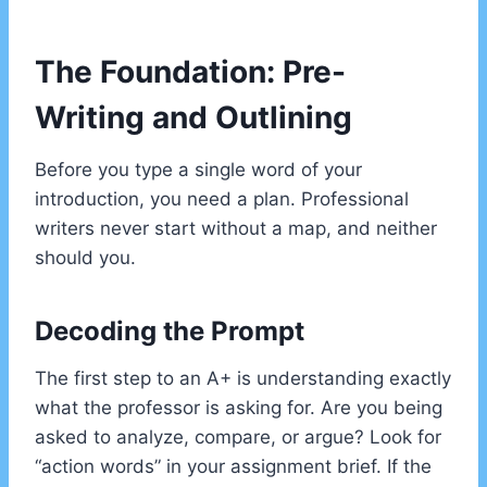
The Foundation: Pre-
Writing and Outlining
Before you type a single word of your
introduction, you need a plan. Professional
writers never start without a map, and neither
should you.
Decoding the Prompt
The first step to an A+ is understanding exactly
what the professor is asking for. Are you being
asked to analyze, compare, or argue? Look for
“action words” in your assignment brief. If the