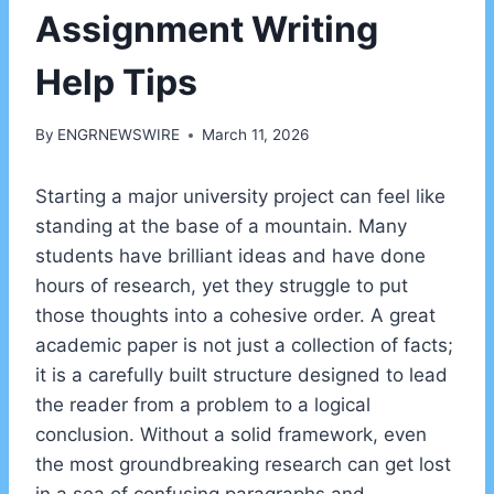
Assignment Writing
Help Tips
By
ENGRNEWSWIRE
March 11, 2026
Starting a major university project can feel like
standing at the base of a mountain. Many
students have brilliant ideas and have done
hours of research, yet they struggle to put
those thoughts into a cohesive order. A great
academic paper is not just a collection of facts;
it is a carefully built structure designed to lead
the reader from a problem to a logical
conclusion. Without a solid framework, even
the most groundbreaking research can get lost