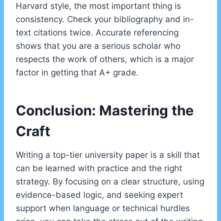
Harvard style, the most important thing is
consistency. Check your bibliography and in-
text citations twice. Accurate referencing
shows that you are a serious scholar who
respects the work of others, which is a major
factor in getting that A+ grade.
Conclusion: Mastering the
Craft
Writing a top-tier university paper is a skill that
can be learned with practice and the right
strategy. By focusing on a clear structure, using
evidence-based logic, and seeking expert
support when language or technical hurdles