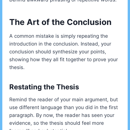
The Art of the Conclusion
A common mistake is simply repeating the
introduction in the conclusion. Instead, your
conclusion should synthesize your points,
showing how they all fit together to prove your
thesis.
Restating the Thesis
Remind the reader of your main argument, but
use different language than you did in the first
paragraph. By now, the reader has seen your
evidence, so the thesis should feel more