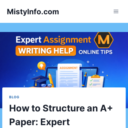
Skip
MistyInfo.com
to
content
BLOG
How to Structure an A+
Paper: Expert