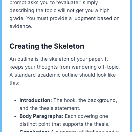
prompt asks you to “evaluate,” simply
describing the topic will not get you a high
grade. You must provide a judgment based on
evidence.
Creating the Skeleton
An outline is the skeleton of your paper. It
keeps your thoughts from wandering off-topic.
A standard academic outline should look like
this:
Introduction:
The hook, the background,
and the thesis statement.
Body Paragraphs:
Each covering one
distinct point that supports the thesis.