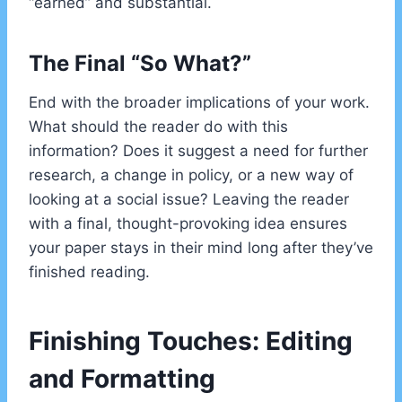
“earned” and substantial.
The Final “So What?”
End with the broader implications of your work.
What should the reader do with this
information? Does it suggest a need for further
research, a change in policy, or a new way of
looking at a social issue? Leaving the reader
with a final, thought-provoking idea ensures
your paper stays in their mind long after they’ve
finished reading.
Finishing Touches: Editing
and Formatting