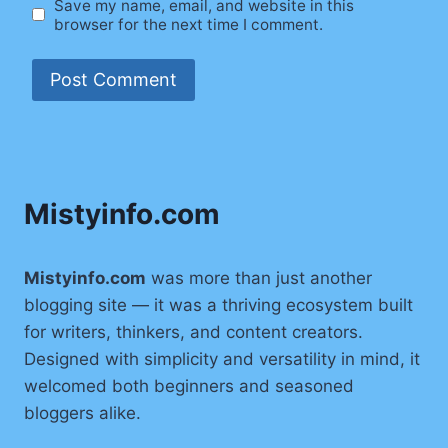
Save my name, email, and website in this
browser for the next time I comment.
Mistyinfo.com
Mistyinfo.com
was more than just another
blogging site — it was a thriving ecosystem built
for writers, thinkers, and content creators.
Designed with simplicity and versatility in mind, it
welcomed both beginners and seasoned
bloggers alike.