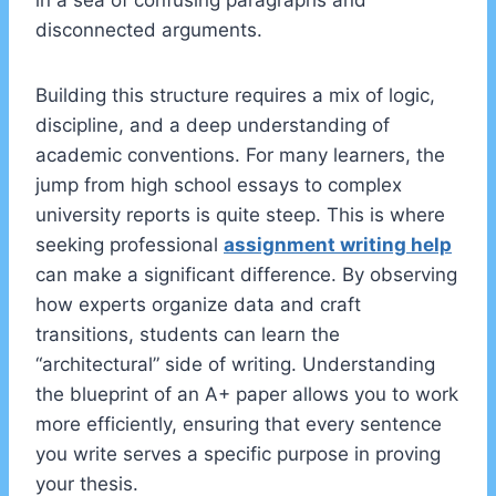
in a sea of confusing paragraphs and
disconnected arguments.
Building this structure requires a mix of logic,
discipline, and a deep understanding of
academic conventions. For many learners, the
jump from high school essays to complex
university reports is quite steep. This is where
seeking professional
assignment writing help
can make a significant difference. By observing
how experts organize data and craft
transitions, students can learn the
“architectural” side of writing. Understanding
the blueprint of an A+ paper allows you to work
more efficiently, ensuring that every sentence
you write serves a specific purpose in proving
your thesis.