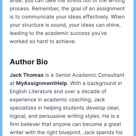
arise, you can take the stress out of the writing
process. Remember, the goal of an assignment
is to communicate your ideas effectively. When
your structure is sound, your ideas can shine,
leading to the academic success you’ve
worked so hard to achieve.
Author Bio
Jack Thomas
is a Senior Academic Consultant
at
MyAssignmentHelp
. With a background in
English Literature and over a decade of
experience in academic coaching, Jack
specializes in helping students develop clear,
logical, and persuasive writing styles. He is a
firm believer that anyone can become a great
writer with the right blueprint. Jack spends his