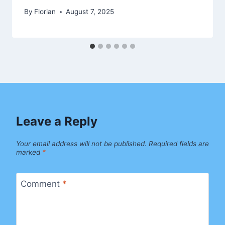
By
Florian
August 7, 2025
Leave a Reply
Your email address will not be published.
Required fields are
marked
*
Comment
*