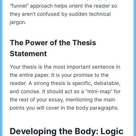
“funnel” approach helps orient the reader so
they aren’t confused by sudden technical
jargon.
The Power of the Thesis
Statement
Your thesis is the most important sentence in
the entire paper. It is your promise to the
reader. A strong thesis is specific, debatable,
and concise. It should act as a “mini-map” for
the rest of your essay, mentioning the main
points you will cover in the body paragraphs.
Developing the Body: Logic