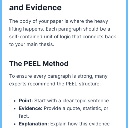
and Evidence
The body of your paper is where the heavy
lifting happens. Each paragraph should be a
self-contained unit of logic that connects back
to your main thesis.
The PEEL Method
To ensure every paragraph is strong, many
experts recommend the PEEL structure:
Point:
Start with a clear topic sentence.
Evidence:
Provide a quote, statistic, or
fact.
Explanation:
Explain how this evidence