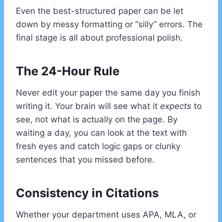
Even the best-structured paper can be let
down by messy formatting or “silly” errors. The
final stage is all about professional polish.
The 24-Hour Rule
Never edit your paper the same day you finish
writing it. Your brain will see what it
expects
to
see, not what is actually on the page. By
waiting a day, you can look at the text with
fresh eyes and catch logic gaps or clunky
sentences that you missed before.
Consistency in Citations
Whether your department uses APA, MLA, or