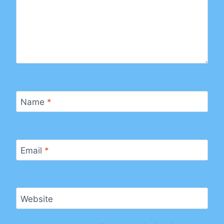
Name
*
Email
*
Website